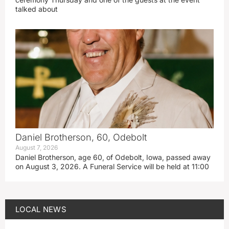
talked about
Daniel Brotherson, 60, Odebolt
August 7, 2026
Daniel Brotherson, age 60, of Odebolt, Iowa, passed away
on August 3, 2026. A Funeral Service will be held at 11:00
LOCAL NEWS