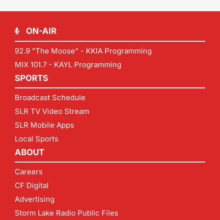
ON-AIR
92.9 "The Moose" - KKIA Programming
MIX 101.7 - KAYL Programming
SPORTS
Broadcast Schedule
SLR TV Video Stream
SLR Mobile Apps
Local Sports
ABOUT
Careers
CF Digital
Advertising
Storm Lake Radio Public Files