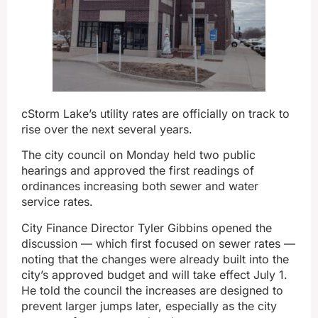
cStorm Lake’s utility rates are officially on track to
rise over the next several years.
The city council on Monday held two public
hearings and approved the first readings of
ordinances increasing both sewer and water
service rates.
City Finance Director Tyler Gibbins opened the
discussion — which first focused on sewer rates —
noting that the changes were already built into the
city’s approved budget and will take effect July 1.
He told the council the increases are designed to
prevent larger jumps later, especially as the city