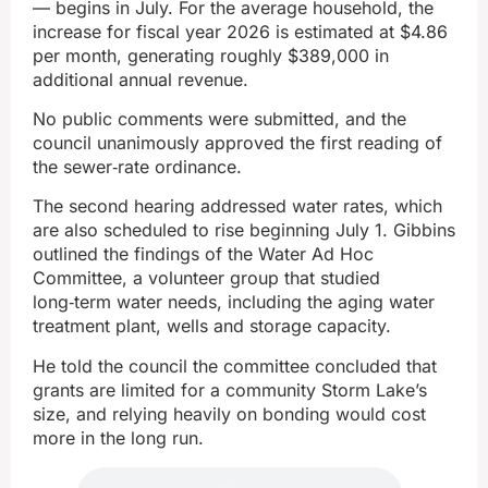
— begins in July. For the average household, the
increase for fiscal year 2026 is estimated at $4.86
per month, generating roughly $389,000 in
additional annual revenue.
No public comments were submitted, and the
council unanimously approved the first reading of
the sewer‑rate ordinance.
The second hearing addressed water rates, which
are also scheduled to rise beginning July 1. Gibbins
outlined the findings of the Water Ad Hoc
Committee, a volunteer group that studied
long‑term water needs, including the aging water
treatment plant, wells and storage capacity.
He told the council the committee concluded that
grants are limited for a community Storm Lake’s
size, and relying heavily on bonding would cost
more in the long run.