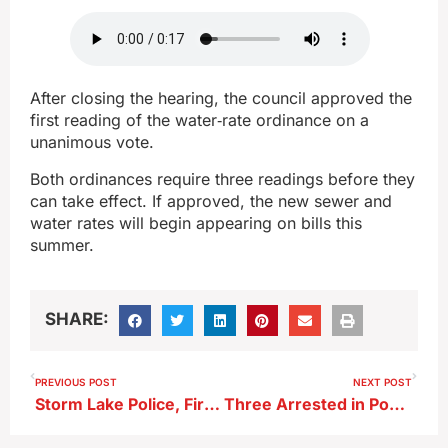
After closing the hearing, the council approved the
first reading of the water‑rate ordinance on a
unanimous vote.
Both ordinances require three readings before they
can take effect. If approved, the new sewer and
water rates will begin appearing on bills this
summer.
SHARE:
PREVIOUS POST
NEXT POST
Storm Lake Police, Fire Report Steady April Activity
Three Arrested in Pocahontas Drug Case; One Re‑Arrested in Storm Lake