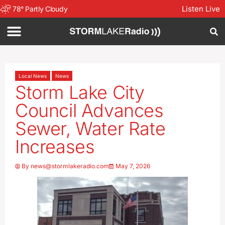
Listen Live
78
°
Partly Cloudy
Local News
News
Storm Lake City
Council Advances
Sewer, Water Rate
Increases
By
news@stormlakeradio.com
May 7, 2026