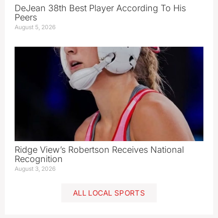
DeJean 38th Best Player According To His
Peers
August 5, 2026
Ridge View’s Robertson Receives National
Recognition
August 3, 2026
ALL LOCAL SPORTS