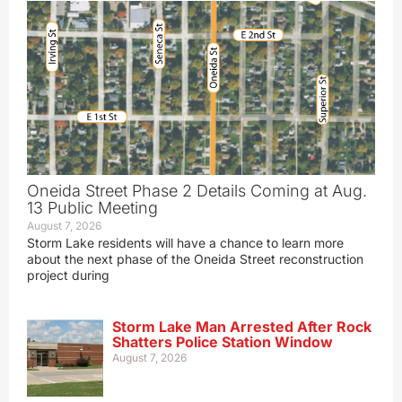
Oneida Street Phase 2 Details Coming at Aug.
13 Public Meeting
August 7, 2026
Storm Lake residents will have a chance to learn more
about the next phase of the Oneida Street reconstruction
project during
Storm Lake Man Arrested After Rock
Shatters Police Station Window
August 7, 2026