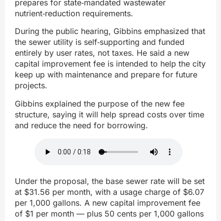
prepares for state‑mandated wastewater
nutrient‑reduction requirements.
During the public hearing, Gibbins emphasized that
the sewer utility is self‑supporting and funded
entirely by user rates, not taxes. He said a new
capital improvement fee is intended to help the city
keep up with maintenance and prepare for future
projects.
Gibbins explained the purpose of the new fee
structure, saying it will help spread costs over time
and reduce the need for borrowing.
Under the proposal, the base sewer rate will be set
at $31.56 per month, with a usage charge of $6.07
per 1,000 gallons. A new capital improvement fee
of $1 per month — plus 50 cents per 1,000 gallons