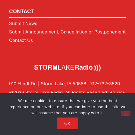
CONTACT
Submit News
Submit Announcement, Cancellation or Postponement
Contact Us
910 Flindt Dr. | Storm Lake, IA 50588 |
712-732-3520
©2026 Storm Lake Radio. All Rights Reserved.
Privacy
Policy
Site by
CF Digital Group
We use cookies to ensure that we give you the best
Contact us:
info@stormlakeradio.com
experience on our website. If you continue to use this site we
will assume that you are happy with it.
OK