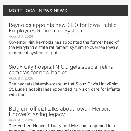
MORE
LOCAL NEWS
NEWS
Reynolds appoints new CEO for Iowa Public
Employees Retirement System
August 7, 2026
Governor Kim Reynolds has appointed the former head of
the Maryland’s state retirement system to oversee Iowa’s
retirement system for public
Sioux City hospital NICU gets special retina
cameras for new babies
August 7, 2026
The neonatal intensive care unit at Sioux City’s UnityPoint
St. Luke’s hospital has expanded its vision care for infants
with the
Belgium official talks about Iowan Herbert
Hoover’s lasting legacy
August 7, 2026
The Herbert Hoover Library and Museum reopened in a
ceremony Thursday and one of the guests at the event