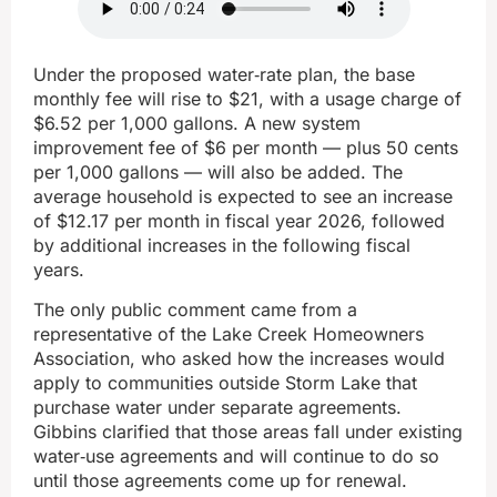
Under the proposed water‑rate plan, the base
monthly fee will rise to $21, with a usage charge of
$6.52 per 1,000 gallons. A new system
improvement fee of $6 per month — plus 50 cents
per 1,000 gallons — will also be added. The
average household is expected to see an increase
of $12.17 per month in fiscal year 2026, followed
by additional increases in the following fiscal
years.
The only public comment came from a
representative of the Lake Creek Homeowners
Association, who asked how the increases would
apply to communities outside Storm Lake that
purchase water under separate agreements.
Gibbins clarified that those areas fall under existing
water‑use agreements and will continue to do so
until those agreements come up for renewal.