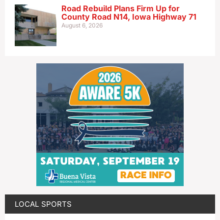
Road Rebuild Plans Firm Up for
County Road N14, Iowa Highway 71
August 6, 2026
LOCAL SPORTS