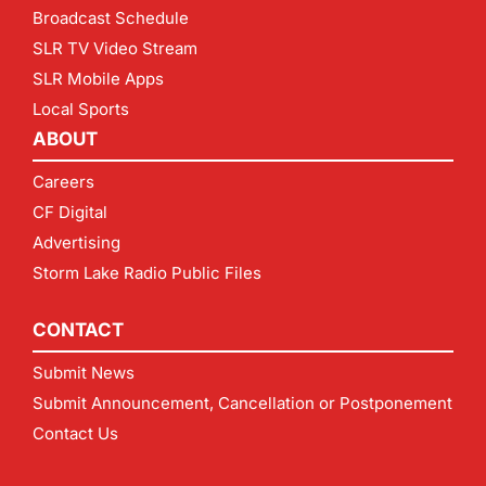
Broadcast Schedule
SLR TV Video Stream
SLR Mobile Apps
Local Sports
ABOUT
Careers
CF Digital
Advertising
Storm Lake Radio Public Files
CONTACT
Submit News
Submit Announcement, Cancellation or Postponement
Contact Us