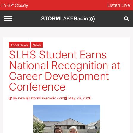
Listen Live
67
°
Cloudy
Local News
News
SLHS Student Earns
National Recognition at
Career Development
Conference
By
news@stormlakeradio.com
May 26, 2026