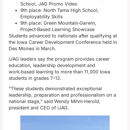
School, JAG Promo Video
9th place: North Tama High School,
Employability Skills
9th place: Green Mountain‑Garwin,
Project‑Based Learning Showcase
Students advanced to nationals after qualifying at
the Iowa Career Development Conference held in
Des Moines in March.
iJAG leaders say the program provides career
education, leadership development and
work‑based learning to more than 11,000 Iowa
students in grades 7–12.
“These students demonstrated exceptional
leadership, preparation and professionalism on a
national stage,” said Wendy Mihm‑Herold,
president and CEO of iJAG.