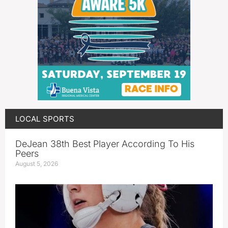
LOCAL SPORTS
DeJean 38th Best Player According To His
Peers
August 5, 2026