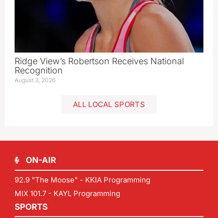
Ridge View’s Robertson Receives National
Recognition
August 3, 2026
ALL LOCAL SPORTS
ON-AIR
92.9 "The Moose" - KKIA Programming
MIX 101.7 - KAYL Programming
SPORTS