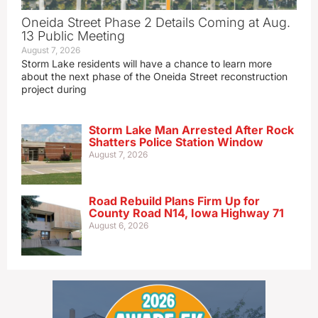
Oneida Street Phase 2 Details Coming at Aug.
13 Public Meeting
August 7, 2026
Storm Lake residents will have a chance to learn more
about the next phase of the Oneida Street reconstruction
project during
Storm Lake Man Arrested After Rock
Shatters Police Station Window
August 7, 2026
Road Rebuild Plans Firm Up for
County Road N14, Iowa Highway 71
August 6, 2026