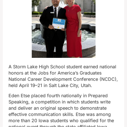
A Storm Lake High School student earned national
honors at the Jobs for America’s Graduates
National Career Development Conference (NCDC),
held April 19–21 in Salt Lake City, Utah.
Eden Etse placed fourth nationally in Prepared
Speaking, a competition in which students write
and deliver an original speech to demonstrate
effective communication skills. Etse was among
more than 20 Iowa students who qualified for the
national event through the state‑affiliated Iowa