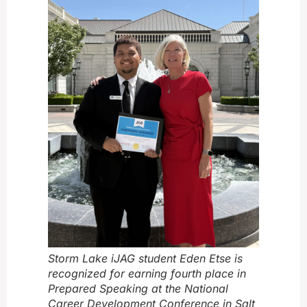
Storm Lake iJAG student Eden Etse is
recognized for earning fourth place in
Prepared Speaking at the National
Career Development Conference in Salt