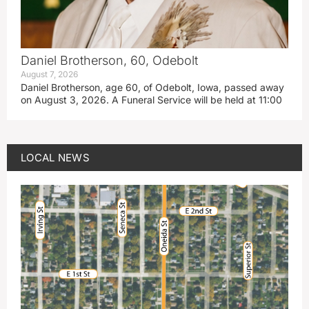
Daniel Brotherson, 60, Odebolt
August 7, 2026
Daniel Brotherson, age 60, of Odebolt, Iowa, passed away
on August 3, 2026. A Funeral Service will be held at 11:00
LOCAL NEWS