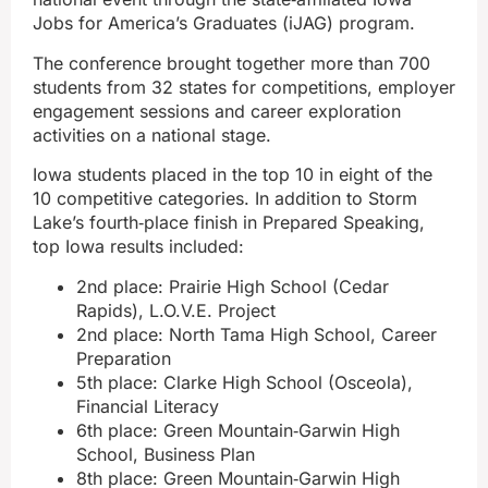
Jobs for America’s Graduates (iJAG) program.
The conference brought together more than 700
students from 32 states for competitions, employer
engagement sessions and career exploration
activities on a national stage.
Iowa students placed in the top 10 in eight of the
10 competitive categories. In addition to Storm
Lake’s fourth‑place finish in Prepared Speaking,
top Iowa results included:
2nd place: Prairie High School (Cedar
Rapids), L.O.V.E. Project
2nd place: North Tama High School, Career
Preparation
5th place: Clarke High School (Osceola),
Financial Literacy
6th place: Green Mountain‑Garwin High
School, Business Plan
8th place: Green Mountain‑Garwin High