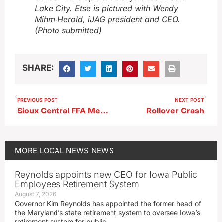
Lake City. Etse is pictured with Wendy
Mihm‑Herold, iJAG president and CEO.
(Photo submitted)
SHARE:
PREVIOUS POST
NEXT POST
Sioux Central FFA Members Take Part in State Convention
Rollover Crash
MORE
LOCAL NEWS
NEWS
Reynolds appoints new CEO for Iowa Public
Employees Retirement System
August 7, 2026
Governor Kim Reynolds has appointed the former head of
the Maryland’s state retirement system to oversee Iowa’s
retirement system for public