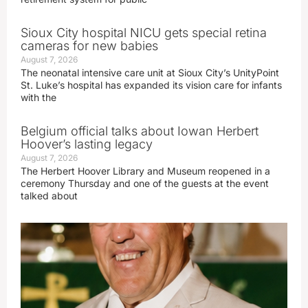
Sioux City hospital NICU gets special retina
cameras for new babies
August 7, 2026
The neonatal intensive care unit at Sioux City’s UnityPoint
St. Luke’s hospital has expanded its vision care for infants
with the
Belgium official talks about Iowan Herbert
Hoover’s lasting legacy
August 7, 2026
The Herbert Hoover Library and Museum reopened in a
ceremony Thursday and one of the guests at the event
talked about