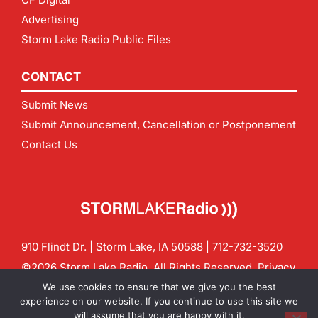
Advertising
Storm Lake Radio Public Files
CONTACT
Submit News
Submit Announcement, Cancellation or Postponement
Contact Us
910 Flindt Dr. | Storm Lake, IA 50588 |
712-732-3520
©2026 Storm Lake Radio. All Rights Reserved.
Privacy
Policy
Site by
CF Digital Group
We use cookies to ensure that we give you the best
Contact us:
info@stormlakeradio.com
experience on our website. If you continue to use this site we
will assume that you are happy with it.