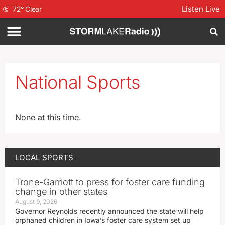
Listen Live
72
°
Clear
National Sports
None at this time.
LOCAL SPORTS
Trone-Garriott to press for foster care funding
change in other states
August 9, 2026
Governor Reynolds recently announced the state will help
orphaned children in Iowa’s foster care system set up