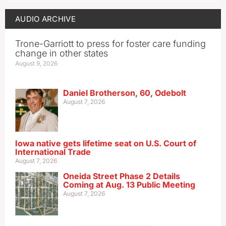
AUDIO ARCHIVE
Trone-Garriott to press for foster care funding
change in other states
August 9, 2026
Daniel Brotherson, 60, Odebolt
August 7, 2026
Iowa native gets lifetime seat on U.S. Court of
International Trade
August 7, 2026
Oneida Street Phase 2 Details
Coming at Aug. 13 Public Meeting
August 7, 2026