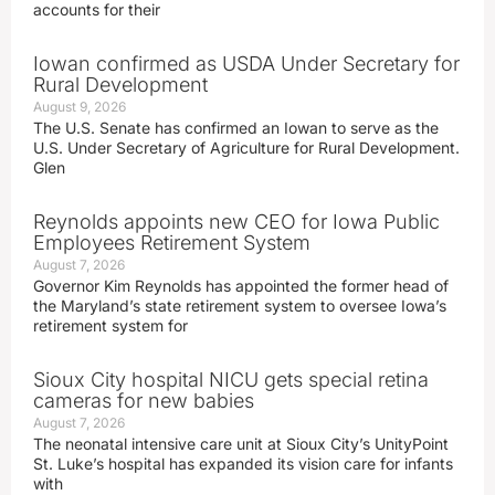
accounts for their
Iowan confirmed as USDA Under Secretary for
Rural Development
August 9, 2026
The U.S. Senate has confirmed an Iowan to serve as the
U.S. Under Secretary of Agriculture for Rural Development.
Glen
Reynolds appoints new CEO for Iowa Public
Employees Retirement System
August 7, 2026
Governor Kim Reynolds has appointed the former head of
the Maryland’s state retirement system to oversee Iowa’s
retirement system for
Sioux City hospital NICU gets special retina
cameras for new babies
August 7, 2026
The neonatal intensive care unit at Sioux City’s UnityPoint
St. Luke’s hospital has expanded its vision care for infants
with