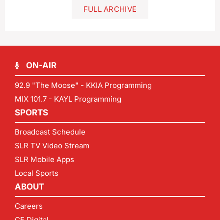
FULL ARCHIVE
ON-AIR
92.9 "The Moose" - KKIA Programming
MIX 101.7 - KAYL Programming
SPORTS
Broadcast Schedule
SLR TV Video Stream
SLR Mobile Apps
Local Sports
ABOUT
Careers
CF Digital