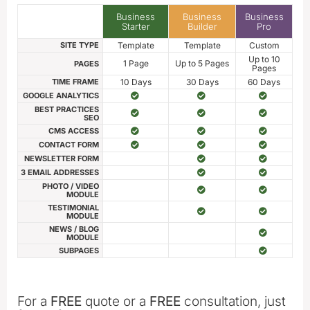
Business
Business
Business
Starter
Builder
Pro
SITE TYPE
Template
Template
Custom
Up to 10
1 Page
Up to 5 Pages
PAGES
Pages
TIME FRAME
10 Days
30 Days
60 Days
GOOGLE ANALYTICS
BEST PRACTICES
SEO
CMS ACCESS
CONTACT FORM
NEWSLETTER FORM
3 EMAIL ADDRESSES
PHOTO / VIDEO
MODULE
TESTIMONIAL
MODULE
NEWS / BLOG
MODULE
SUBPAGES
For a
FREE
quote or a
FREE
consultation, just