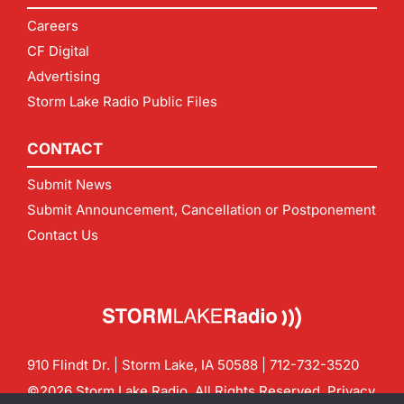
Careers
CF Digital
Advertising
Storm Lake Radio Public Files
CONTACT
Submit News
Submit Announcement, Cancellation or Postponement
Contact Us
910 Flindt Dr. | Storm Lake, IA 50588 |
712-732-3520
©2026 Storm Lake Radio. All Rights Reserved.
Privacy