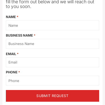
fill the form out below and we will reach out
to you soon.
NAME
*
BUSINESS NAME
*
EMAIL
*
PHONE
*