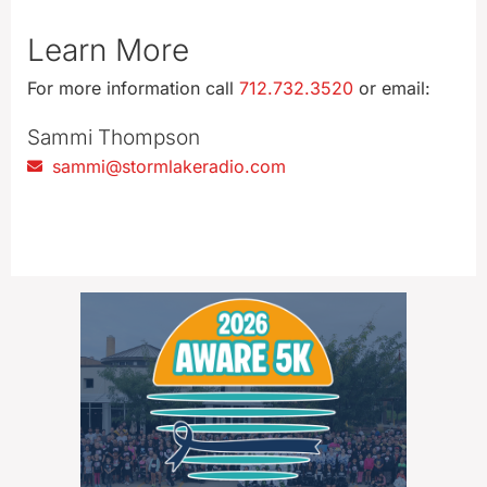
Learn More
For more information call
712.732.3520
or email:
Sammi Thompson
sammi@stormlakeradio.com