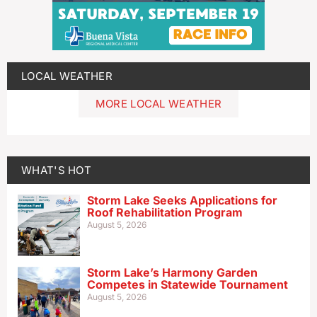
LOCAL WEATHER
MORE LOCAL WEATHER
WHAT'S HOT
Storm Lake Seeks Applications for
Roof Rehabilitation Program
August 5, 2026
Storm Lake’s Harmony Garden
Competes in Statewide Tournament
August 5, 2026