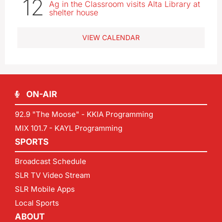
12
Ag in the Classroom visits Alta Library at
shelter house
VIEW CALENDAR
ON-AIR
92.9 "The Moose" - KKIA Programming
MIX 101.7 - KAYL Programming
SPORTS
Broadcast Schedule
SLR TV Video Stream
SLR Mobile Apps
Local Sports
ABOUT