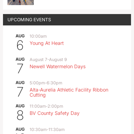
UPCOMING EVENTS
AUG
10:00am
6
Young At Heart
AUG
August 7
-
August 9
7
Newell Watermelon Days
AUG
5:00pm
-
6:30pm
7
Alta-Aurelia Athletic Facility Ribbon
Cutting
AUG
11:00am
-
2:00pm
8
BV County Safety Day
AUG
10:30am
-
11:30am