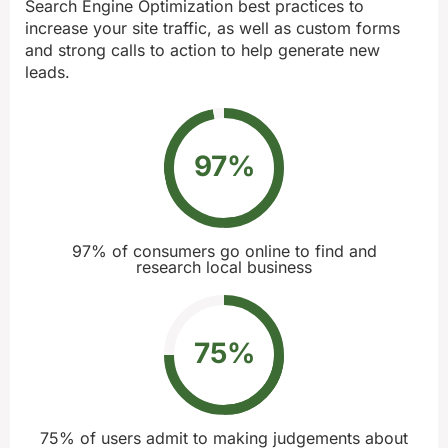
Search Engine Optimization best practices to
increase your site traffic, as well as custom forms
and strong calls to action to help generate new
leads.
97
%
97% of consumers go online to find and
research local business
75
%
75% of users admit to making judgements about