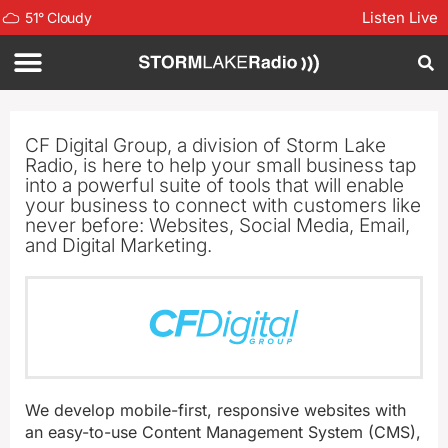
Listen Live
51
°
Cloudy
CF Digital Group, a division of Storm Lake
Radio, is here to help your small business tap
into a powerful suite of tools that will enable
your business to connect with customers like
never before: Websites, Social Media, Email,
and Digital Marketing.
We develop mobile-first, responsive websites with
an easy-to-use Content Management System (CMS),