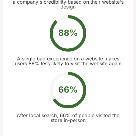
a company's credibility based on their website's
design
88
%
A single bad experience on a website makes
users 88% less likely to visit the website again
66
%
After local search, 66% of people visited the
store in-person