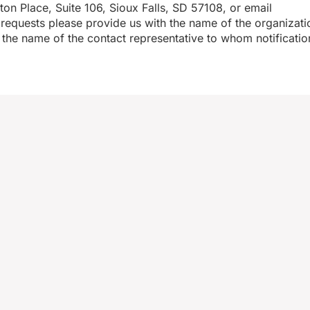
n Place, Suite 106, Sioux Falls, SD 57108, or email
equests please provide us with the name of the organizati
the name of the contact representative to whom notificatio