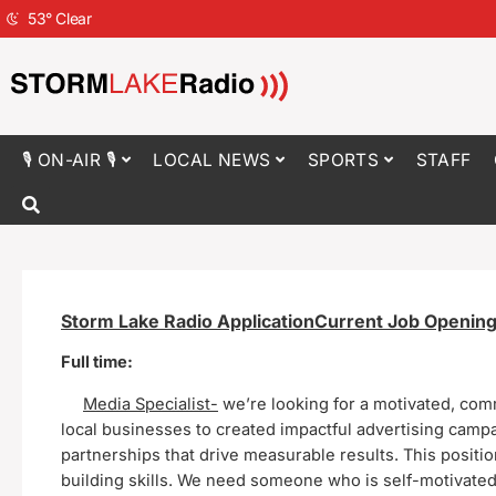
53
°
Clear
🎙 ON-AIR 🎙
LOCAL NEWS
SPORTS
STAFF
Storm Lake Radio ApplicationCurrent
Job Opening
Full time:
Media Specialist-
we’re looking for a motivated, com
local businesses to created impactful advertising campai
partnerships that drive measurable results.
This positi
building skills. We need someone who is self-motivated