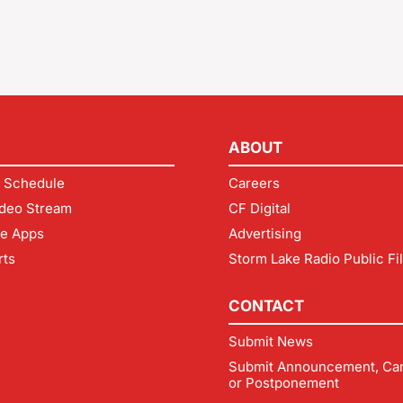
ABOUT
 Schedule
Careers
deo Stream
CF Digital
le Apps
Advertising
rts
Storm Lake Radio Public Fi
CONTACT
Submit News
Submit Announcement, Can
or Postponement