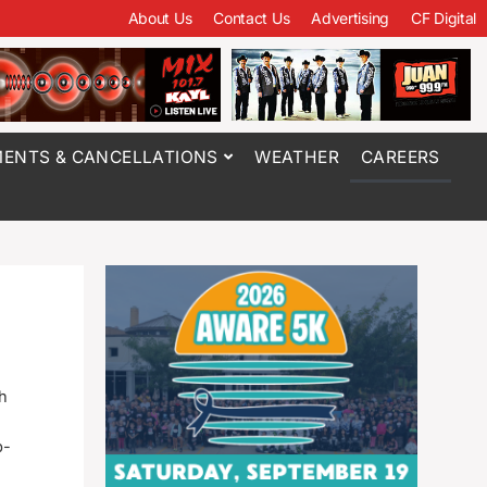
About Us
Contact Us
Advertising
CF Digital
ENTS & CANCELLATIONS
WEATHER
CAREERS
h
p-