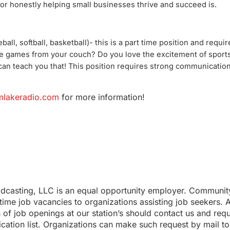
 for honestly helping small businesses thrive and succeed is.
ball, softball, basketball)- this is a part time position and requir
he games from your couch? Do you love the excitement of spor
can teach you that! This position requires strong communication
lakeradio.com
for more information!
adcasting, LLC is an equal opportunity employer. Communit
l-time job vacancies to organizations assisting job seekers. 
n of job openings at our station’s should contact us and req
cation list. Organizations can make such request by mail to