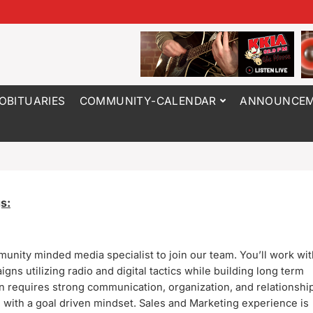
OBITUARIES
COMMUNITY-CALENDAR
ANNOUNCEM
s:
munity minded media specialist to join our team.
You’ll work wit
gns utilizing radio and digital tactics while building long term
on requires strong communication, organization, and relationshi
 with a goal driven mindset. Sales and Marketing experience is