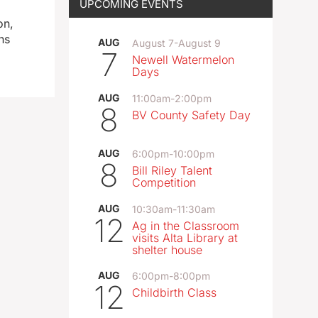
UPCOMING EVENTS
on,
ns
AUG
August 7
-
August 9
7
Newell Watermelon
Days
AUG
11:00am
-
2:00pm
8
BV County Safety Day
AUG
6:00pm
-
10:00pm
8
Bill Riley Talent
Competition
AUG
10:30am
-
11:30am
12
Ag in the Classroom
visits Alta Library at
shelter house
AUG
6:00pm
-
8:00pm
12
Childbirth Class