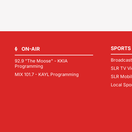
SPORTS
ON-AIR
Broadcast
92.9 "The Moose" - KKIA
Programming
SLR TV Vi
MIX 101.7 - KAYL Programming
SLR Mobi
Local Spo