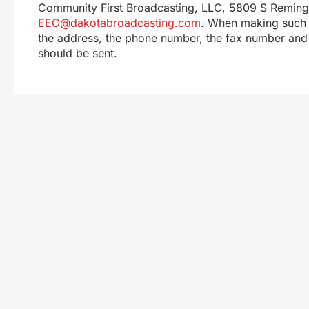
Community First Broadcasting, LLC, 5809 S Remingto
EEO@dakotabroadcasting.com
. When making such r
the address, the phone number, the fax number and 
should be sent.