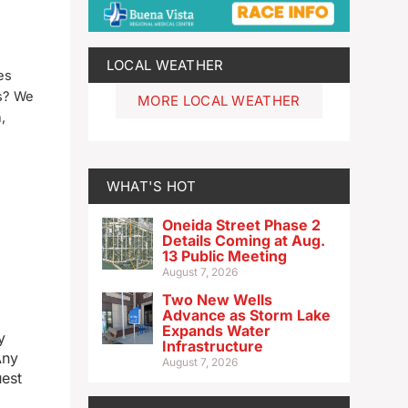
LOCAL WEATHER
es
ts? We
MORE LOCAL WEATHER
,
WHAT'S HOT
Oneida Street Phase 2
Details Coming at Aug.
13 Public Meeting
August 7, 2026
Two New Wells
Advance as Storm Lake
Expands Water
y
Infrastructure
Any
August 7, 2026
uest