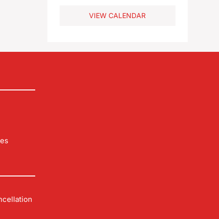
VIEW CALENDAR
les
cellation