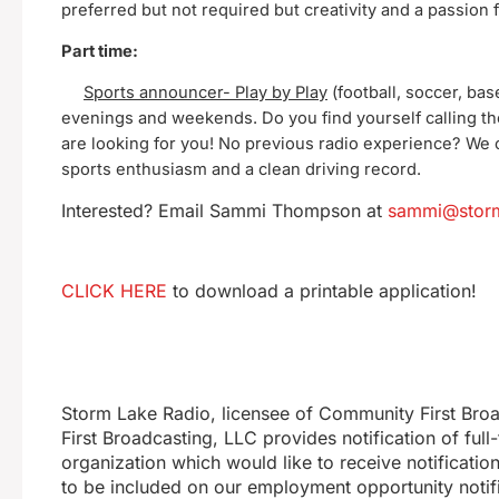
preferred but not required but creativity and a passion
Part time:
Sports announcer- Play by Play
(football, soccer, base
evenings and weekends. Do you find yourself calling t
are looking for you! No previous radio experience? We 
sports enthusiasm and a clean driving record.
Interested? Email Sammi Thompson at
sammi@storm
CLICK HERE
to download a printable application!
Storm Lake Radio, licensee of Community First Bro
First Broadcasting, LLC provides notification of ful
organization which would like to receive notificatio
to be included on our employment opportunity notifi