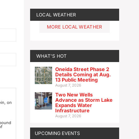
LOCAL WEATHER
MORE LOCAL WEATHER
WHAT'S HOT
Oneida Street Phase 2
Details Coming at Aug.
13 Public Meeting
August 7, 2026
Two New Wells
Advance as Storm Lake
ein, on
Expands Water
Infrastructure
August 7, 2026
 bound
of
UPCOMING EVENTS