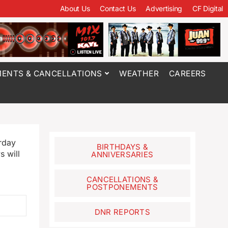
About Us
Contact Us
Advertising
CF Digital
ENTS & CANCELLATIONS
WEATHER
CAREERS
rday
BIRTHDAYS &
 will
ANNIVERSARIES
CANCELLATIONS &
POSTPONEMENTS
DNR REPORTS