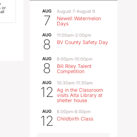
y
AUG
August 7
-
August 9
all
7
Newell Watermelon
Days
AUG
11:00am
-
2:00pm
 via
8
-mail
BV County Safety Day
AUG
6:00pm
-
10:00pm
n you
8
Bill Riley Talent
Competition
n
AUG
10:30am
-
11:30am
12
Ag in the Classroom
 this
visits Alta Library at
a
shelter house
AUG
6:00pm
-
8:00pm
12
Childbirth Class
e as