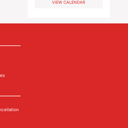
VIEW CALENDAR
 you
les
cellation