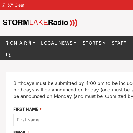
57
°
Clear
🎙 ON-AIR 🎙
LOCAL NEWS
SPORTS
STAFF
Birthdays must be submitted by 4:00 pm to be includ
birthdays will be announced on Friday (and must be 
be announced on Monday (and must be submitted by
FIRST NAME
*
EMAIL
*