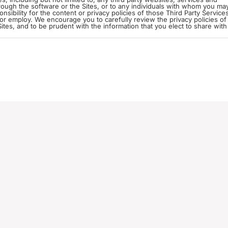
through the software or the Sites, or to any individuals with whom you ma
 or employ. We encourage you to carefully review the privacy policies of 
tes, and to be prudent with the information that you elect to share with
iable Information (“PII”) means any information provided to us directly or
include name, gender, address, Zip or Postal code, telephone number, e
 we will delete such information from our servers.
when registering or filling out a form, or when we respond to a questio
ites. In order to do so, you will provide us with
ices that you choose to link to. You may also be required to engage in a
re we receive a token that allows us to access those accounts. We do not
ccounts.
 disclose PII to contractors and service providers only if and in so far as
nd the Sites powered by our software. In addition, although we
lose PII when required by law or to comply with a judicial proceeding, 
t this software is hosted on our computer servers in the United States.
ed in the United States, where the privacy laws may not be as protectiv
Your use of the software or your submission of
r PII outside of your home country to our servers.