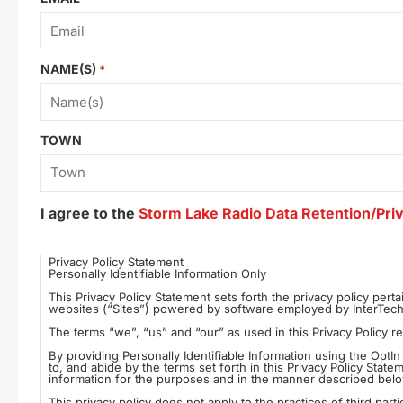
NAME(S)
*
TOWN
I agree to the
Storm Lake Radio Data Retention/Priv
Consent
Privacy Policy Statement
Personally Identifiable Information Only
*
This Privacy Policy Statement sets forth the privacy policy perta
websites (“Sites”) powered by software employed by InterTech M
By providing Personally Identifiable Information using the Opt
to, and abide by the terms set forth in this Privacy Policy Stat
information for the purposes and in the manner described bel
This privacy policy does not apply to the practices of third parti