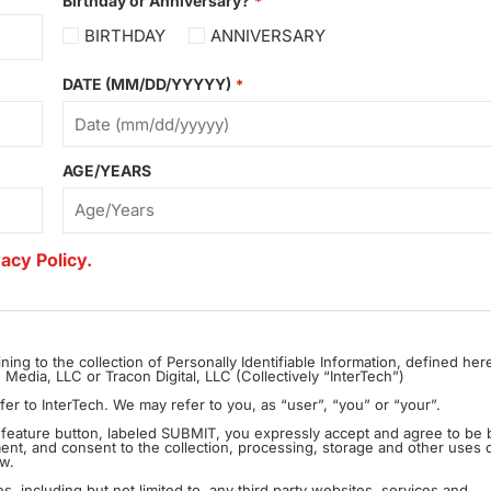
Birthday or Anniversary?
*
BIRTHDAY
ANNIVERSARY
DATE (MM/DD/YYYYY)
*
AGE/YEARS
acy Policy.
ining to the collection of Personally Identifiable Information, defined her
edia, LLC or Tracon Digital, LLC (Collectively “InterTech”)
The terms “we”, “us” and “our” as used in this Privacy Policy refer to InterTech. We may refer to you, as “user”, “you” or “your”.
In feature button, labeled SUBMIT, you expressly accept and agree to be
ement, and consent to the collection, processing, storage and other uses 
ow.
es, including but not limited to, any third party websites, services and