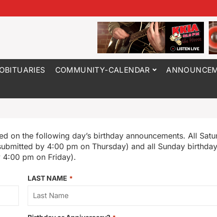
OBITUARIES
COMMUNITY-CALENDAR
ANNOUNCEM
ed on the following day’s birthday announcements. All Satu
submitted by 4:00 pm on Thursday) and all Sunday birthdays
 4:00 pm on Friday).
LAST NAME
*