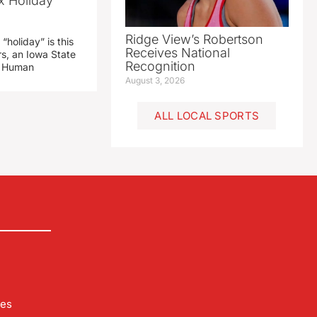
x Holiday’
Ridge View’s Robertson
“holiday” is this
Receives National
rs, an Iowa State
Recognition
d Human
August 3, 2026
ALL LOCAL SPORTS
les