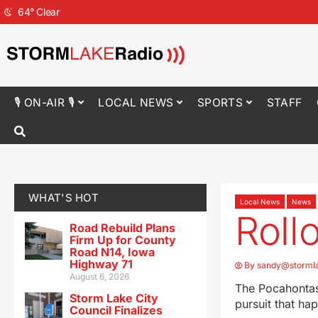
64
°
Clear
🎙 ON-AIR 🎙
LOCAL NEWS
SPORTS
STAFF
WHAT'S HOT
Local News
News
Roll
Road Rebuild Plans
Firm Up for County
Road N14, Iowa
Highway 71
By
sandy@storml
August 6, 2026
The Pocahontas 
Storm Lake City
pursuit that ha
Council Finalizes