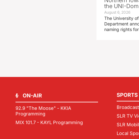
Northern Iowa
the UNI-Dom
August 6, 2026
The University of
Department announ
naming rights fo
SPORTS
ON-AIR
Broadcast
92.9 "The Moose" - KKIA
Programming
SLR TV Vi
MIX 101.7 - KAYL Programming
SLR Mobi
Local Spo