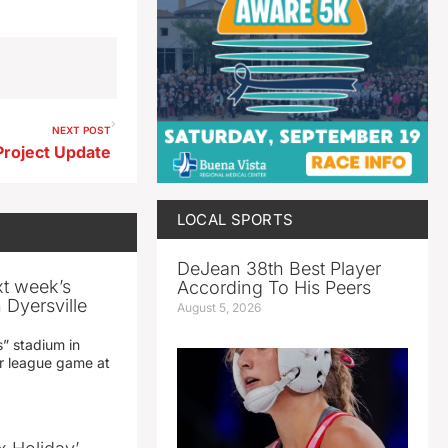
NEXT POST
Project Update
LOCAL SPORTS
DeJean 38th Best Player
xt week’s
According To His Peers
 Dyersville
August 5, 2026
” stadium in
jor league game at