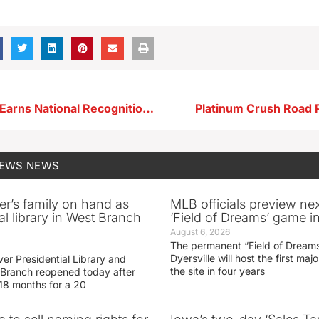
SLHS Student Earns National Recognition at Career Development Conference
Platinum Crush Road 
NEWS
NEWS
er’s family on hand as
MLB officials preview ne
al library in West Branch
‘Field of Dreams’ game in
August 6, 2026
The permanent “Field of Dreams
Dyersville will host the first ma
er Presidential Library and
the site in four years
Branch reopened today after
 18 months for a 20