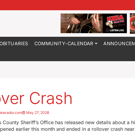
OBITUARIES
COMMUNITY-CALENDAR
ANNOUNCEM
over Crash
akeradio.com
May 27, 2026
County Sheriff’s Office has released new details about a 
ppened earlier this month and ended in a rollover crash near