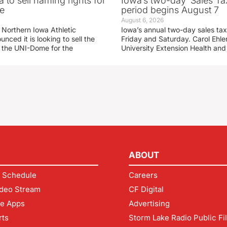
 to sell naming rights for
Iowa’s two-day ‘Sales Ta
e
period begins August 7
August 6, 2026
 Northern Iowa Athletic
Iowa’s annual two-day sales tax 
ced it is looking to sell the
Friday and Saturday. Carol Ehle
r the UNI-Dome for the
University Extension Health an
ABOUT
 Schedule
Careers
deo Stream
CF Digital
le Apps
Advertising
rts
Storm Lake Radio Public Fi