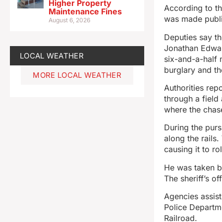
Higher Property
According to th
Maintenance Fines
was made publi
August 6, 2026
Deputies say t
Jonathan Edwar
LOCAL WEATHER
six-and-a-half 
burglary and the
MORE LOCAL WEATHER
Authorities rep
through a field
where the chas
During the purs
along the rails
causing it to r
He was taken by
The sheriff’s of
Agencies assist
Police Departme
Railroad.