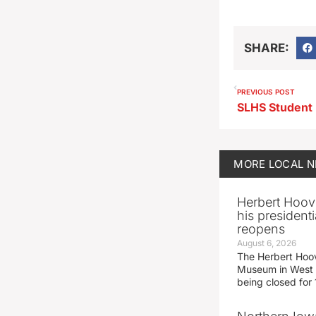
SHARE:
PREVIOUS POST
MORE
LOCAL 
Herbert Hoov
his presidenti
reopens
August 6, 2026
The Herbert Hoov
Museum in West 
being closed for