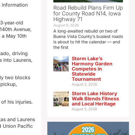
e information
Road Rebuild Plans Firm Up
for County Road N14, Iowa
Highway 71
3‑year‑old
August 6, 2026
 140th Avenue,
A long‑awaited rebuild on two of
n a May 10th
Buena Vista County’s busiest roads
is about to hit the calendar — and
the first
rado, driving
Storm Lake’s
s into Laurens,
Harmony Garden
Competes in
Statewide
hly two blocks
Tournament
 pickup,
August 5, 2026
Storm Lake History
Walk Blends Fitness
f his injuries.
and Local Heritage
.
August 5, 2026
ntas and Laurens
d Union Pacific