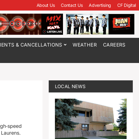
About Us
Contact Us
Advertising
CF Digital
ENTS & CANCELLATIONS
WEATHER
CAREERS
LOCAL NEWS
high‑speed
 Laurens.