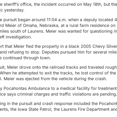
e sheriff’s office, the incident occurred on May 18th, but th
c yesterday.
he pursuit began around 11:04 a.m. when a deputy located 4
d Meier of Omaha, Nebraska, at a rural farm residence on
miles south of Laurens. Meier was wanted for questioning i
ft investigation.
ort that Meier fled the property in a black 2005 Chevy Silve
 and refusing to stop. Deputies pursued him for several mile
e continued through town.
uit, Meier drove onto the railroad tracks and traveled roug
. When he attempted to exit the tracks, he lost control of the
oll. Meier was ejected from the vehicle during the crash.
 Pocahontas Ambulance to a medical facility for treatment o
fice says criminal charges and traffic violations are pending
ing in the pursuit and crash response included the Pocaho
nts, the Iowa State Patrol, the Laurens Fire Department an