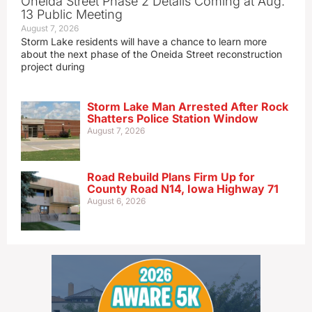
Oneida Street Phase 2 Details Coming at Aug.
13 Public Meeting
August 7, 2026
Storm Lake residents will have a chance to learn more
about the next phase of the Oneida Street reconstruction
project during
Storm Lake Man Arrested After Rock
Shatters Police Station Window
August 7, 2026
Road Rebuild Plans Firm Up for
County Road N14, Iowa Highway 71
August 6, 2026