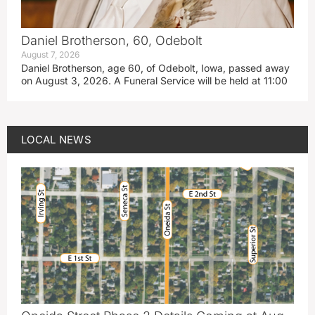
Daniel Brotherson, 60, Odebolt
August 7, 2026
Daniel Brotherson, age 60, of Odebolt, Iowa, passed away
on August 3, 2026. A Funeral Service will be held at 11:00
LOCAL NEWS