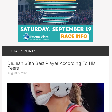
LOCAL SPORTS
DeJean 38th Best Player According To His
Peers
August 5, 2026