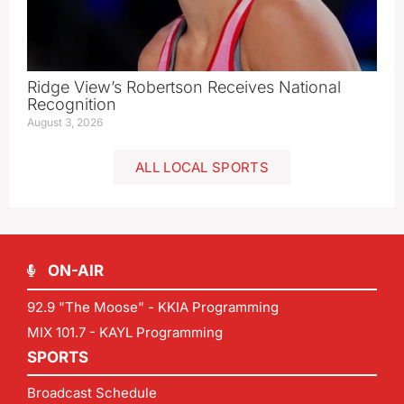
Ridge View’s Robertson Receives National
Recognition
August 3, 2026
ALL LOCAL SPORTS
ON-AIR
92.9 "The Moose" - KKIA Programming
MIX 101.7 - KAYL Programming
SPORTS
Broadcast Schedule