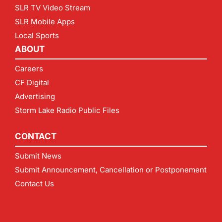
SLR TV Video Stream
SLR Mobile Apps
Local Sports
ABOUT
Careers
CF Digital
Advertising
Storm Lake Radio Public Files
CONTACT
Submit News
Submit Announcement, Cancellation or Postponement
Contact Us