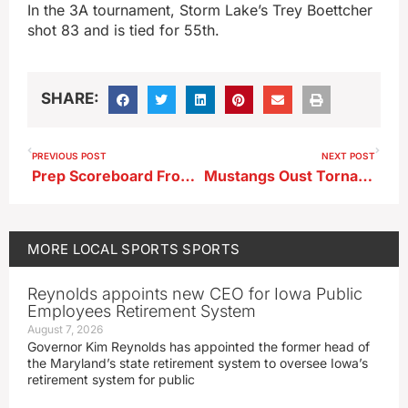
In the 3A tournament, Storm Lake’s Trey Boettcher
shot 83 and is tied for 55th.
SHARE:
PREVIOUS POST
NEXT POST
Prep Scoreboard From 5-26-26
Mustangs Oust Tornadoes In Extras
MORE
LOCAL SPORTS
SPORTS
Reynolds appoints new CEO for Iowa Public
Employees Retirement System
August 7, 2026
Governor Kim Reynolds has appointed the former head of
the Maryland’s state retirement system to oversee Iowa’s
retirement system for public