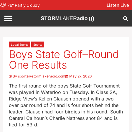
Listen Live
76
°
Partly Cloudy
Local Sports
Sports
Boys State Golf–Round
One Results
By
sports@stormlakeradio.com
May 27, 2026
The first round of the boys State Golf Tournament
was played in Waterloo on Tuesday. In Class 2A,
Ridge View’s Kellen Clausen opened with a two-
over par round of 74 and is four shots behind the
leader. Clausen had four birdies in his round. South
Central Calhoun’s Charlie Nattress shot 84 and is
tied for 53rd.