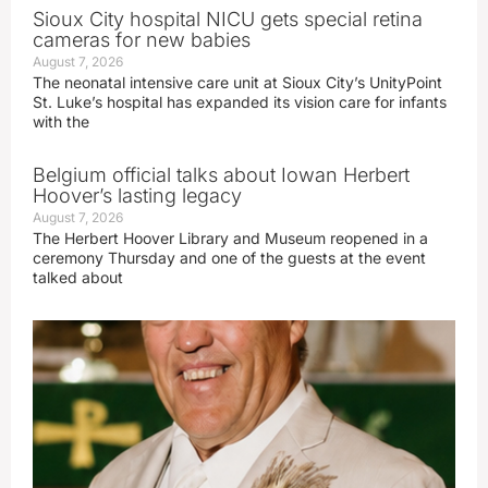
Sioux City hospital NICU gets special retina
cameras for new babies
August 7, 2026
The neonatal intensive care unit at Sioux City’s UnityPoint
St. Luke’s hospital has expanded its vision care for infants
with the
Belgium official talks about Iowan Herbert
Hoover’s lasting legacy
August 7, 2026
The Herbert Hoover Library and Museum reopened in a
ceremony Thursday and one of the guests at the event
talked about