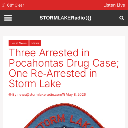
Listen Live
68
°
Clear
Local News
News
Three Arrested in
Pocahontas Drug Case;
One Re‑Arrested in
Storm Lake
By
news@stormlakeradio.com
May 8, 2026