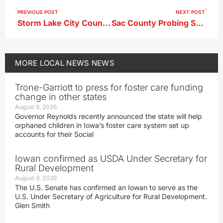
PREVIOUS POST
NEXT POST
Storm Lake City Council Advances Sewer, Water Rate Increases
Sac County Probing Second Possible THC Gummy Incident
MORE
LOCAL NEWS
NEWS
Trone-Garriott to press for foster care funding
change in other states
August 9, 2026
Governor Reynolds recently announced the state will help
orphaned children in Iowa’s foster care system set up
accounts for their Social
Iowan confirmed as USDA Under Secretary for
Rural Development
August 9, 2026
The U.S. Senate has confirmed an Iowan to serve as the
U.S. Under Secretary of Agriculture for Rural Development.
Glen Smith