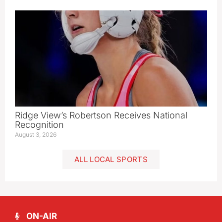
Ridge View’s Robertson Receives National
Recognition
August 3, 2026
ALL LOCAL SPORTS
ON-AIR