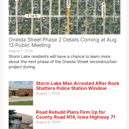
Oneida Street Phase 2 Details Coming at Aug.
13 Public Meeting
August 7, 2026
Storm Lake residents will have a chance to learn more
about the next phase of the Oneida Street reconstruction
project during
Storm Lake Man Arrested After Rock
Shatters Police Station Window
August 7, 2026
Road Rebuild Plans Firm Up for
County Road N14, Iowa Highway 71
August 6, 2026