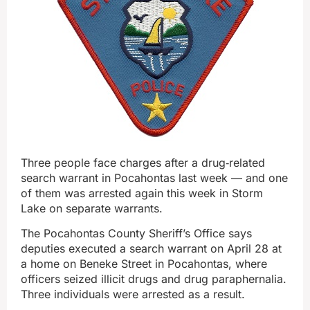
Three people face charges after a drug‑related
search warrant in Pocahontas last week — and one
of them was arrested again this week in Storm
Lake on separate warrants.
The Pocahontas County Sheriff’s Office says
deputies executed a search warrant on April 28 at
a home on Beneke Street in Pocahontas, where
officers seized illicit drugs and drug paraphernalia.
Three individuals were arrested as a result.