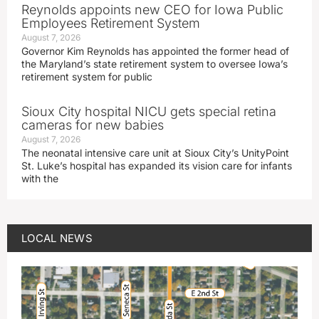
Reynolds appoints new CEO for Iowa Public
Employees Retirement System
August 7, 2026
Governor Kim Reynolds has appointed the former head of
the Maryland’s state retirement system to oversee Iowa’s
retirement system for public
Sioux City hospital NICU gets special retina
cameras for new babies
August 7, 2026
The neonatal intensive care unit at Sioux City’s UnityPoint
St. Luke’s hospital has expanded its vision care for infants
with the
LOCAL NEWS