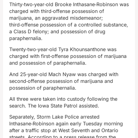
Thirty‑two‑year‑old Brooke Inthasane‑Robinson was
charged with third‑offense possession of
marijuana, an aggravated misdemeanor;
third‑offense possession of a controlled substance,
a Class D felony; and possession of drug
paraphernalia.
Twenty‑two‑year‑old Tyra Khounsanthone was
charged with first‑offense possession of marijuana
and possession of paraphernalia.
And 25‑year‑old Mach Nyaw was charged with
second‑offense possession of marijuana and
possession of paraphernalia.
All three were taken into custody following the
search. The Iowa State Patrol assisted.
Separately, Storm Lake Police arrested
Inthasane‑Robinson again early Tuesday morning
after a traffic stop at West Seventh and Ontario
streets. According to a press release from the