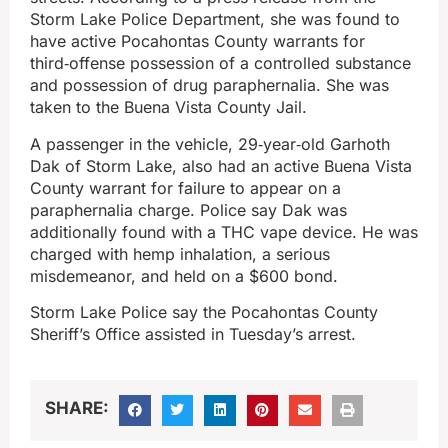
Storm Lake Police Department, she was found to
have active Pocahontas County warrants for
third‑offense possession of a controlled substance
and possession of drug paraphernalia. She was
taken to the Buena Vista County Jail.
A passenger in the vehicle, 29‑year‑old Garhoth
Dak of Storm Lake, also had an active Buena Vista
County warrant for failure to appear on a
paraphernalia charge. Police say Dak was
additionally found with a THC vape device. He was
charged with hemp inhalation, a serious
misdemeanor, and held on a $600 bond.
Storm Lake Police say the Pocahontas County
Sheriff’s Office assisted in Tuesday’s arrest.
SHARE: