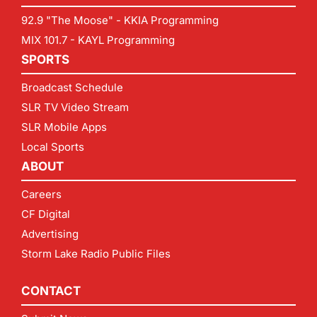
92.9 "The Moose" - KKIA Programming
MIX 101.7 - KAYL Programming
SPORTS
Broadcast Schedule
SLR TV Video Stream
SLR Mobile Apps
Local Sports
ABOUT
Careers
CF Digital
Advertising
Storm Lake Radio Public Files
CONTACT