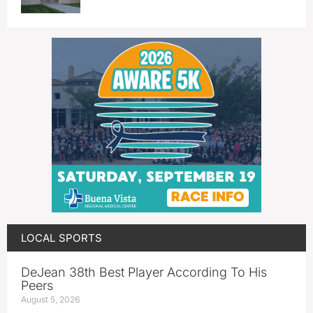
LOCAL SPORTS
DeJean 38th Best Player According To His
Peers
August 5, 2026