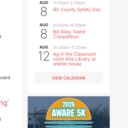
AUG
11:00am
-
2:00pm
8
BV County Safety Day
AUG
6:00pm
-
10:00pm
8
Bill Riley Talent
e
Competition
AUG
10:30am
-
11:30am
12
Ag in the Classroom
visits Alta Library at
shelter house
Board
VIEW CALENDAR
ng’
g