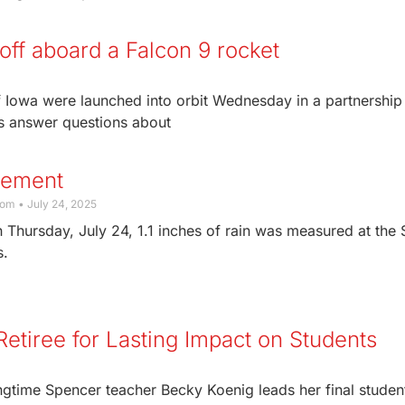
 off aboard a Falcon 9 rocket
 of Iowa were launched into orbit Wednesday in a partnership
rs answer questions about
rement
com
July 24, 2025
 Thursday, July 24, 1.1 inches of rain was measured at the
s.
etiree for Lasting Impact on Students
gtime Spencer teacher Becky Koenig leads her final student