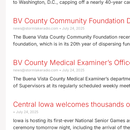
to Washington, D.C., capping off a nearly 40-year ca
BV County Community Foundation Di
news@stormlakeradio.com
July 24, 2025
The Buena Vista County Community Foundation recentl
foundation, which is in its 20th year of dispersing f
BV County Medical Examiner’s Offi
news@stormlakeradio.com
July 24, 2025
The Buena Vista County Medical Examiner’s departme
of Supervisors at its regularly scheduled weekly me
Central Iowa welcomes thousands of 
July 24, 2025
Iowa is hosting its first-ever National Senior Games
ceremony tomorrow night, including the arrival of th