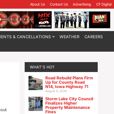
About Us
Contact Us
Advertising
CF Digital
ENTS & CANCELLATIONS
WEATHER
CAREERS
WHAT'S HOT
Road Rebuild Plans Firm
Up for County Road
N14, Iowa Highway 71
August 6, 2026
Storm Lake City Council
Finalizes Higher
Property Maintenance
bout
Fines