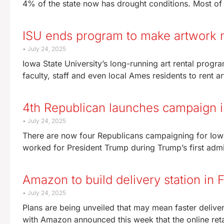
4% of the state now has drought conditions. Most o
ISU ends program to make artwork m
July 24, 2025
Iowa State University’s long-running art rental progra
faculty, staff and even local Ames residents to rent a
4th Republican launches campaign in
July 24, 2025
There are now four Republicans campaigning for Iowa
worked for President Trump during Trump’s first admi
Amazon to build delivery station in 
July 24, 2025
Plans are being unveiled that may mean faster deliver
with Amazon announced this week that the online reta