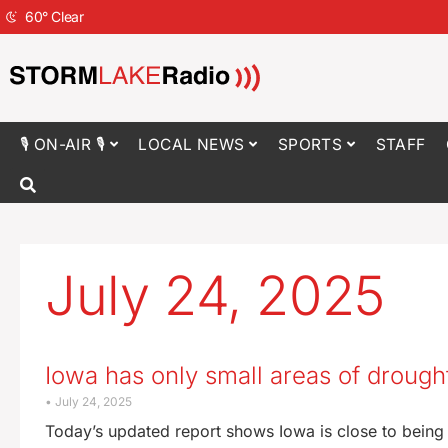
60
°
Clear
🎙 ON-AIR 🎙
LOCAL NEWS
SPORTS
STAFF
July 24, 2025
Iowa has only small areas of drough
July 24, 2025
Today’s updated report shows Iowa is close to being