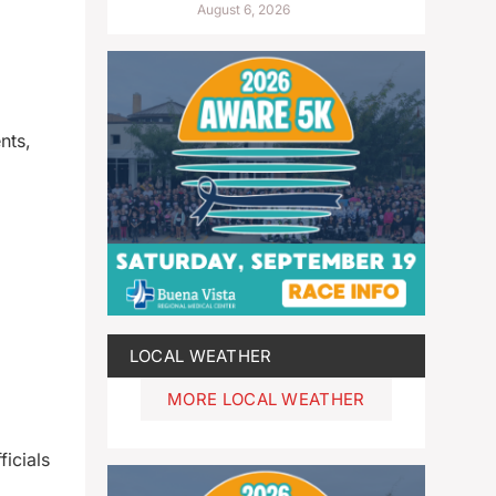
August 6, 2026
nts,
LOCAL WEATHER
MORE LOCAL WEATHER
icials