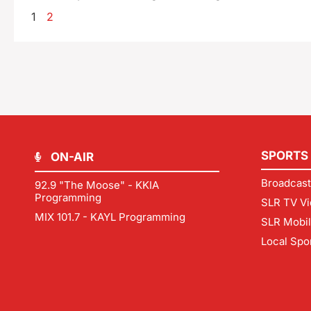
1
2
SPORTS
ON-AIR
Broadcast
92.9 "The Moose" - KKIA
Programming
SLR TV Vi
MIX 101.7 - KAYL Programming
SLR Mobi
Local Spo