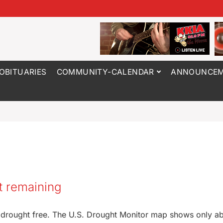
OBITUARIES
COMMUNITY-CALENDAR
ANNOUNCEM
t remaining
 drought free. The U.S. Drought Monitor map shows only a