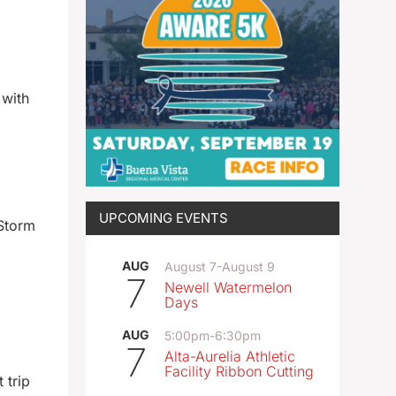
 with
UPCOMING EVENTS
 Storm
AUG
August 7
-
August 9
7
Newell Watermelon
Days
AUG
5:00pm
-
6:30pm
7
Alta-Aurelia Athletic
Facility Ribbon Cutting
 trip