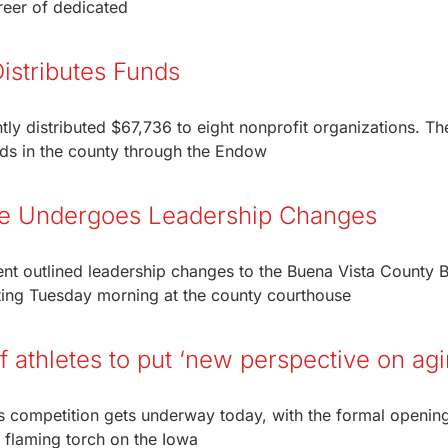
reer of dedicated
stributes Funds
y distributed $67,736 to eight nonprofit organizations. Th
unds in the county through the Endow
ce Undergoes Leadership Changes
nt outlined leadership changes to the Buena Vista County 
eting Tuesday morning at the county courthouse
athletes to put ‘new perspective on agi
 as competition gets underway today, with the formal openin
e flaming torch on the Iowa