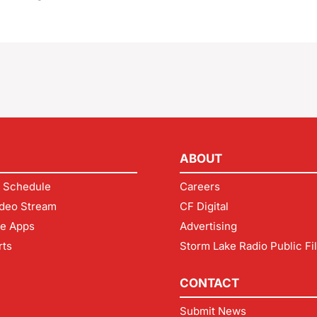
ABOUT
 Schedule
Careers
deo Stream
CF Digital
le Apps
Advertising
rts
Storm Lake Radio Public Fi
CONTACT
Submit News