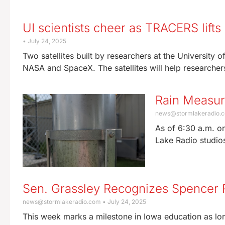
UI scientists cheer as TRACERS lifts
July 24, 2025
Two satellites built by researchers at the University
NASA and SpaceX. The satellites will help researche
Rain Measu
news@stormlakeradio.
As of 6:30 a.m. on
Lake Radio studio
Sen. Grassley Recognizes Spencer R
news@stormlakeradio.com
July 24, 2025
This week marks a milestone in Iowa education as lon