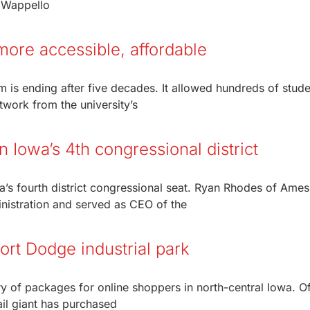
f Wappello
ore accessible, affordable
m is ending after five decades. It allowed hundreds of stude
rtwork from the university’s
 Iowa’s 4th congressional district
’s fourth district congressional seat. Ryan Rhodes of Ames
nistration and served as CEO of the
Fort Dodge industrial park
y of packages for online shoppers in north-central Iowa. Off
il giant has purchased