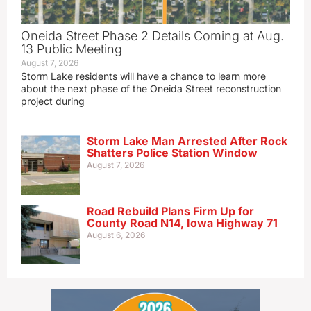
Oneida Street Phase 2 Details Coming at Aug.
13 Public Meeting
August 7, 2026
Storm Lake residents will have a chance to learn more
about the next phase of the Oneida Street reconstruction
project during
Storm Lake Man Arrested After Rock
Shatters Police Station Window
August 7, 2026
Road Rebuild Plans Firm Up for
County Road N14, Iowa Highway 71
August 6, 2026