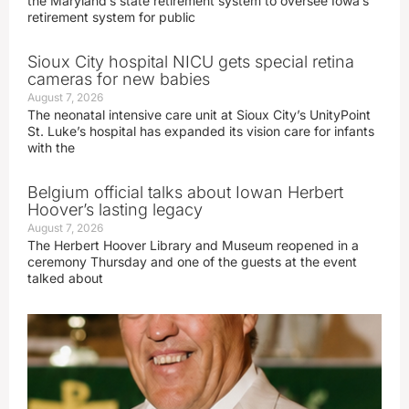
the Maryland’s state retirement system to oversee Iowa’s
retirement system for public
Sioux City hospital NICU gets special retina
cameras for new babies
August 7, 2026
The neonatal intensive care unit at Sioux City’s UnityPoint
St. Luke’s hospital has expanded its vision care for infants
with the
Belgium official talks about Iowan Herbert
Hoover’s lasting legacy
August 7, 2026
The Herbert Hoover Library and Museum reopened in a
ceremony Thursday and one of the guests at the event
talked about