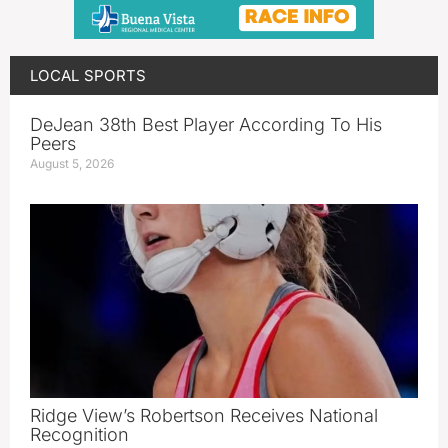
LOCAL SPORTS
DeJean 38th Best Player According To His
Peers
August 5, 2026
Ridge View’s Robertson Receives National
Recognition