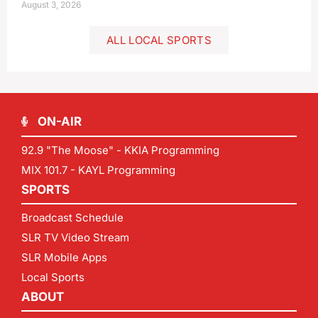
August 3, 2026
ALL LOCAL SPORTS
ON-AIR
92.9 "The Moose" - KKIA Programming
MIX 101.7 - KAYL Programming
SPORTS
Broadcast Schedule
SLR TV Video Stream
SLR Mobile Apps
Local Sports
ABOUT