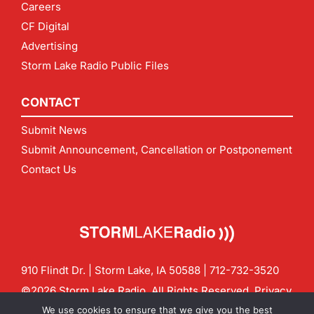
Careers
CF Digital
Advertising
Storm Lake Radio Public Files
CONTACT
Submit News
Submit Announcement, Cancellation or Postponement
Contact Us
910 Flindt Dr. | Storm Lake, IA 50588 |
712-732-3520
©2026 Storm Lake Radio. All Rights Reserved.
Privacy
Policy
Site by
CF Digital Group
We use cookies to ensure that we give you the best