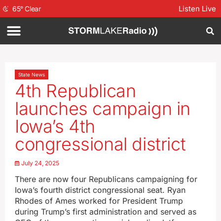
Listen Live
65
°
Clear
State News
4th Republican
launches campaign in
Iowa’s 4th
congressional district
July 24, 2025
There are now four Republicans campaigning for
Iowa’s fourth district congressional seat. Ryan
Rhodes of Ames worked for President Trump
during Trump’s first administration and served as