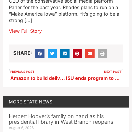
CEO of the conservative social media platform
Parler for the past year. Rhodes plans to run on a
“Make America Iowa” platform. “It’s going to be a
strong […]
View Full Story
SHARE:
PREVIOUS POST
NEXT POST
Amazon to build delivery station in Fort Dodge industrial park
ISU ends program to make artwork more accessible, affordable
MORE
STATE NEWS
Herbert Hoover’s family on hand as his
presidential library in West Branch reopens
August 6, 2026