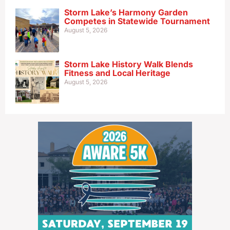
Storm Lake’s Harmony Garden
Competes in Statewide Tournament
August 5, 2026
Storm Lake History Walk Blends
Fitness and Local Heritage
August 5, 2026