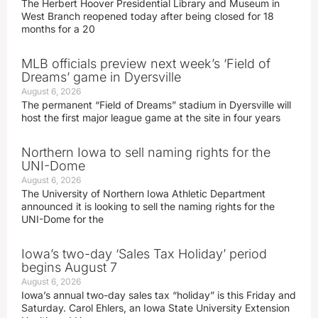
The Herbert Hoover Presidential Library and Museum in
West Branch reopened today after being closed for 18
months for a 20
MLB officials preview next week’s ‘Field of
Dreams’ game in Dyersville
August 6, 2026
The permanent “Field of Dreams” stadium in Dyersville will
host the first major league game at the site in four years
Northern Iowa to sell naming rights for the
UNI-Dome
August 6, 2026
The University of Northern Iowa Athletic Department
announced it is looking to sell the naming rights for the
UNI-Dome for the
Iowa’s two-day ‘Sales Tax Holiday’ period
begins August 7
August 6, 2026
Iowa’s annual two-day sales tax “holiday” is this Friday and
Saturday. Carol Ehlers, an Iowa State University Extension