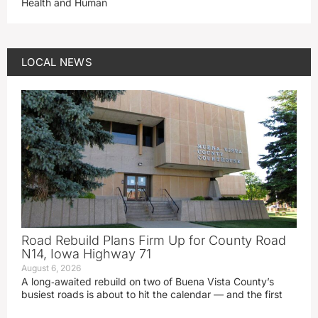
Health and Human
LOCAL NEWS
Road Rebuild Plans Firm Up for County Road
N14, Iowa Highway 71
August 6, 2026
A long‑awaited rebuild on two of Buena Vista County’s
busiest roads is about to hit the calendar — and the first