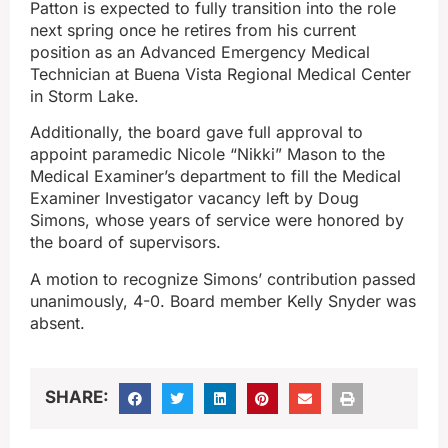
Patton is expected to fully transition into the role
next spring once he retires from his current
position as an Advanced Emergency Medical
Technician at Buena Vista Regional Medical Center
in Storm Lake.
Additionally, the board gave full approval to
appoint paramedic Nicole “Nikki” Mason to the
Medical Examiner’s department to fill the Medical
Examiner Investigator vacancy left by Doug
Simons, whose years of service were honored by
the board of supervisors.
A motion to recognize Simons’ contribution passed
unanimously, 4-0. Board member Kelly Snyder was
absent.
SHARE: