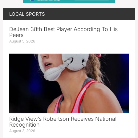
LOCAL SPORTS
DeJean 38th Best Player According To His
Peers
August 5, 2026
Ridge View’s Robertson Receives National
Recognition
August 3, 2026