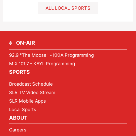
ALL LOCAL SPORTS
ON-AIR
92.9 "The Moose" - KKIA Programming
MIX 101.7 - KAYL Programming
SPORTS
Broadcast Schedule
SLR TV Video Stream
SLR Mobile Apps
Local Sports
ABOUT
Careers