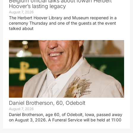
Belgium official talks about Iowan Herbert
Hoover’s lasting legacy
August 7, 2026
The Herbert Hoover Library and Museum reopened in a
ceremony Thursday and one of the guests at the event
talked about
Daniel Brotherson, 60, Odebolt
August 7, 2026
Daniel Brotherson, age 60, of Odebolt, Iowa, passed away
on August 3, 2026. A Funeral Service will be held at 11:00