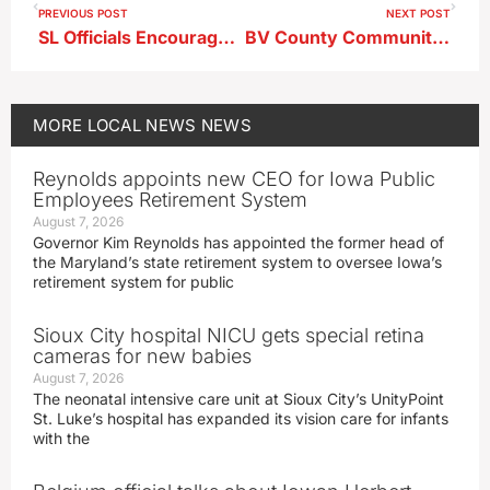
PREVIOUS POST
NEXT POST
SL Officials Encourage Public Efforts to Help Manage Water Demand
BV County Community Foundation Distributes Funds
MORE
LOCAL NEWS
NEWS
Reynolds appoints new CEO for Iowa Public
Employees Retirement System
August 7, 2026
Governor Kim Reynolds has appointed the former head of
the Maryland’s state retirement system to oversee Iowa’s
retirement system for public
Sioux City hospital NICU gets special retina
cameras for new babies
August 7, 2026
The neonatal intensive care unit at Sioux City’s UnityPoint
St. Luke’s hospital has expanded its vision care for infants
with the