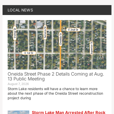
LOCAL NEWS
Oneida Street Phase 2 Details Coming at Aug.
13 Public Meeting
August 7, 2026
Storm Lake residents will have a chance to learn more
about the next phase of the Oneida Street reconstruction
project during
Storm Lake Man Arrested After Rock