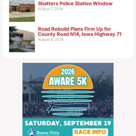
Shatters Police Station Window
August 7, 2026
Road Rebuild Plans Firm Up for
County Road N14, Iowa Highway 71
August 6, 2026