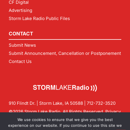
CF Digital
Advertising
Storm Lake Radio Public Files
CONTACT
Submit News
Submit Announcement, Cancellation or Postponement
Contact Us
910 Flindt Dr. | Storm Lake, IA 50588 |
712-732-3520
©2026 Storm Lake Radio. All Rights Reserved.
Privacy
Policy
Site by
CF Digital Group
We use cookies to ensure that we give you the best
Contact us:
info@stormlakeradio.com
experience on our website. If you continue to use this site we