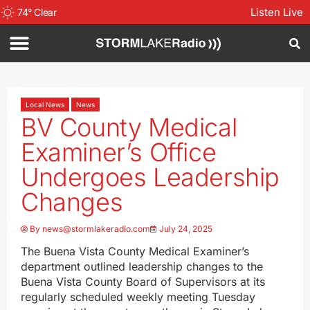
Listen Live
74
°
Clear
Local News
News
BV County Medical
Examiner’s Office
Undergoes Leadership
Changes
By
news@stormlakeradio.com
July 24, 2025
The Buena Vista County Medical Examiner’s
department outlined leadership changes to the
Buena Vista County Board of Supervisors at its
regularly scheduled weekly meeting Tuesday