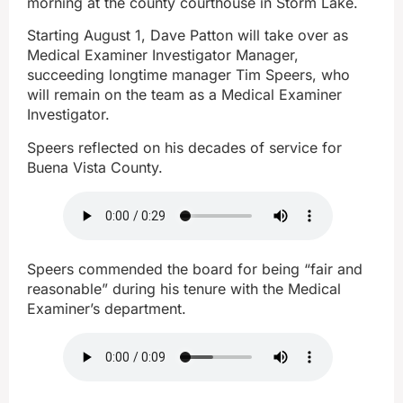
morning at the county courthouse in Storm Lake.
Starting August 1, Dave Patton will take over as
Medical Examiner Investigator Manager,
succeeding longtime manager Tim Speers, who
will remain on the team as a Medical Examiner
Investigator.
Speers reflected on his decades of service for
Buena Vista County.
Speers commended the board for being “fair and
reasonable” during his tenure with the Medical
Examiner’s department.