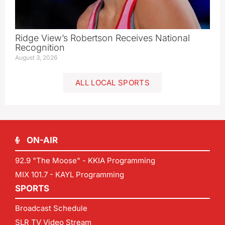
Ridge View’s Robertson Receives National
Recognition
August 3, 2026
ALL LOCAL SPORTS
ON-AIR
92.9 "The Moose" - KKIA Programming
MIX 101.7 - KAYL Programming
SPORTS
Broadcast Schedule
SLR TV Video Stream