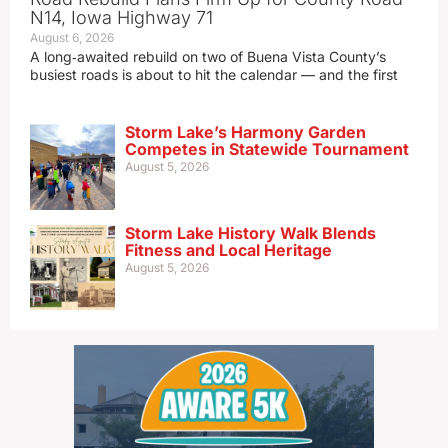
N14, Iowa Highway 71
August 6, 2026
A long‑awaited rebuild on two of Buena Vista County’s
busiest roads is about to hit the calendar — and the first
Storm Lake’s Harmony Garden
Competes in Statewide Tournament
August 5, 2026
Storm Lake History Walk Blends
Fitness and Local Heritage
August 5, 2026