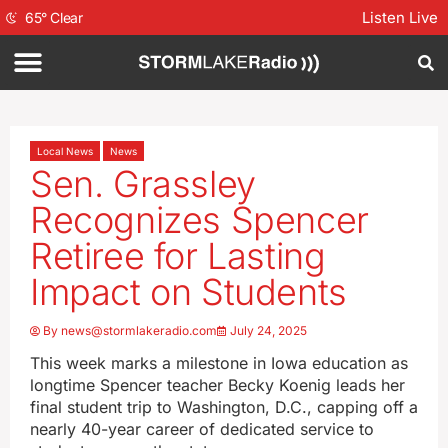
Listen Live
65
°
Clear
Local News
News
Sen. Grassley
Recognizes Spencer
Retiree for Lasting
Impact on Students
By
news@stormlakeradio.com
July 24, 2025
This week marks a milestone in Iowa education as
longtime Spencer teacher Becky Koenig leads her
final student trip to Washington, D.C., capping off a
nearly 40-year career of dedicated service to