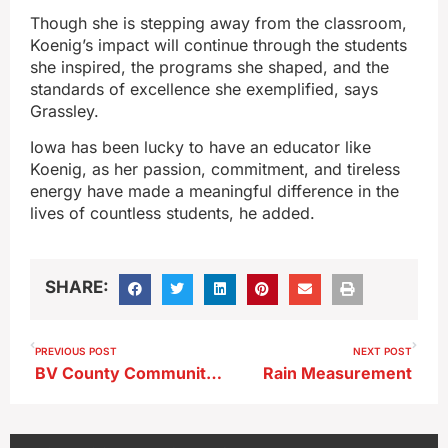
Though she is stepping away from the classroom,
Koenig’s impact will continue through the students
she inspired, the programs she shaped, and the
standards of excellence she exemplified, says
Grassley.
Iowa has been lucky to have an educator like
Koenig, as her passion, commitment, and tireless
energy have made a meaningful difference in the
lives of countless students, he added.
SHARE:
PREVIOUS POST
NEXT POST
BV County Community Foundation Distributes Funds
Rain Measurement