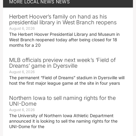
MORE
LOCAL NEWS
NEWS
Herbert Hoover’s family on hand as his
presidential library in West Branch reopens
August 6, 2026
The Herbert Hoover Presidential Library and Museum in
West Branch reopened today after being closed for 18
months for a 20
MLB officials preview next week’s ‘Field of
Dreams’ game in Dyersville
August 6, 2026
The permanent “Field of Dreams” stadium in Dyersville will
host the first major league game at the site in four years
Northern Iowa to sell naming rights for the
UNI-Dome
August 6, 2026
The University of Northern Iowa Athletic Department
announced it is looking to sell the naming rights for the
UNI-Dome for the