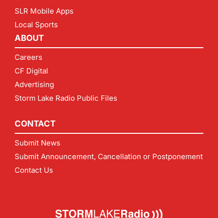
SLR Mobile Apps
Local Sports
ABOUT
Careers
CF Digital
Advertising
Storm Lake Radio Public Files
CONTACT
Submit News
Submit Announcement, Cancellation or Postponement
Contact Us