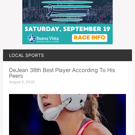
LOCAL SPORTS
DeJean 38th Best Player According To His
Peers
August 5, 2026