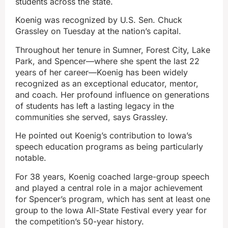
students across the state.
Koenig was recognized by U.S. Sen. Chuck
Grassley on Tuesday at the nation’s capital.
Throughout her tenure in Sumner, Forest City, Lake
Park, and Spencer—where she spent the last 22
years of her career—Koenig has been widely
recognized as an exceptional educator, mentor,
and coach. Her profound influence on generations
of students has left a lasting legacy in the
communities she served, says Grassley.
He pointed out Koenig’s contribution to Iowa’s
speech education programs as being particularly
notable.
For 38 years, Koenig coached large-group speech
and played a central role in a major achievement
for Spencer’s program, which has sent at least one
group to the Iowa All-State Festival every year for
the competition’s 50-year history.