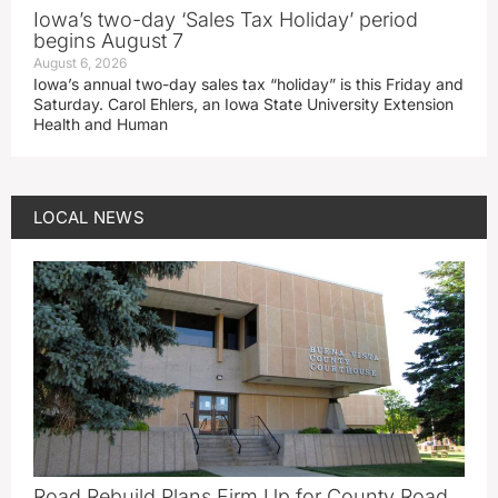
Iowa’s two-day ‘Sales Tax Holiday’ period
begins August 7
August 6, 2026
Iowa’s annual two-day sales tax “holiday” is this Friday and
Saturday. Carol Ehlers, an Iowa State University Extension
Health and Human
LOCAL NEWS
Road Rebuild Plans Firm Up for County Road