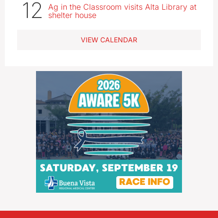
12
Ag in the Classroom visits Alta Library at
shelter house
VIEW CALENDAR