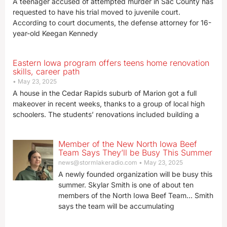
A teenager accused of attempted murder in Sac County has
requested to have his trial moved to juvenile court.
According to court documents, the defense attorney for 16-
year-old Keegan Kennedy
Eastern Iowa program offers teens home renovation
skills, career path
May 23, 2025
A house in the Cedar Rapids suburb of Marion got a full
makeover in recent weeks, thanks to a group of local high
schoolers. The students’ renovations included building a
Member of the New North Iowa Beef
Team Says They’ll be Busy This Summer
news@stormlakeradio.com
May 23, 2025
A newly founded organization will be busy this
summer. Skylar Smith is one of about ten
members of the North Iowa Beef Team… Smith
says the team will be accumulating