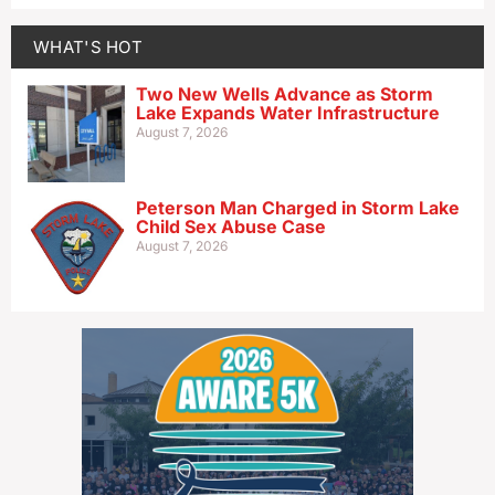
WHAT'S HOT
Two New Wells Advance as Storm
Lake Expands Water Infrastructure
August 7, 2026
Peterson Man Charged in Storm Lake
Child Sex Abuse Case
August 7, 2026