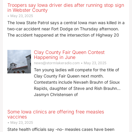
Troopers say Iowa driver dies after running stop sign
in Webster County
May 23, 2025
The Iowa State Patrol says a central Iowa man was killed in a
two-car accident near Fort Dodge on Thursday afternoon.
The accident happened at the intersection of Highway 20
Clay County Fair Queen Contest
Happening in June
news@stormlakeradio.com
May 23, 2025
Ten young ladies will compete for the title of
Clay County Fair Queen next month.
Contestants include Nevaeh Brauhn of Sioux
Rapids, daughter of Steve and Rish Brauhn…
Jasmyn Christensen of
Some Iowa clinics are offering free measles
vaccines
May 23, 2025
State health officials say -no- measles cases have been