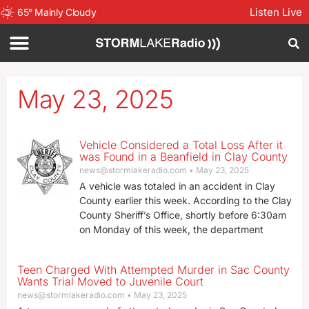
Listen Live
65
°
Mainly Cloudy
May 23, 2025
Vehicle Considered a Total Loss After it
was Found in a Beanfield in Clay County
news@stormlakeradio.com
May 23, 2025
A vehicle was totaled in an accident in Clay
County earlier this week. According to the Clay
County Sheriff’s Office, shortly before 6:30am
on Monday of this week, the department
Teen Charged With Attempted Murder in Sac County
Wants Trial Moved to Juvenile Court
news@stormlakeradio.com
May 23, 2025