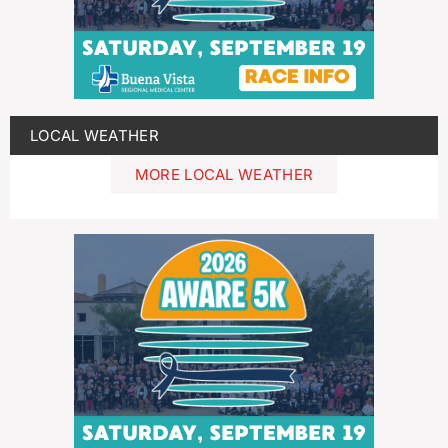
LOCAL WEATHER
MORE LOCAL WEATHER