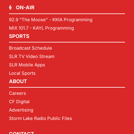
ON-AIR
92.9 "The Moose" - KKIA Programming
MIX 101.7 - KAYL Programming
SPORTS
Broadcast Schedule
SLR TV Video Stream
SLR Mobile Apps
Local Sports
ABOUT
Careers
CF Digital
Advertising
Storm Lake Radio Public Files