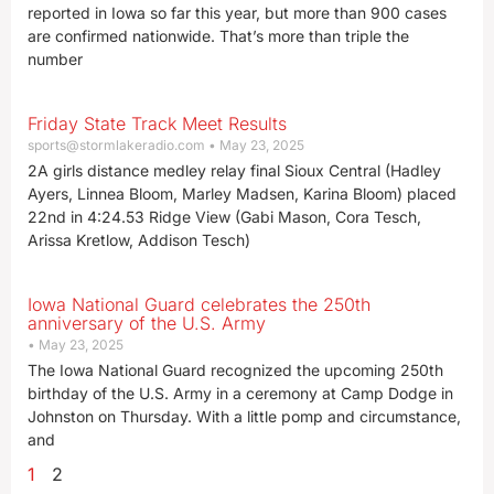
reported in Iowa so far this year, but more than 900 cases
are confirmed nationwide. That’s more than triple the
number
Friday State Track Meet Results
sports@stormlakeradio.com
May 23, 2025
2A girls distance medley relay final Sioux Central (Hadley
Ayers, Linnea Bloom, Marley Madsen, Karina Bloom) placed
22nd in 4:24.53 Ridge View (Gabi Mason, Cora Tesch,
Arissa Kretlow, Addison Tesch)
Iowa National Guard celebrates the 250th
anniversary of the U.S. Army
May 23, 2025
The Iowa National Guard recognized the upcoming 250th
birthday of the U.S. Army in a ceremony at Camp Dodge in
Johnston on Thursday. With a little pomp and circumstance,
and
1
2