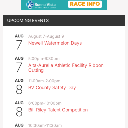
UPCOMING EVENTS
AUG
August 7
-
August 9
7
Newell Watermelon Days
AUG
5:00pm
-
6:30pm
7
Alta-Aurelia Athletic Facility Ribbon
Cutting
AUG
11:00am
-
2:00pm
8
BV County Safety Day
AUG
6:00pm
-
10:00pm
8
Bill Riley Talent Competition
AUG
10:30am
-
11:30am