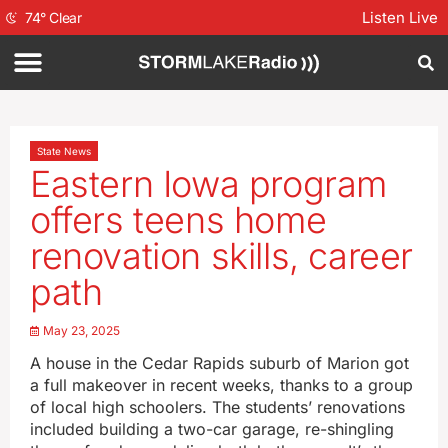
Listen Live
74
°
Clear
State News
Eastern Iowa program
offers teens home
renovation skills, career
path
May 23, 2025
A house in the Cedar Rapids suburb of Marion got
a full makeover in recent weeks, thanks to a group
of local high schoolers. The students’ renovations
included building a two-car garage, re-shingling