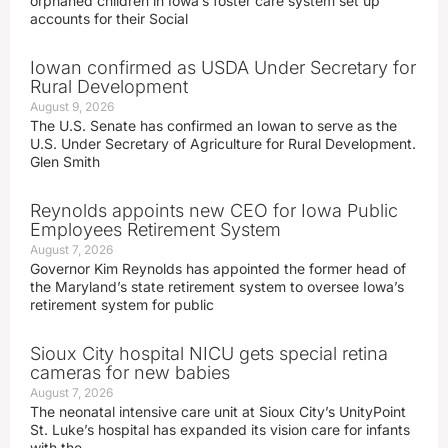
orphaned children in Iowa’s foster care system set up
accounts for their Social
Iowan confirmed as USDA Under Secretary for
Rural Development
August 9, 2026
The U.S. Senate has confirmed an Iowan to serve as the
U.S. Under Secretary of Agriculture for Rural Development.
Glen Smith
Reynolds appoints new CEO for Iowa Public
Employees Retirement System
August 7, 2026
Governor Kim Reynolds has appointed the former head of
the Maryland’s state retirement system to oversee Iowa’s
retirement system for public
Sioux City hospital NICU gets special retina
cameras for new babies
August 7, 2026
The neonatal intensive care unit at Sioux City’s UnityPoint
St. Luke’s hospital has expanded its vision care for infants
with the