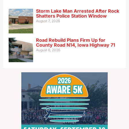
Storm Lake Man Arrested After Rock
Shatters Police Station Window
August 7, 2026
Road Rebuild Plans Firm Up for
County Road N14, Iowa Highway 71
August 6, 2026