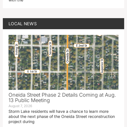
LOCAL NEWS
Oneida Street Phase 2 Details Coming at Aug.
13 Public Meeting
August 7, 2026
Storm Lake residents will have a chance to learn more
about the next phase of the Oneida Street reconstruction
project during