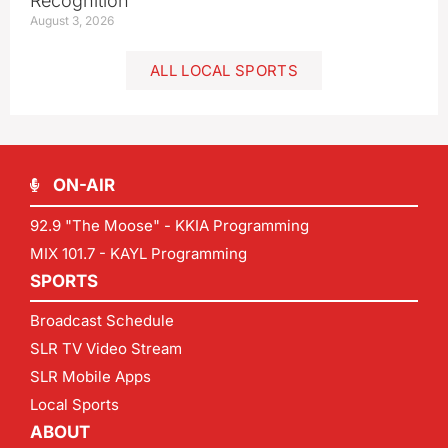
Recognition
August 3, 2026
ALL LOCAL SPORTS
ON-AIR
92.9 "The Moose" - KKIA Programming
MIX 101.7 - KAYL Programming
SPORTS
Broadcast Schedule
SLR TV Video Stream
SLR Mobile Apps
Local Sports
ABOUT