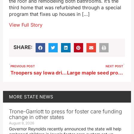
the roof and remodeling both bathrooms. It’s the
third home that was refurbished through a special
program that fixes up houses in […]
View Full Story
SHARE:
PREVIOUS POST
NEXT POST
Troopers say Iowa driver dies after running stop sign in Webster County
Large maple seed production had some homeowners worried
MORE
STATE NEWS
Trone-Garriott to press for foster care funding
change in other states
August 9, 2026
Governor Reynolds recently announced the state will help