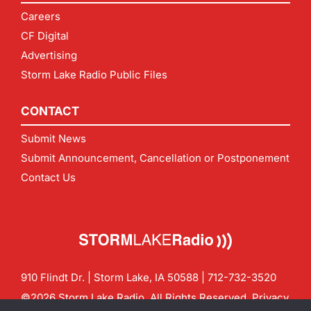
Careers
CF Digital
Advertising
Storm Lake Radio Public Files
CONTACT
Submit News
Submit Announcement, Cancellation or Postponement
Contact Us
910 Flindt Dr. | Storm Lake, IA 50588 |
712-732-3520
©2026 Storm Lake Radio. All Rights Reserved.
Privacy
Policy
Site by
CF Digital Group