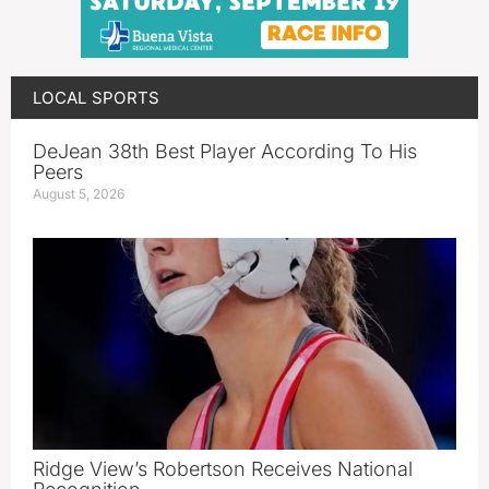
LOCAL SPORTS
DeJean 38th Best Player According To His
Peers
August 5, 2026
Ridge View’s Robertson Receives National