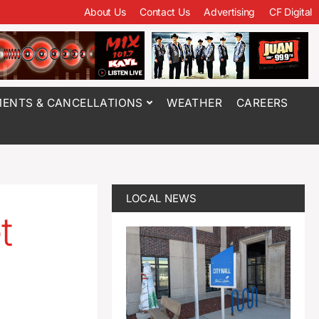
About Us
Contact Us
Advertising
CF Digital
ENTS & CANCELLATIONS
WEATHER
CAREERS
LOCAL NEWS
t