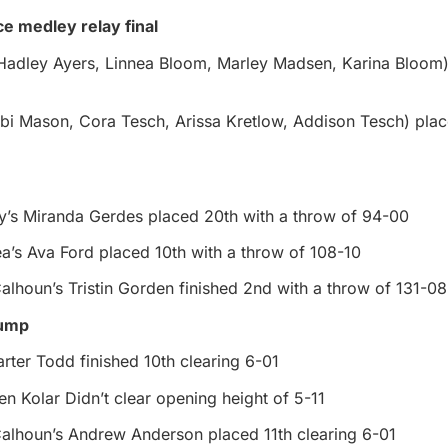
ce medley relay final
(Hadley Ayers, Linnea Bloom, Marley Madsen, Karina Bloom
bi Mason, Cora Tesch, Arissa Kretlow, Addison Tesch) plac
y’s Miranda Gerdes placed 20th with a throw of 94-00
a’s Ava Ford placed 10th with a throw of 108-10
alhoun’s Tristin Gorden finished 2nd with a throw of 131-08
jump
rter Todd finished 10th clearing 6-01
n Kolar Didn’t clear opening height of 5-11
Calhoun’s Andrew Anderson placed 11th clearing 6-01