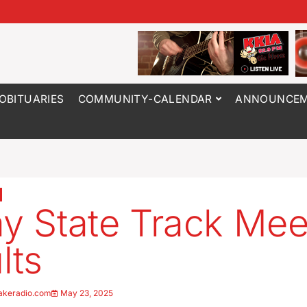
OBITUARIES
COMMUNITY-CALENDAR
ANNOUNCEM
ay State Track Mee
lts
akeradio.com
May 23, 2025