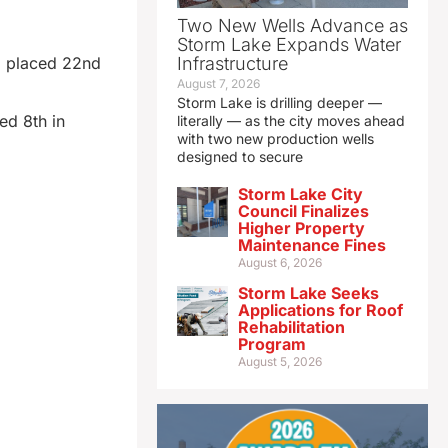
Two New Wells Advance as
Storm Lake Expands Water
) placed 22nd
Infrastructure
August 7, 2026
Storm Lake is drilling deeper —
ed 8th in
literally — as the city moves ahead
with two new production wells
designed to secure
Storm Lake City
Council Finalizes
Higher Property
Maintenance Fines
August 6, 2026
Storm Lake Seeks
Applications for Roof
Rehabilitation
Program
August 5, 2026