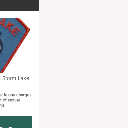
n Storm Lake
le felony charges
t of sexual
his