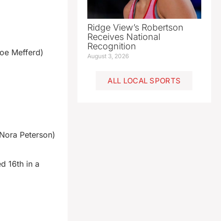
Ridge View’s Robertson
Receives National
Recognition
oe Mefferd)
August 3, 2026
ALL LOCAL SPORTS
Nora Peterson)
d 16th in a