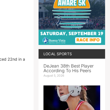
LOCAL SPORTS
ced 22nd in a
DeJean 38th Best Player
According To His Peers
August 5, 2026