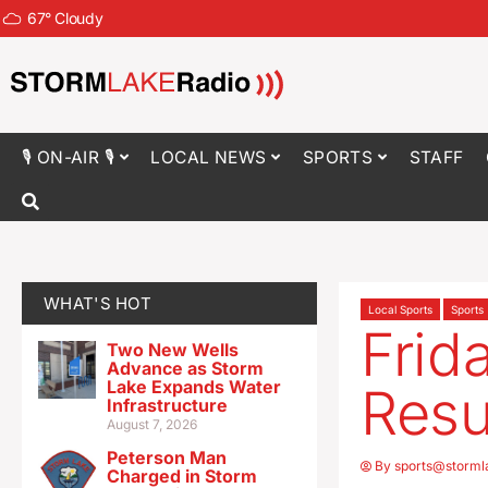
67
°
Cloudy
🎙 ON-AIR 🎙
LOCAL NEWS
SPORTS
STAFF
WHAT'S HOT
Local Sports
Sports
Frid
Two New Wells
Advance as Storm
Lake Expands Water
Resu
Infrastructure
August 7, 2026
Peterson Man
By
sports@storml
Charged in Storm