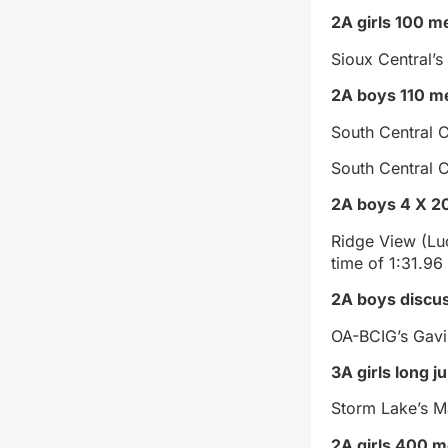
2A girls 100 m
Sioux Central’s
2A boys 110 me
South Central C
South Central 
2A boys 4 X 20
Ridge View (Lu
time of 1:31.96
2A boys discu
OA-BCIG’s Gavi
3A girls long 
Storm Lake’s M
2A girls 400 m