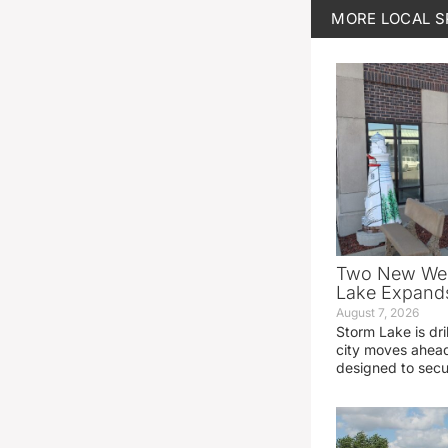
MORE
LOCAL 
Two New Wel
Lake Expands
August 7, 2026
Storm Lake is dri
city moves ahead
designed to sec