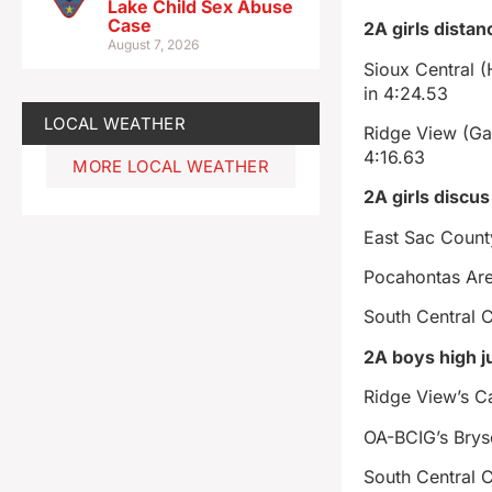
Lake Child Sex Abuse
Case
2A girls distan
August 7, 2026
Sioux Central 
in 4:24.53
LOCAL WEATHER
Ridge View (Ga
4:16.63
MORE LOCAL WEATHER
2A girls discus
East Sac Count
Pocahontas Are
South Central C
2A boys high 
Ridge View’s Ca
OA-BCIG’s Bryse
South Central 