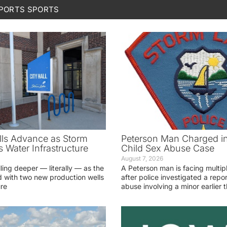
SPORTS
SPORTS
ls Advance as Storm
Peterson Man Charged i
 Water Infrastructure
Child Sex Abuse Case
August 7, 2026
lling deeper — literally — as the
A Peterson man is facing multip
 with two new production wells
after police investigated a repor
ure
abuse involving a minor earlier t