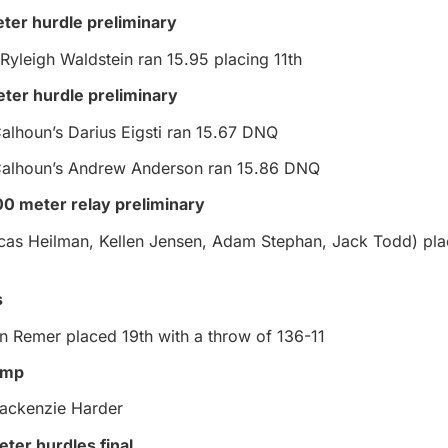
eter hurdle preliminary
 Ryleigh Waldstein ran 15.95 placing 11th
ter hurdle preliminary
alhoun’s Darius Eigsti ran 15.67 DNQ
Calhoun’s Andrew Anderson ran 15.86 DNQ
0 meter relay preliminary
cas Heilman, Kellen Jensen, Adam Stephan, Jack Todd) pla
s
n Remer placed 19th with a throw of 136-11
jump
ackenzie Harder
eter hurdles final