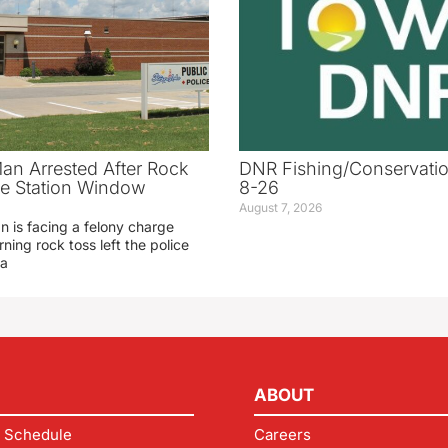
an Arrested After Rock
DNR Fishing/Conservatio
ice Station Window
8-26
August 7, 2026
 is facing a felony charge
rning rock toss left the police
 a
ABOUT
 Schedule
Careers