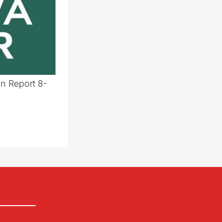
n Report 8-