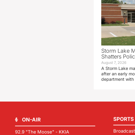
Storm Lake M
Shatters Pol
August 7, 2026
A Storm Lake man
after an early mo
department with
SPORTS
ON-AIR
Broadcast
92.9 "The Moose" - KKIA