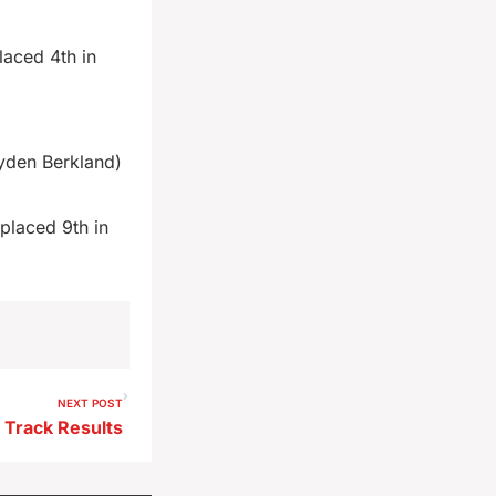
laced 4th in
yden Berkland)
placed 9th in
NEXT POST
 Track Results