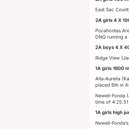
East Sac County
2A girls 4 X 1
Pocahontas Are
DNQ running a 
2A boys 4 X 40
Ridge View (Ja
1A girls 1600 m
Alta-Aurelia (
placed 6th in 4
Newell-Fonda (A
time of 4:25.51
1A girls high j
Newell-Fonda’s 