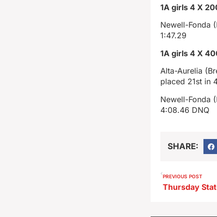
1A girls 4 X 20
Newell-Fonda (L
1:47.29
1A girls 4 X 4
Alta-Aurelia (
placed 21st in 4
Newell-Fonda (E
4:08.46 DNQ
SHARE:
PREVIOUS POST
Thursday Stat