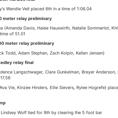
’s Wendie Veit placed 6th in a time of 1:06.04
00 meter relay preliminary
a (Amanda Davis, Halee Hauswirth, Natalie Sommerlot, Khl
time of 51.01
0 meter relay preliminary
ck Todd, Adam Stephan, Zach Kolpin, Kellen Jensen)
edley relay final
Kadence Langschwager, Clare Gunkelman, Breyer Anderson, 
:17.56
va Vie, Kinzee Hinders, Ellie Sievers, Rylee Hogrefe) place
ump
Lindsey Wolf tied for 9th by clearing the 5 foot bar