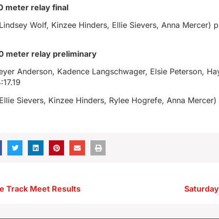
0 meter relay final
indsey Wolf, Kinzee Hinders, Ellie Sievers, Anna Mercer) p
00 meter relay preliminary
Breyer Anderson, Kadence Langschwager, Elsie Peterson, Ha
:17.19
llie Sievers, Kinzee Hinders, Rylee Hogrefe, Anna Mercer) 
e Track Meet Results
Saturday