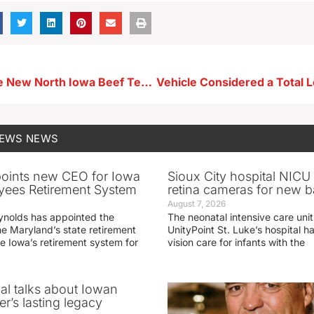
Member of the New North Iowa Beef Team Says They’ll be Busy This Summer
NEWS
NEWS
oints new CEO for Iowa
Sioux City hospital NICU 
yees Retirement System
retina cameras for new b
August 7, 2026
ynolds has appointed the
The neonatal intensive care unit
he Maryland’s state retirement
UnityPoint St. Luke’s hospital 
e Iowa’s retirement system for
vision care for infants with the
ial talks about Iowan
r’s lasting legacy