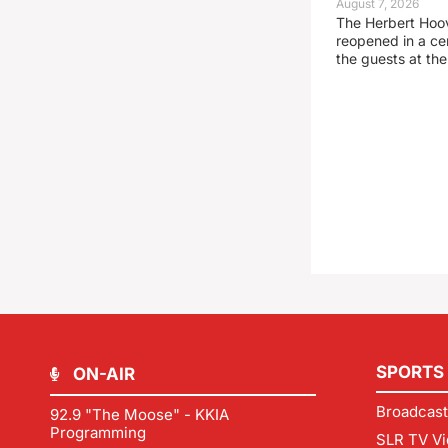
August 7, 2026
The Herbert Hoo
reopened in a c
the guests at th
SPORTS
ON-AIR
Broadcast
92.9 "The Moose" - KKIA
Programming
SLR TV Vi