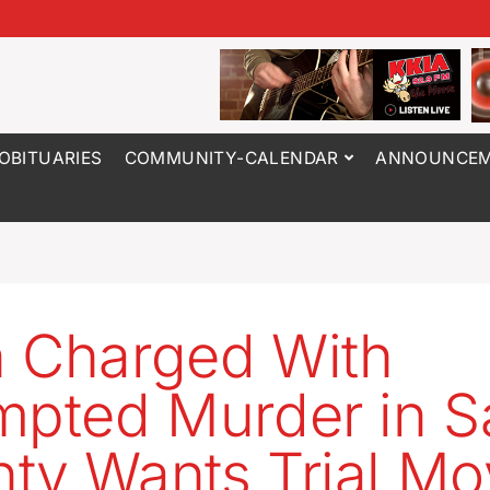
OBITUARIES
COMMUNITY-CALENDAR
ANNOUNCEM
 Charged With
mpted Murder in S
ty Wants Trial M