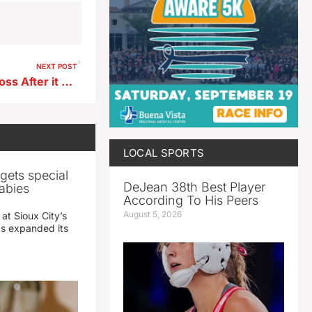
NEXT POST
Vehicle Considered a Total Loss After it was Found in a Beanfield in Clay County
LOCAL SPORTS
gets special
DeJean 38th Best Player
abies
According To His Peers
August 5, 2026
 at Sioux City’s
has expanded its