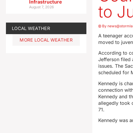
Infrastructure
to J
August 7, 2026
By
news@stormla
LOCAL WEATHER
A teenager accu
MORE LOCAL WEATHER
moved to juveni
According to c
Jefferson filed
issues. The Sac
scheduled for 
Kennedy is char
connection with
Kennedy and th
allegedly took 
71.
Kennedy was ar