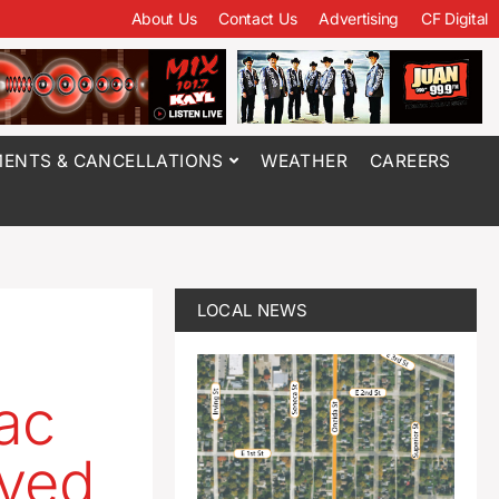
About Us
Contact Us
Advertising
CF Digital
ENTS & CANCELLATIONS
WEATHER
CAREERS
LOCAL NEWS
ac
oved