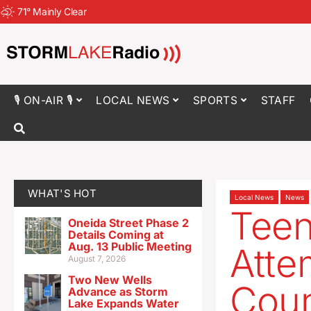
71
°
Mainly Clear
🎙 ON-AIR 🎙
LOCAL NEWS
SPORTS
STAFF
WHAT'S HOT
Local News
News
Teen
Oneida Street Phase 2
Details Coming at
Aug. 13 Public Meeting
Atte
August 7, 2026
Two New Wells
Coun
Advance as Storm
Lake Expands Water