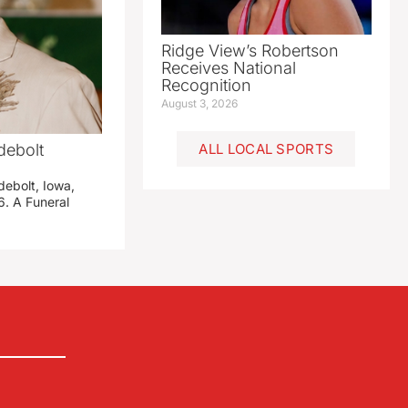
Ridge View’s Robertson
Receives National
Recognition
August 3, 2026
debolt
ALL LOCAL SPORTS
debolt, Iowa,
. A Funeral