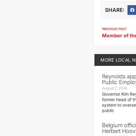
SHARE:
PREVIOUS POST
MORE
LOCAL 
Reynolds app
Public Emplo
August 7, 2026
Governor Kim Re
former head of t
system to overse
public
Belgium offic
Herbert Hoove