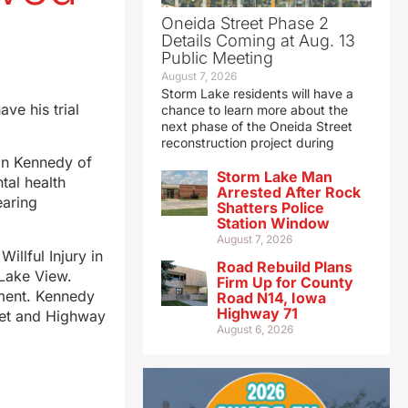
Oneida Street Phase 2
Details Coming at Aug. 13
Public Meeting
August 7, 2026
Storm Lake residents will have a
ve his trial
chance to learn more about the
next phase of the Oneida Street
reconstruction project during
an Kennedy of
Storm Lake Man
tal health
Arrested After Rock
earing
Shatters Police
Station Window
August 7, 2026
llful Injury in
Road Rebuild Plans
 Lake View.
Firm Up for County
ument. Kennedy
Road N14, Iowa
Highway 71
reet and Highway
August 6, 2026