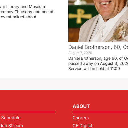
ver Library and Museum
eremony Thursday and one of
e event talked about
Daniel Brotherson, 60, O
August 7, 2026
Daniel Brotherson, age 60, of O
passed away on August 3, 2026
Service will be held at 11:00
ABOUT
 Schedule
Careers
deo Stream
CF Digital