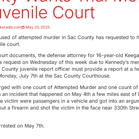
uvenile Court
keradio.com
May 23, 2025
sed of attempted murder in Sac County has requested to ha
le court.
ourt documents, the defense attorney for 16-year-old Keeg
 a request on Wednesday of this week due to Kennedy’s men
 County juvenile report officer must provide a report at a h
Monday, July 7th at the Sac County Courthouse.
ged with one count of Attempted Murder and one count of Wi
 an incident that happened on May 4th a few miles east of
e victim were passengers in a vehicle and got into an arg
out a firearm and shot the victim in the face near 330th St
rested on May 7th.