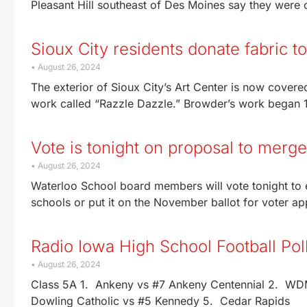
Pleasant Hill southeast of Des Moines say they were 
Sioux City residents donate fabric to
August 26, 2024
The exterior of Sioux City’s Art Center is now covered
work called “Razzle Dazzle.” Browder’s work began
Vote is tonight on proposal to merge
August 26, 2024
Waterloo School board members will vote tonight to e
schools or put it on the November ballot for voter a
Radio Iowa High School Football Po
August 26, 2024
Class 5A 1. Ankeny vs #7 Ankeny Centennial 2. WDM 
Dowling Catholic vs #5 Kennedy 5. Cedar Rapids