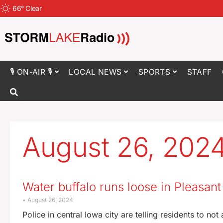
66
°
Clear
🎙 ON-AIR 🎙
LOCAL NEWS
SPORTS
STAFF
August 26, 202
Water buffalo runs loose in Pleasant 
August 26, 2024
Police in central Iowa city are telling residents to no