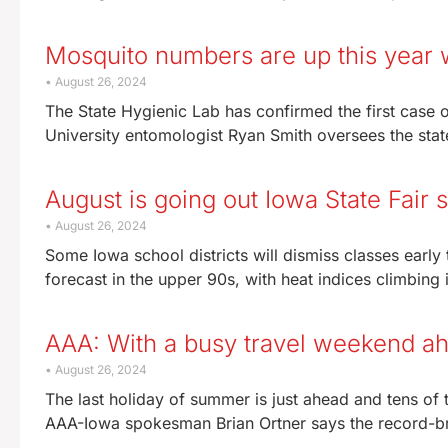
Mosquito numbers are up this year w
August 26, 2024
The State Hygienic Lab has confirmed the first case o
University entomologist Ryan Smith oversees the stat
August is going out Iowa State Fair 
August 26, 2024
Some Iowa school districts will dismiss classes earl
forecast in the upper 90s, with heat indices climbing in
AAA: With a busy travel weekend ah
August 26, 2024
The last holiday of summer is just ahead and tens of
AAA-Iowa spokesman Brian Ortner says the record-b