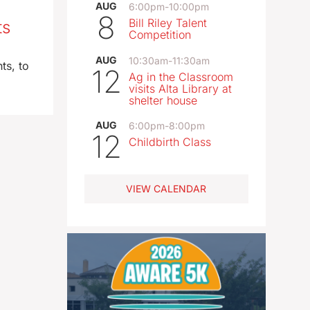
AUG
6:00pm
-
10:00pm
8
Bill Riley Talent
ts
Competition
AUG
10:30am
-
11:30am
ts, to
12
Ag in the Classroom
visits Alta Library at
shelter house
AUG
6:00pm
-
8:00pm
12
Childbirth Class
VIEW CALENDAR