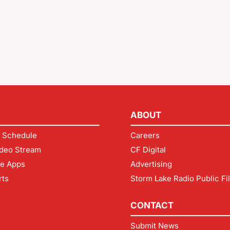
ABOUT
 Schedule
Careers
deo Stream
CF Digital
le Apps
Advertising
rts
Storm Lake Radio Public Fi
CONTACT
Submit News