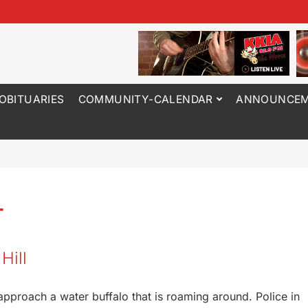
OBITUARIES
COMMUNITY-CALENDAR
ANNOUNCEM
4
Hill
t approach a water buffalo that is roaming around. Police in