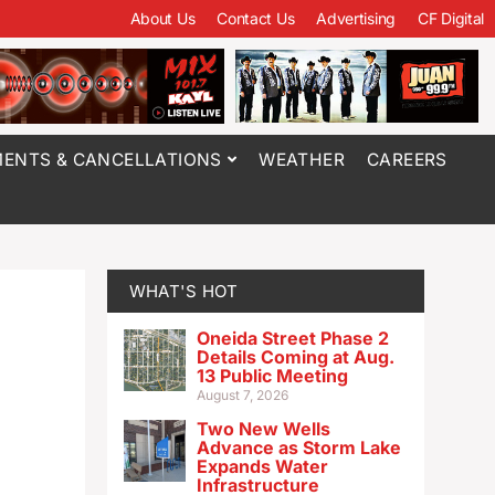
About Us
Contact Us
Advertising
CF Digital
ENTS & CANCELLATIONS
WEATHER
CAREERS
WHAT'S HOT
Oneida Street Phase 2
Details Coming at Aug.
13 Public Meeting
August 7, 2026
Two New Wells
Advance as Storm Lake
Expands Water
Infrastructure