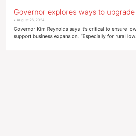
Governor explores ways to upgrade 
August 26, 2024
Governor Kim Reynolds says it’s critical to ensure Io
support business expansion. “Especially for rural Iow