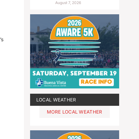
August 7, 2026
’s
LOCAL WEATHER
MORE LOCAL WEATHER