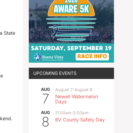
a State
UPCOMING EVENTS
re
AUG
August 7
-
August 9
7
Newell Watermelon
Days
AUG
11:00am
-
2:00pm
8
ekend.
BV County Safety Day