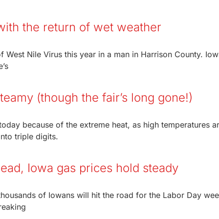
ith the return of wet weather
f West Nile Virus this year in a man in Harrison County. Iow
e’s
steamy (though the fair’s long gone!)
y today because of the extreme heat, as high temperatures a
to triple digits.
ead, Iowa gas prices hold steady
 thousands of Iowans will hit the road for the Labor Day we
reaking