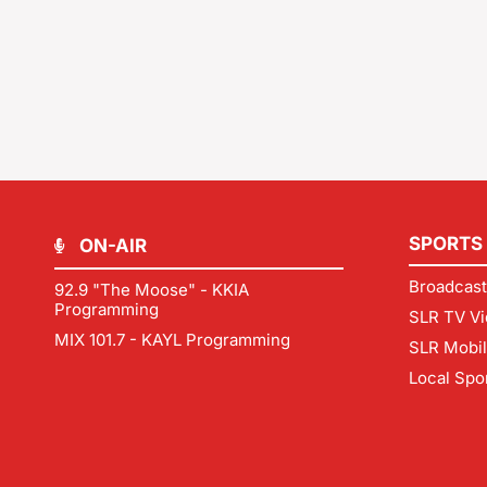
SPORTS
ON-AIR
Broadcast
92.9 "The Moose" - KKIA
Programming
SLR TV Vi
MIX 101.7 - KAYL Programming
SLR Mobi
Local Spo