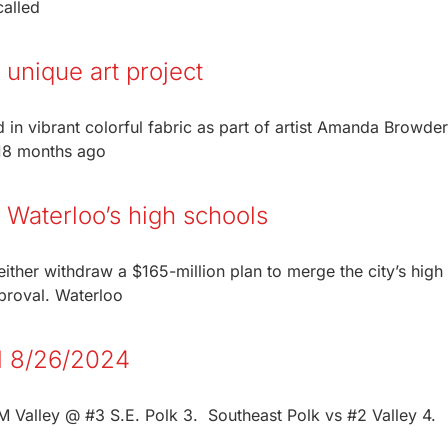
called
 unique art project
 in vibrant colorful fabric as part of artist Amanda Browder
 18 months ago
 Waterloo’s high schools
ither withdraw a $165-million plan to merge the city’s high
pproval. Waterloo
ll 8/26/2024
Valley @ #3 S.E. Polk 3. Southeast Polk vs #2 Valley 4.