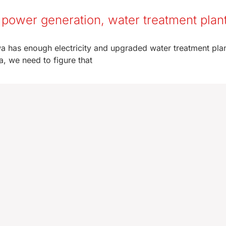
power generation, water treatment plan
wa has enough electricity and upgraded water treatment plan
a, we need to figure that