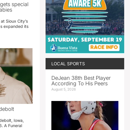
gets special
abies
 at Sioux City’s
has expanded its
LOCAL SPORTS
DeJean 38th Best Player
According To His Peers
August 5, 2026
debolt
debolt, Iowa,
. A Funeral