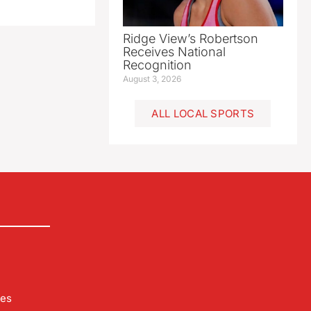
Ridge View’s Robertson
Receives National
Recognition
August 3, 2026
ALL LOCAL SPORTS
les