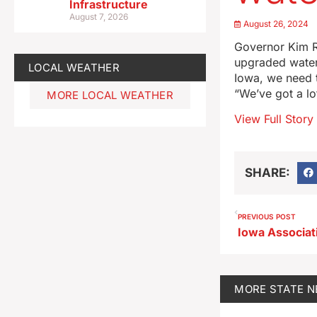
Infrastructure
August 7, 2026
August 26, 2024
Governor Kim Re
upgraded water 
LOCAL WEATHER
Iowa, we need t
“We’ve got a lo
MORE LOCAL WEATHER
View Full Story
SHARE:
PREVIOUS POST
MORE
STATE 