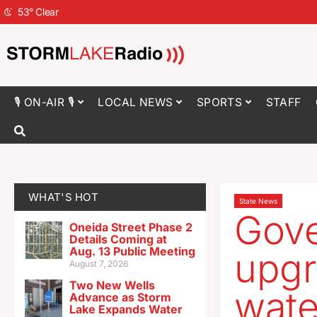
53
°
Clear
🎙 ON-AIR 🎙
LOCAL NEWS
SPORTS
STAFF
WHAT'S HOT
State News
Gove
Oneida Street Phase 2
Details Coming at
Aug. 13 Public Meeting
upgr
August 7, 2026
Two New Wells
wate
Advance as Storm
Lake Expands Water