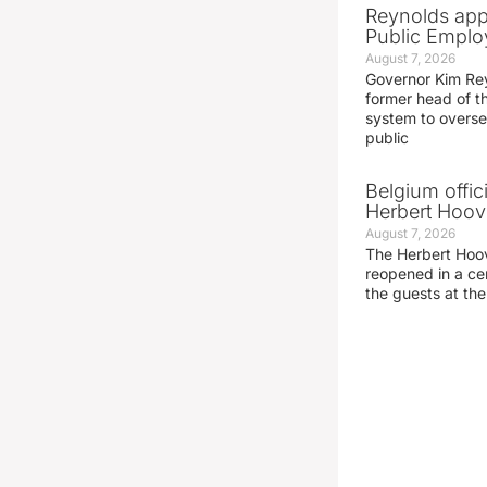
Reynolds app
Public Emplo
August 7, 2026
Governor Kim Re
former head of t
system to overse
public
Belgium offic
Herbert Hoove
August 7, 2026
The Herbert Hoo
reopened in a c
the guests at th