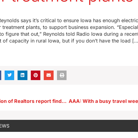
ynolds says it’s critical to ensure Iowa has enough electric
treatment plants, to support business expansion. “Especiall
o figure that out,” Reynolds told Radio Iowa during a recent
t of capacity in rural Iowa, but if you don’t have the load […
Iowa Association of Realtors report finds home prices, inventory up
NEWS