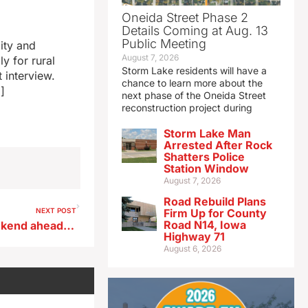
Oneida Street Phase 2
Details Coming at Aug. 13
Public Meeting
ity and
August 7, 2026
y for rural
Storm Lake residents will have a
 interview.
chance to learn more about the
]
next phase of the Oneida Street
reconstruction project during
Storm Lake Man
Arrested After Rock
Shatters Police
Station Window
August 7, 2026
Road Rebuild Plans
NEXT POST
Firm Up for County
Road N14, Iowa
AAA: With a busy travel weekend ahead, Iowa gas prices hold steady
Highway 71
August 6, 2026