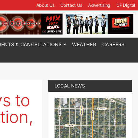
About Us
Contact Us
Advertising
CF Digital
ENTS & CANCELLATIONS
WEATHER
CAREERS
LOCAL NEWS
s to
ion,