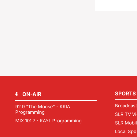
SPORTS
ON-AIR
Broadcast
92.9 "The Moose" - KKIA
Programming
SLR TV Vi
MIX 101.7 - KAYL Programming
SLR Mobi
Local Spo