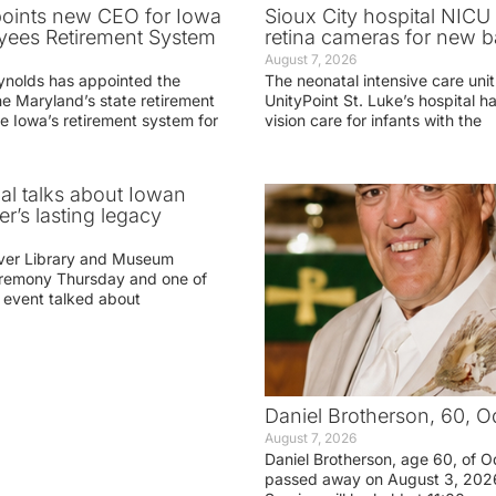
oints new CEO for Iowa
Sioux City hospital NICU 
yees Retirement System
retina cameras for new b
August 7, 2026
ynolds has appointed the
The neonatal intensive care unit
he Maryland’s state retirement
UnityPoint St. Luke’s hospital 
e Iowa’s retirement system for
vision care for infants with the
ial talks about Iowan
r’s lasting legacy
ver Library and Museum
eremony Thursday and one of
e event talked about
Daniel Brotherson, 60, O
August 7, 2026
Daniel Brotherson, age 60, of O
passed away on August 3, 2026