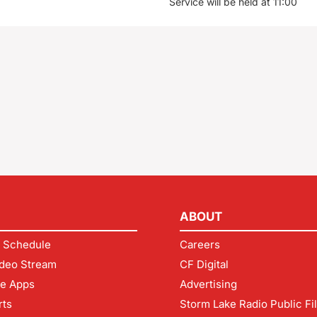
Service will be held at 11:00
ABOUT
 Schedule
Careers
deo Stream
CF Digital
le Apps
Advertising
rts
Storm Lake Radio Public Fi