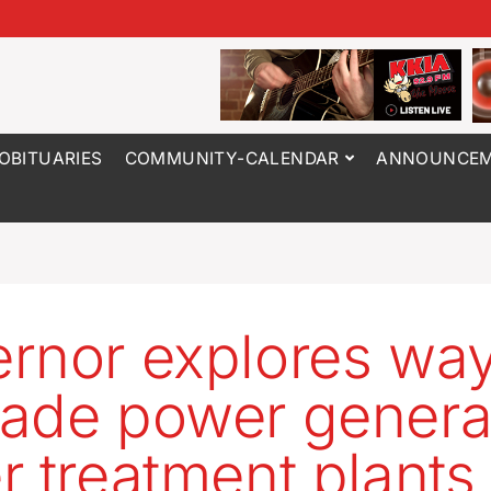
OBITUARIES
COMMUNITY-CALENDAR
ANNOUNCEM
rnor explores way
ade power generat
r treatment plants