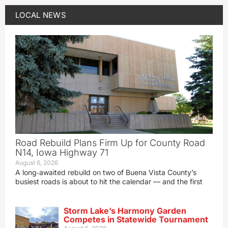
LOCAL NEWS
Road Rebuild Plans Firm Up for County Road
N14, Iowa Highway 71
August 6, 2026
A long‑awaited rebuild on two of Buena Vista County’s
busiest roads is about to hit the calendar — and the first
Storm Lake’s Harmony Garden
Competes in Statewide Tournament