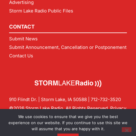
Advertising
Storm Lake Radio Public Files
CONTACT
Submit News
Submit Announcement, Cancellation or Postponement
Contact Us
910 Flindt Dr. | Storm Lake, IA 50588 |
712-732-3520
©2026 Storm Lake Radio. All Rights Reserved.
Privacy
Policy
Site by
CF Digital Group
We use cookies to ensure that we give you the best
Contact us:
info@stormlakeradio.com
experience on our website. If you continue to use this site we
will assume that you are happy with it.