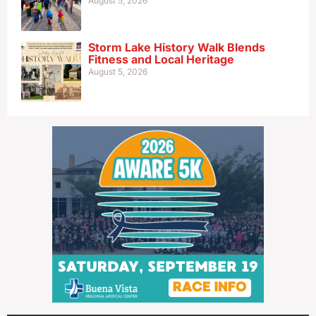
August 5, 2026
Storm Lake History Walk Blends
Fitness and Local Heritage
August 5, 2026