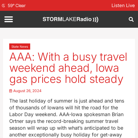
Listen Live
59
°
Clear
State News
AAA: With a busy travel
weekend ahead, Iowa
gas prices hold steady
August 26, 2024
The last holiday of summer is just ahead and tens
of thousands of Iowans will hit the road for the
Labor Day weekend. AAA-Iowa spokesman Brian
Ortner says the record-breaking summer travel
season will wrap up with what’s anticipated to be
another exceptionally busy holiday for get-away