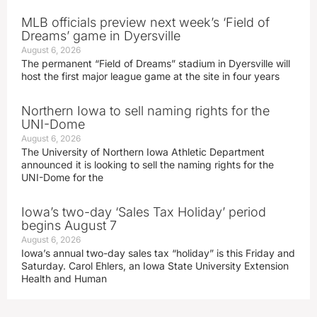
MLB officials preview next week’s ‘Field of
Dreams’ game in Dyersville
August 6, 2026
The permanent “Field of Dreams” stadium in Dyersville will
host the first major league game at the site in four years
Northern Iowa to sell naming rights for the
UNI-Dome
August 6, 2026
The University of Northern Iowa Athletic Department
announced it is looking to sell the naming rights for the
UNI-Dome for the
Iowa’s two-day ‘Sales Tax Holiday’ period
begins August 7
August 6, 2026
Iowa’s annual two-day sales tax “holiday” is this Friday and
Saturday. Carol Ehlers, an Iowa State University Extension
Health and Human