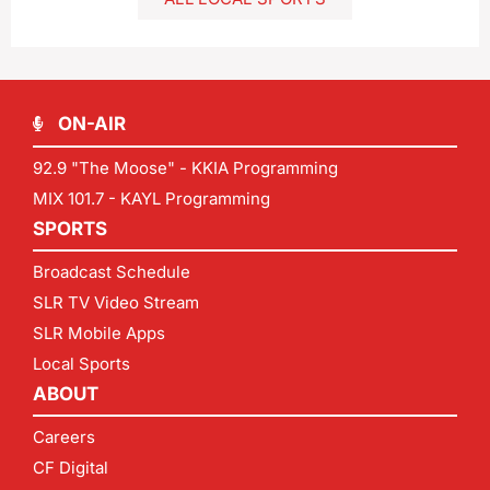
ON-AIR
92.9 "The Moose" - KKIA Programming
MIX 101.7 - KAYL Programming
SPORTS
Broadcast Schedule
SLR TV Video Stream
SLR Mobile Apps
Local Sports
ABOUT
Careers
CF Digital