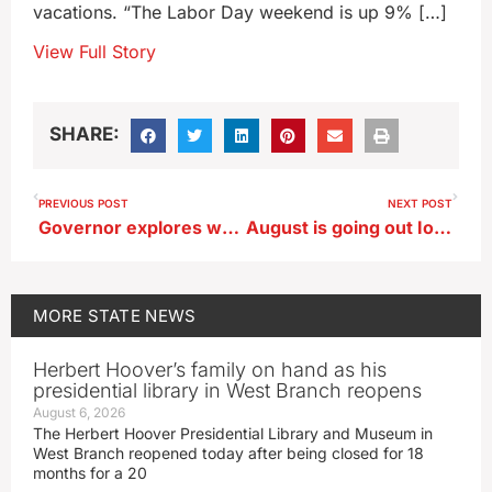
vacations. “The Labor Day weekend is up 9% […]
View Full Story
SHARE:
PREVIOUS POST
NEXT POST
Governor explores ways to upgrade power generation, water treatment plants
August is going out Iowa State Fair steamy (though the fair’s long gone!)
MORE
STATE NEWS
Herbert Hoover’s family on hand as his
presidential library in West Branch reopens
August 6, 2026
The Herbert Hoover Presidential Library and Museum in
West Branch reopened today after being closed for 18
months for a 20