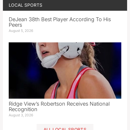
LOCAL SPORTS
DeJean 38th Best Player According To His
Peers
August 5, 2026
Ridge View’s Robertson Receives National
Recognition
August 3, 2026
ALL LOCAL SPORTS