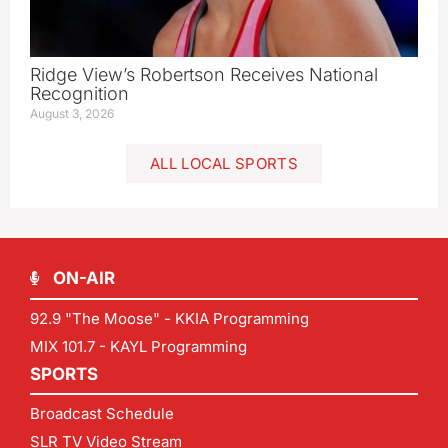
Ridge View’s Robertson Receives National
Recognition
August 3, 2026
ALL LOCAL SPORTS
ON-AIR
92.9 "The Moose" - KKIA Programming
MIX 101.7 - KAYL Programming
SPORTS
Broadcast Schedule
SLR TV Video Stream