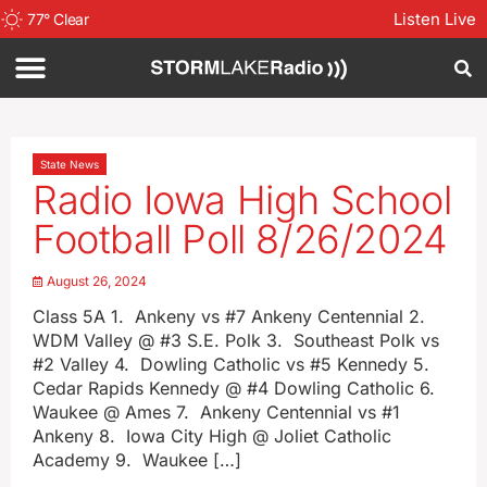
Listen Live
77
°
Clear
State News
Radio Iowa High School
Football Poll 8/26/2024
August 26, 2024
Class 5A 1. Ankeny vs #7 Ankeny Centennial 2.
WDM Valley @ #3 S.E. Polk 3. Southeast Polk vs
#2 Valley 4. Dowling Catholic vs #5 Kennedy 5.
Cedar Rapids Kennedy @ #4 Dowling Catholic 6.
Waukee @ Ames 7. Ankeny Centennial vs #1
Ankeny 8. Iowa City High @ Joliet Catholic
Academy 9. Waukee […]