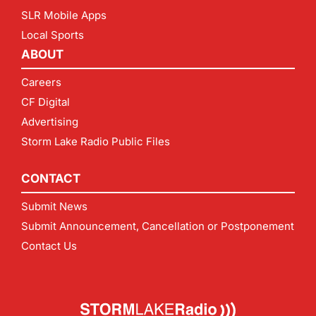
SLR Mobile Apps
Local Sports
ABOUT
Careers
CF Digital
Advertising
Storm Lake Radio Public Files
CONTACT
Submit News
Submit Announcement, Cancellation or Postponement
Contact Us