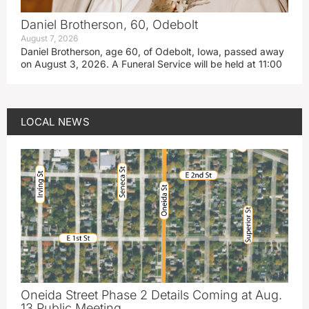
Daniel Brotherson, 60, Odebolt
August 7, 2026
Daniel Brotherson, age 60, of Odebolt, Iowa, passed away
on August 3, 2026. A Funeral Service will be held at 11:00
LOCAL NEWS
Oneida Street Phase 2 Details Coming at Aug.
13 Public Meeting