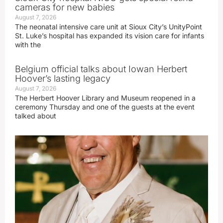
cameras for new babies
August 7, 2026
The neonatal intensive care unit at Sioux City’s UnityPoint
St. Luke’s hospital has expanded its vision care for infants
with the
Belgium official talks about Iowan Herbert
Hoover’s lasting legacy
August 7, 2026
The Herbert Hoover Library and Museum reopened in a
ceremony Thursday and one of the guests at the event
talked about