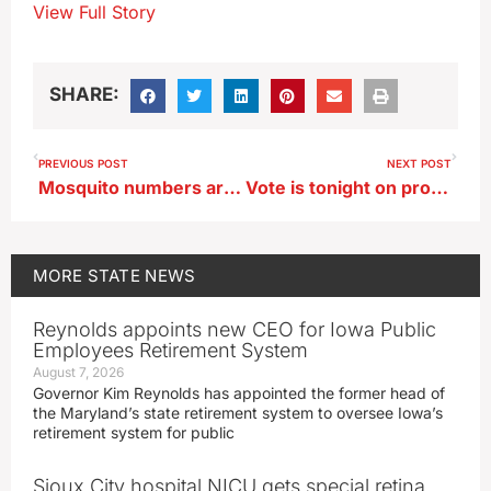
View Full Story
SHARE:
PREVIOUS POST
NEXT POST
Mosquito numbers are up this year with the return of wet weather
Vote is tonight on proposal to merge Waterloo’s high schools
MORE
STATE NEWS
Reynolds appoints new CEO for Iowa Public
Employees Retirement System
August 7, 2026
Governor Kim Reynolds has appointed the former head of
the Maryland’s state retirement system to oversee Iowa’s
retirement system for public
Sioux City hospital NICU gets special retina