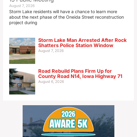
August 7, 2026
Storm Lake residents will have a chance to learn more
about the next phase of the Oneida Street reconstruction
project during
Storm Lake Man Arrested After Rock
Shatters Police Station Window
August 7, 2026
Road Rebuild Plans Firm Up for
County Road N14, Iowa Highway 71
August 6, 2026