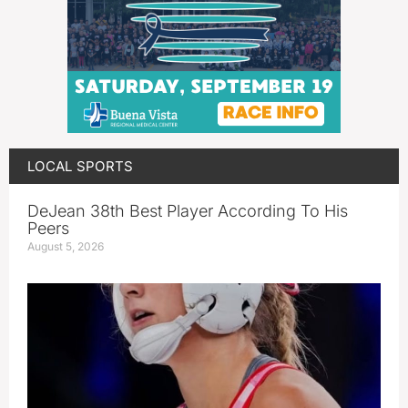
LOCAL SPORTS
DeJean 38th Best Player According To His
Peers
August 5, 2026