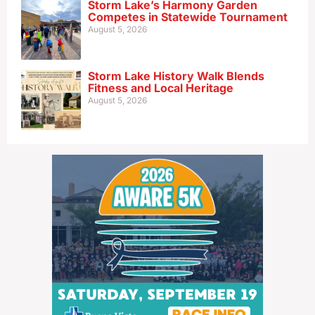
Storm Lake’s Harmony Garden
Competes in Statewide Tournament
August 5, 2026
Storm Lake History Walk Blends
Fitness and Local Heritage
August 5, 2026