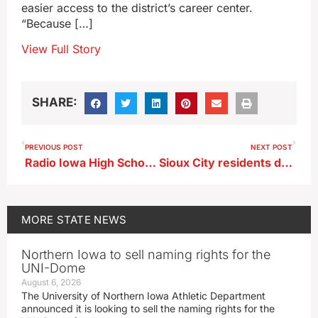
easier access to the district’s career center.
“Because […]
View Full Story
SHARE:
PREVIOUS POST
NEXT POST
Radio Iowa High School Football Poll 8/26/2024
Sioux City residents donate fabric to unique art project
MORE
STATE NEWS
Northern Iowa to sell naming rights for the
UNI-Dome
August 6, 2026
The University of Northern Iowa Athletic Department
announced it is looking to sell the naming rights for the