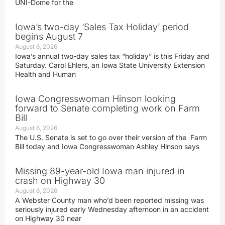
UNI-Dome for the
Iowa’s two-day ‘Sales Tax Holiday’ period
begins August 7
August 6, 2026
Iowa’s annual two-day sales tax “holiday” is this Friday and
Saturday. Carol Ehlers, an Iowa State University Extension
Health and Human
Iowa Congresswoman Hinson looking
forward to Senate completing work on Farm
Bill
August 6, 2026
The U.S. Senate is set to go over their version of the Farm
Bill today and Iowa Congresswoman Ashley Hinson says
Missing 89-year-old Iowa man injured in
crash on Highway 30
August 6, 2026
A Webster County man who’d been reported missing was
seriously injured early Wednesday afternoon in an accident
on Highway 30 near