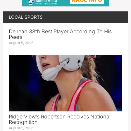
LOCAL SPORTS
DeJean 38th Best Player According To His
Peers
August 5, 2026
Ridge View’s Robertson Receives National
Recognition
August 3, 2026