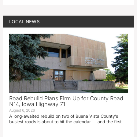
LOCAL NEWS
Road Rebuild Plans Firm Up for County Road
N14, Iowa Highway 71
August 6, 2026
A long‑awaited rebuild on two of Buena Vista County’s
busiest roads is about to hit the calendar — and the first