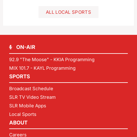
ALL LOCAL SPORTS
ON-AIR
92.9 "The Moose" - KKIA Programming
MIX 101.7 - KAYL Programming
SPORTS
Broadcast Schedule
SLR TV Video Stream
SLR Mobile Apps
Local Sports
ABOUT
Careers