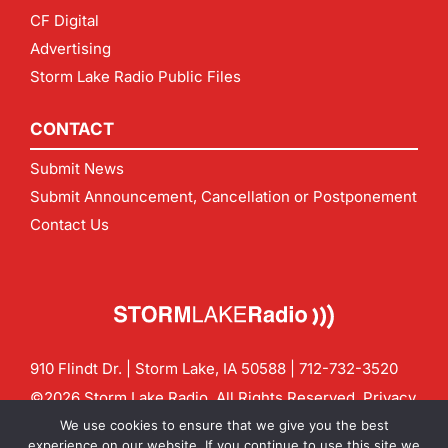
CF Digital
Advertising
Storm Lake Radio Public Files
CONTACT
Submit News
Submit Announcement, Cancellation or Postponement
Contact Us
910 Flindt Dr. | Storm Lake, IA 50588 |
712-732-3520
©2026 Storm Lake Radio. All Rights Reserved.
Privacy
Policy
Site by
CF Digital Group
We use cookies to ensure that we give you the best
Contact us:
info@stormlakeradio.com
experience on our website. If you continue to use this site we