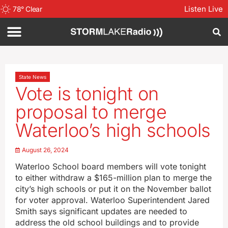
Listen Live
78
°
Clear
State News
Vote is tonight on
proposal to merge
Waterloo’s high schools
August 26, 2024
Waterloo School board members will vote tonight
to either withdraw a $165-million plan to merge the
city’s high schools or put it on the November ballot
for voter approval. Waterloo Superintendent Jared
Smith says significant updates are needed to
address the old school buildings and to provide