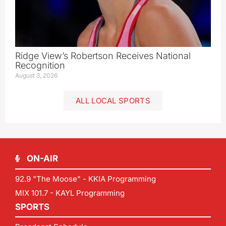
Ridge View’s Robertson Receives National
Recognition
August 3, 2026
ALL LOCAL SPORTS
ON-AIR
92.9 "The Moose" - KKIA Programming
MIX 101.7 - KAYL Programming
SPORTS