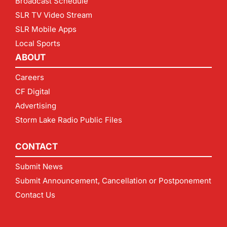
Broadcast Schedule
SLR TV Video Stream
SLR Mobile Apps
Local Sports
ABOUT
Careers
CF Digital
Advertising
Storm Lake Radio Public Files
CONTACT
Submit News
Submit Announcement, Cancellation or Postponement
Contact Us