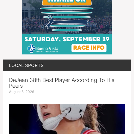
LOCAL SPORTS
DeJean 38th Best Player According To His
Peers
August 5, 2026