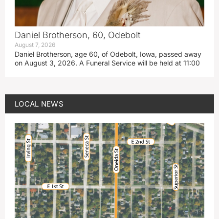
Daniel Brotherson, 60, Odebolt
August 7, 2026
Daniel Brotherson, age 60, of Odebolt, Iowa, passed away
on August 3, 2026. A Funeral Service will be held at 11:00
LOCAL NEWS