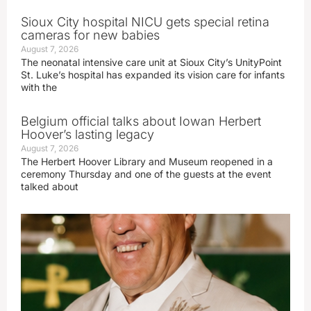
Sioux City hospital NICU gets special retina
cameras for new babies
August 7, 2026
The neonatal intensive care unit at Sioux City’s UnityPoint
St. Luke’s hospital has expanded its vision care for infants
with the
Belgium official talks about Iowan Herbert
Hoover’s lasting legacy
August 7, 2026
The Herbert Hoover Library and Museum reopened in a
ceremony Thursday and one of the guests at the event
talked about