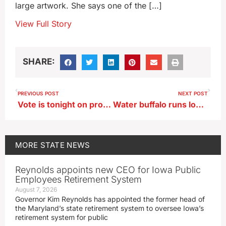
large artwork. She says one of the […]
View Full Story
SHARE:
PREVIOUS POST
NEXT POST
Vote is tonight on proposal to merge Waterloo’s high schools
Water buffalo runs loose in Pleasant Hill
MORE
STATE NEWS
Reynolds appoints new CEO for Iowa Public
Employees Retirement System
August 7, 2026
Governor Kim Reynolds has appointed the former head of
the Maryland’s state retirement system to oversee Iowa’s
retirement system for public