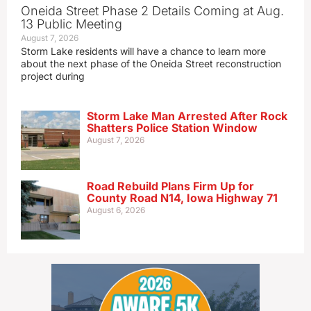
Oneida Street Phase 2 Details Coming at Aug.
13 Public Meeting
August 7, 2026
Storm Lake residents will have a chance to learn more
about the next phase of the Oneida Street reconstruction
project during
Storm Lake Man Arrested After Rock
Shatters Police Station Window
August 7, 2026
Road Rebuild Plans Firm Up for
County Road N14, Iowa Highway 71
August 6, 2026