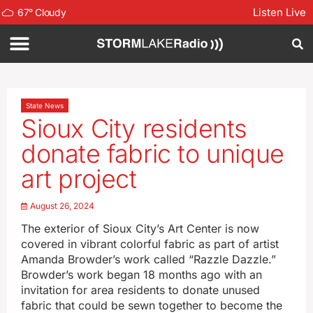
Listen Live
67
°
Cloudy
State News
Sioux City residents
donate fabric to unique
art project
August 26, 2024
The exterior of Sioux City’s Art Center is now
covered in vibrant colorful fabric as part of artist
Amanda Browder’s work called “Razzle Dazzle.”
Browder’s work began 18 months ago with an
invitation for area residents to donate unused
fabric that could be sewn together to become the