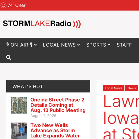
74
°
Clear
🎙 ON-AIR 🎙
LOCAL NEWS
SPORTS
STAFF
WHAT'S HOT
Local News
News
Lawm
Oneida Street Phase 2
Details Coming at
Aug. 13 Public Meeting
Iowa
August 7, 2026
Two New Wells
at S
Advance as Storm
Lake Expands Water