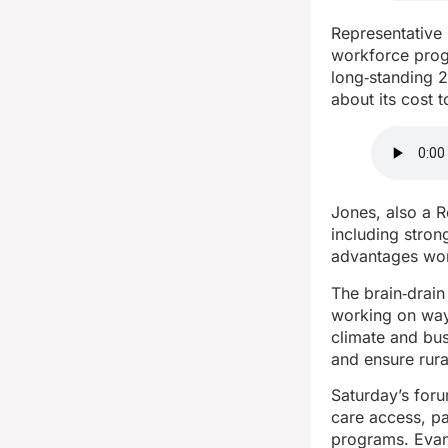
Representative
workforce progr
long‑standing 
about its cost 
Jones, also a 
including stron
advantages won’
The brain‑drai
working on ways
climate and bus
and ensure rura
Saturday’s foru
care access, pa
programs. Evan