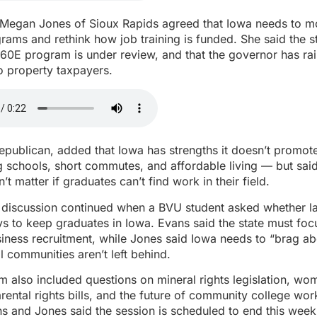
 Megan Jones of Sioux Rapids agreed that Iowa needs to mo
ams and rethink how job training is funded. She said the st
260E program is under review, and that the governor has ra
to property taxpayers.
Republican, added that Iowa has strengths it doesn’t promo
g schools, short commutes, and affordable living — but sai
t matter if graduates can’t find work in their field.
n discussion continued when a BVU student asked whether 
 to keep graduates in Iowa. Evans said the state must foc
iness recruitment, while Jones said Iowa needs to “brag ab
l communities aren’t left behind.
m also included questions on mineral rights legislation, wo
rental rights bills, and the future of community college wo
s and Jones said the session is scheduled to end this week