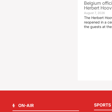
Belgium offic
Herbert Hoove
August 7, 2026
The Herbert Hoo
reopened in a c
the guests at th
SPORTS
ON-AIR