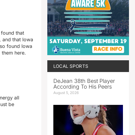
 found that
, and that Iowa
also found Iowa
 them here.
LOCAL SPORTS
DeJean 38th Best Player
According To His Peers
August 5, 2026
nergy all
must be