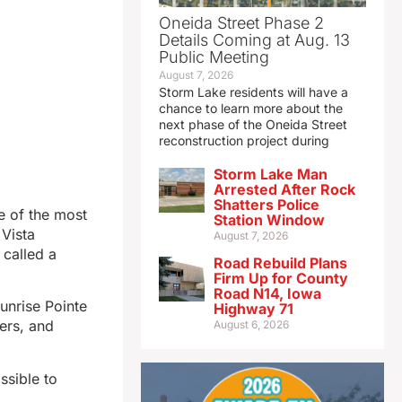
Oneida Street Phase 2
Details Coming at Aug. 13
Public Meeting
August 7, 2026
Storm Lake residents will have a
chance to learn more about the
next phase of the Oneida Street
reconstruction project during
Storm Lake Man
Arrested After Rock
Shatters Police
e of the most
Station Window
Vista
August 7, 2026
 called a
Road Rebuild Plans
Firm Up for County
Road N14, Iowa
Sunrise Pointe
Highway 71
ers, and
August 6, 2026
ssible to