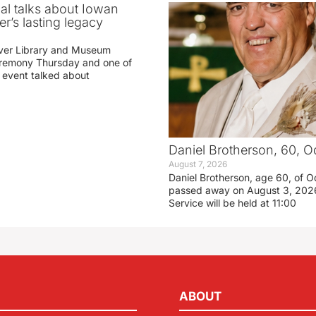
ial talks about Iowan
r’s lasting legacy
ver Library and Museum
eremony Thursday and one of
e event talked about
Daniel Brotherson, 60, O
August 7, 2026
Daniel Brotherson, age 60, of O
passed away on August 3, 2026
Service will be held at 11:00
ABOUT