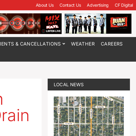
About Us
Contact Us
Advertising
CF Digital
ENTS & CANCELLATIONS
WEATHER
CAREERS
LOCAL NEWS
n
rain