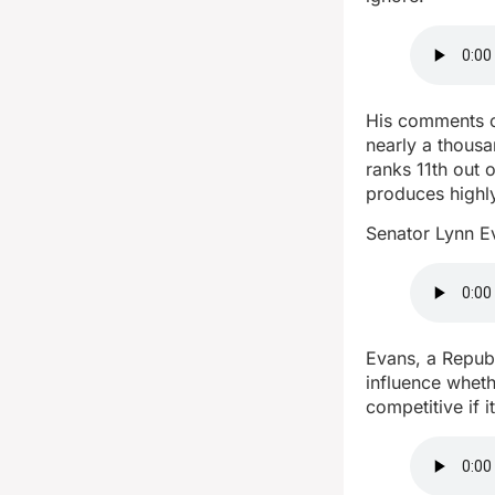
His comments c
nearly a thous
ranks 11th out 
produces highl
Senator Lynn Ev
Evans, a Republ
influence wheth
competitive if i