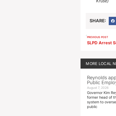
Kruse)
SHARE:
PREVIOUS POST
MORE
LOCAL 
Reynolds app
Public Emplo
August 7, 2026
Governor Kim Re
former head of t
system to overse
public