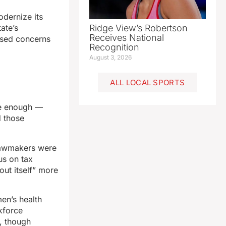
dernize its
ate’s
Ridge View’s Robertson
Receives National
ised concerns
Recognition
August 3, 2026
ALL LOCAL SPORTS
te enough —
d those
lawmakers were
us on tax
out itself” more
men’s health
rkforce
, though