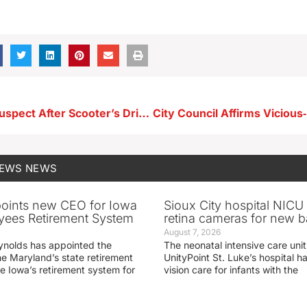
SLPD Arrest Suspect After Scooter’s Drive‑Thru Incident
NEWS
NEWS
oints new CEO for Iowa
Sioux City hospital NICU 
yees Retirement System
retina cameras for new b
August 7, 2026
ynolds has appointed the
The neonatal intensive care unit
he Maryland’s state retirement
UnityPoint St. Luke’s hospital 
e Iowa’s retirement system for
vision care for infants with the