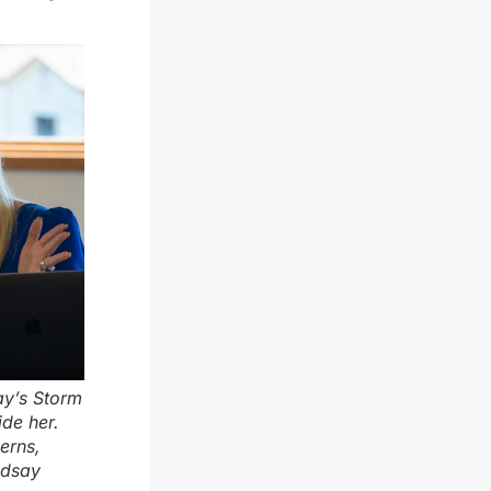
ay’s Storm
ide her.
erns,
ndsay