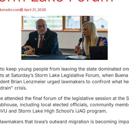
keradio.com
April 21, 2026
e to keep young people from leaving the state dominated on
s at Saturday’s Storm Lake Legislative Forum, when Buena 
ident Brian Lenzmeier urged lawmakers to confront what he
rain” crisis.
 attended the final forum of the legislative session at the 
ubhouse, including local elected officials, community memb
BVU and Storm Lake High School’s iJAG program.
 lawmakers that Iowa’s outward migration is becoming impo