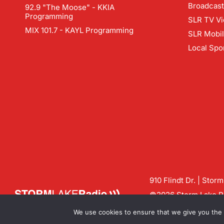
Broadcast
92.9 "The Moose" - KKIA
Programming
SLR TV Vi
MIX 101.7 - KAYL Programming
SLR Mobi
Local Spo
910 Flindt Dr. | Stor
©2026 Storm Lake Ra
Contact us:
info@sto
We use cookies to ensure that we give you the b