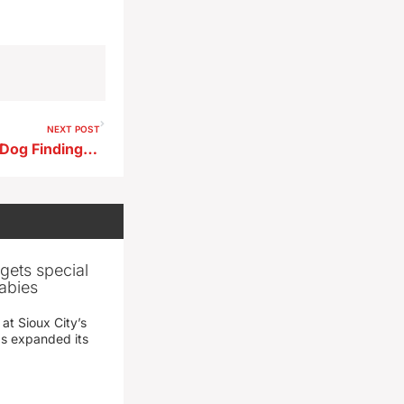
NEXT POST
City Council Affirms Vicious‑Dog Finding, Orders Removal of Rottweiler
gets special
abies
 at Sioux City’s
has expanded its