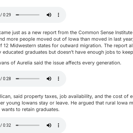
ame just as a new report from the Common Sense Institute
and more people moved out of Iowa than moved in last year
of 12 Midwestern states for outward migration. The report 
y educated graduates but doesn’t have enough jobs to keep
ans of Aurelia said the issue affects every generation.
ican, said property taxes, job availability, and the cost of e
er young Iowans stay or leave. He argued that rural Iowa 
t wants to retain graduates.