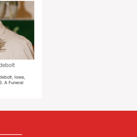
debolt
debolt, Iowa,
. A Funeral