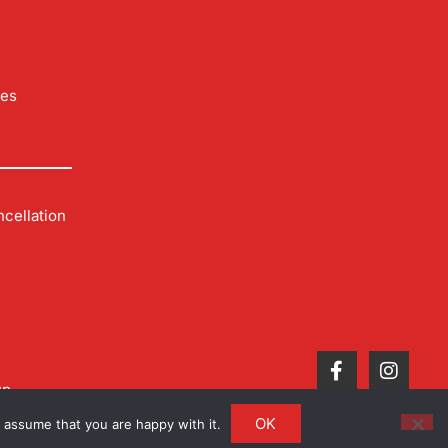
les
cellation
up
OK
 assume that you are happy with it.