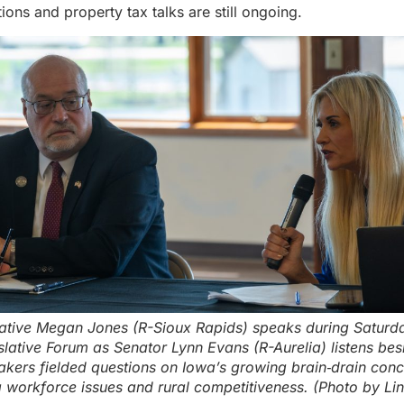
ions and property tax talks are still ongoing.
ative Megan Jones (R-Sioux Rapids) speaks during Saturd
lative Forum as Senator Lynn Evans (R-Aurelia) listens bes
kers fielded questions on Iowa’s growing brain‑drain conc
g workforce issues and rural competitiveness. (Photo by Li