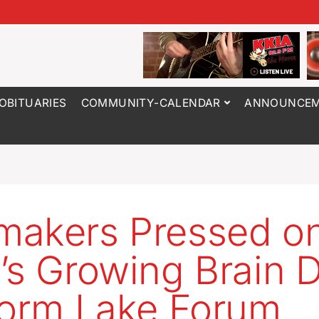
OBITUARIES
COMMUNITY-CALENDAR
ANNOUNCEM
akers Pressed o
’s Growing Brain D
torm Lake Forum