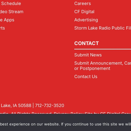
 Schedule
Careers
deo Stream
CF Digital
le Apps
Advertising
rts
Storm Lake Radio Public Fi
CONTACT
Submit News
Submit Announcement, Can
or Postponement
Contact Us
m Lake, IA 50588 |
712-732-3520
dio. All Rights Reserved.
Privacy Policy
Site by
CF Digital Gro
rmlakeradio.com
est experience on our website. If you continue to use this site we will