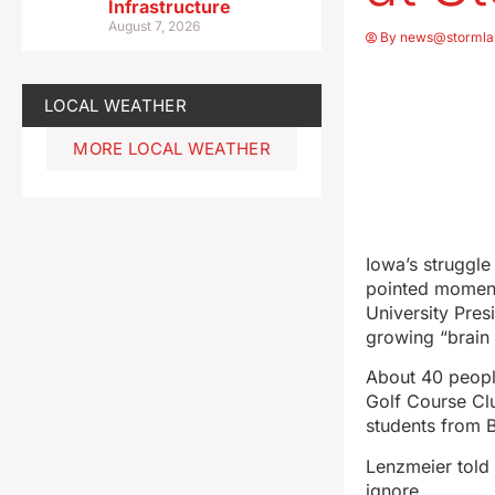
Infrastructure
August 7, 2026
By
news@stormla
LOCAL WEATHER
MORE LOCAL WEATHER
Iowa’s struggl
pointed moment
University Pres
growing “brain d
About 40 people
Golf Course Cl
students from 
Lenzmeier told
ignore.