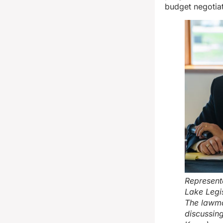
budget negotiat
Represent
Lake Legis
The lawma
discussin