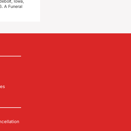
debolt, Iowa,
. A Funeral
les
cellation