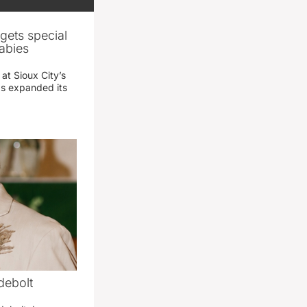
gets special
abies
 at Sioux City’s
has expanded its
debolt