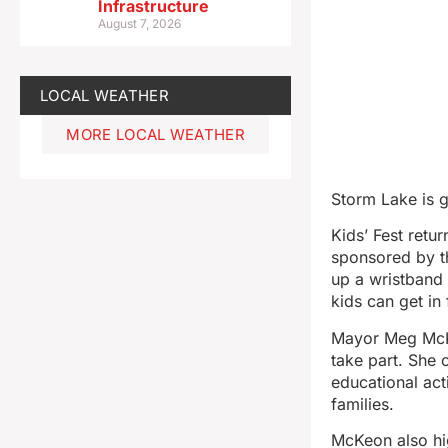
Infrastructure
August 7, 2026
LOCAL WEATHER
MORE LOCAL WEATHER
Storm Lake is g
Kids’ Fest retu
sponsored by th
up a wristband 
kids can get in 
Mayor Meg McKe
take part. She 
educational acti
families.
McKeon also hig