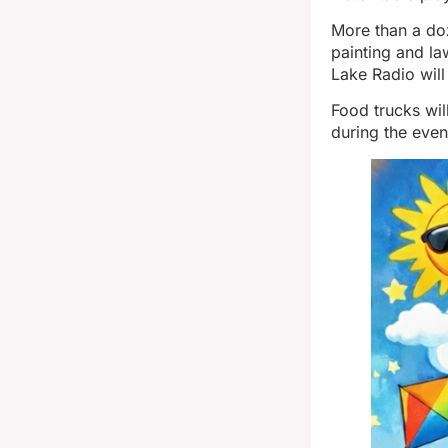
More than a doz
painting and la
Lake Radio will
Food trucks wil
during the even