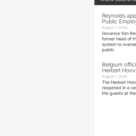
Reynolds app
Public Emplo
August 7, 2026
Governor Kim Re
former head of t
system to overse
public
Belgium offic
Herbert Hoove
August 7, 2026
The Herbert Hoo
reopened in a c
the guests at th