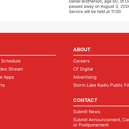
Daniel Brotherson, age 60, of O
passed away on August 3, 2026
Service will be held at 11:00
ABOUT
 Schedule
Careers
deo Stream
CF Digital
le Apps
Advertising
rts
Storm Lake Radio Public Fi
CONTACT
Submit News
Submit Announcement, Can
or Postponement