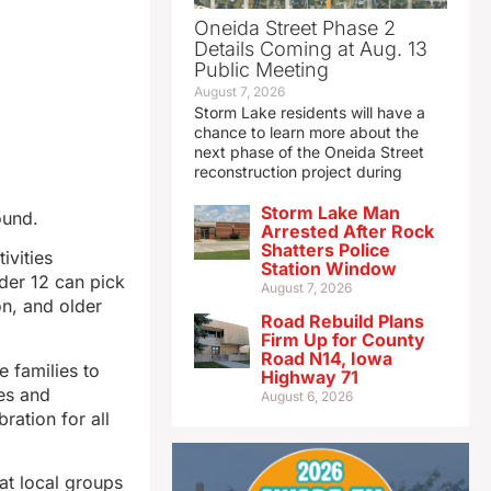
Oneida Street Phase 2
Details Coming at Aug. 13
Public Meeting
August 7, 2026
Storm Lake residents will have a
chance to learn more about the
next phase of the Oneida Street
reconstruction project during
Storm Lake Man
ound.
Arrested After Rock
Shatters Police
ivities
Station Window
der 12 can pick
August 7, 2026
on, and older
Road Rebuild Plans
Firm Up for County
Road N14, Iowa
 families to
Highway 71
mes and
August 6, 2026
ration for all
at local groups