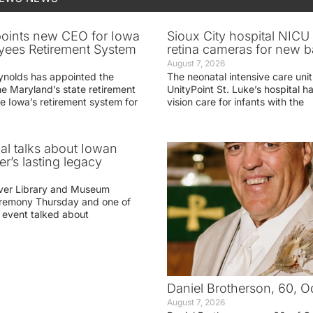
oints new CEO for Iowa
Sioux City hospital NICU 
yees Retirement System
retina cameras for new b
August 7, 2026
ynolds has appointed the
The neonatal intensive care unit
he Maryland’s state retirement
UnityPoint St. Luke’s hospital 
e Iowa’s retirement system for
vision care for infants with the
ial talks about Iowan
r’s lasting legacy
ver Library and Museum
eremony Thursday and one of
e event talked about
Daniel Brotherson, 60, O
August 7, 2026