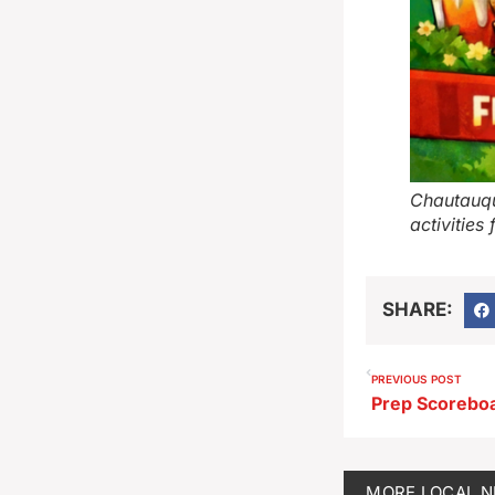
Chautauqu
activities
SHARE:
PREVIOUS POST
Prep Scorebo
MORE
LOCAL 