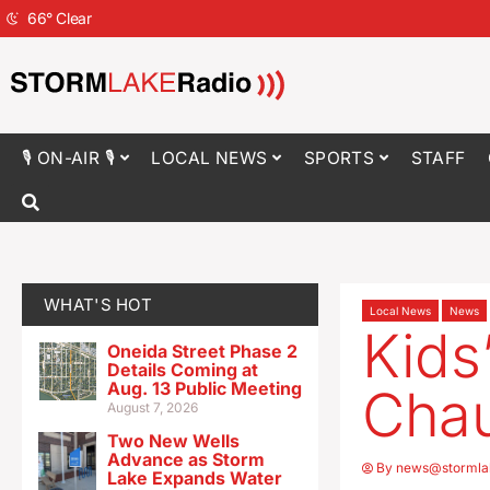
66
°
Clear
🎙 ON-AIR 🎙
LOCAL NEWS
SPORTS
STAFF
WHAT'S HOT
Local News
News
Kids
Oneida Street Phase 2
Details Coming at
Aug. 13 Public Meeting
Chau
August 7, 2026
Two New Wells
Advance as Storm
By
news@stormla
Lake Expands Water