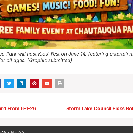
a Park will host Kids’ Fest on June 14, featuring entertain
 for all ages. (Graphic submitted)
ard From 6-1-26
NEWS
NEWS