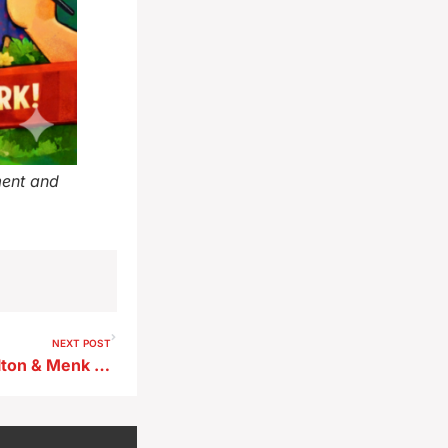
ment and
NEXT POST
Storm Lake Council Picks Bolton & Menk to Lead Water Plant Design