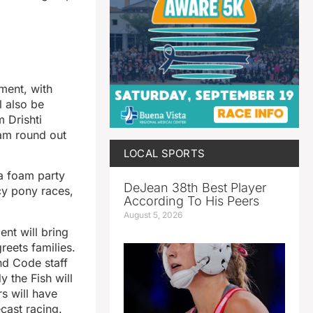
ment, with
l also be
 Drishti
am round out
LOCAL SPORTS
 a foam party
DeJean 38th Best Player
cy pony races,
According To His Peers
August 5, 2026
ent will bring
reets families.
nd Code staff
 the Fish will
s will have
cast racing.