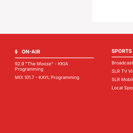
SPORTS
ON-AIR
Broadcast
92.9 "The Moose" - KKIA
Programming
SLR TV Vi
MIX 101.7 - KAYL Programming
SLR Mobi
Local Spo