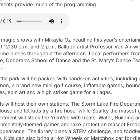
tments provide much of the programming.
 magic shows with Mikayla Oz headline this year’s entertain
 12:30 p.m. and 2 p.m. Balloon artist Professor Von Air wil
ome pieces throughout the afternoon. Local performers from
e, Deborah’s School of Dance and the St. Mary’s Dance Te
.
the park will be packed with hands-on activities, including
non, a brand new mini golf course, inflatable games, boun
es, spin art and a high striker game for all ages.
s will host their own stations. The Storm Lake Fire Departm
 House and let kids try a fire hose, while Sparky the mascot g
rtment will stock the YumVee with treats. Water, Building a
ronmentally-themed games and lake protection mascot Freddy
appearance. The library plans a STEM challenge, and toddler
y. Kids can also bring a Hot Wheels or Matchbox car for die