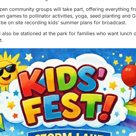
en community groups will take part, offering everything f
wn games to pollinator activities, yoga, seed planting and 
 be on site recording kids’ summer plans for broadcast.
l also be stationed at the park for families who want lunch o
t.