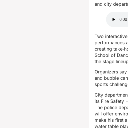
and city depar
Two interactive
performances at
creating take‑h
School of Danc
the stage lineup
Organizers say 
and bubble can
sports challeng
City department
its Fire Safety
The police depa
will offer envi
make his first 
water table pla