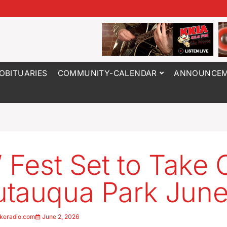
OBITUARIES
COMMUNITY-CALENDAR
ANNOUNCEM
’ Fest Set to Take 
tauqua Park June
keradio.com
June 2, 2026