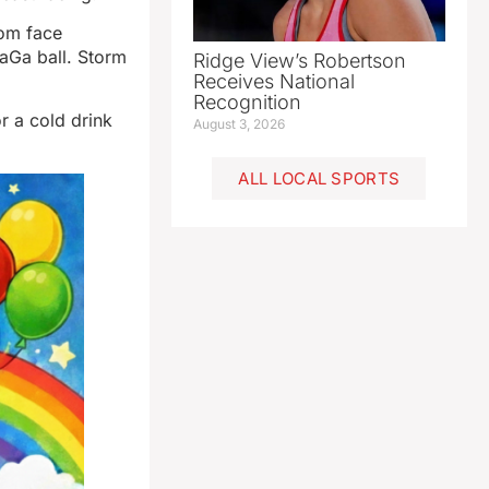
rom face
GaGa ball. Storm
Ridge View’s Robertson
Receives National
Recognition
r a cold drink
August 3, 2026
ALL LOCAL SPORTS