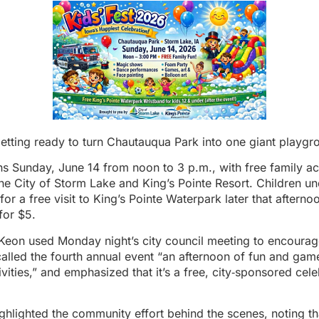
etting ready to turn Chautauqua Park into one giant playgr
rns Sunday, June 14 from noon to 3 p.m., with free family act
e City of Storm Lake and King’s Pointe Resort. Children un
for a free visit to King’s Pointe Waterpark later that afterno
for $5.
on used Monday night’s city council meeting to encourage
called the fourth annual event “an afternoon of fun and ga
vities,” and emphasized that it’s a free, city‑sponsored celeb
hlighted the community effort behind the scenes, noting th