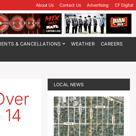
About Us
Contact Us
Advertising
CF Digital
ENTS & CANCELLATIONS
WEATHER
CAREERS
LOCAL NEWS
Over
 14