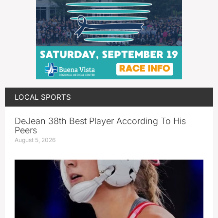
LOCAL SPORTS
DeJean 38th Best Player According To His
Peers
August 5, 2026