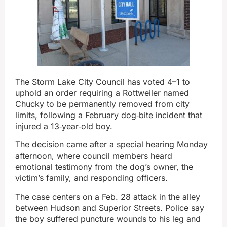
The Storm Lake City Council has voted 4–1 to
uphold an order requiring a Rottweiler named
Chucky to be permanently removed from city
limits, following a February dog‑bite incident that
injured a 13‑year‑old boy.
The decision came after a special hearing Monday
afternoon, where council members heard
emotional testimony from the dog’s owner, the
victim’s family, and responding officers.
The case centers on a Feb. 28 attack in the alley
between Hudson and Superior Streets. Police say
the boy suffered puncture wounds to his leg and