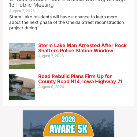
13 Public Meeting
August 7, 2026
Storm Lake residents will have a chance to learn more
about the next phase of the Oneida Street reconstruction
project during
Storm Lake Man Arrested After Rock
Shatters Police Station Window
August 7, 2026
Road Rebuild Plans Firm Up for
County Road N14, Iowa Highway 71
August 6, 2026