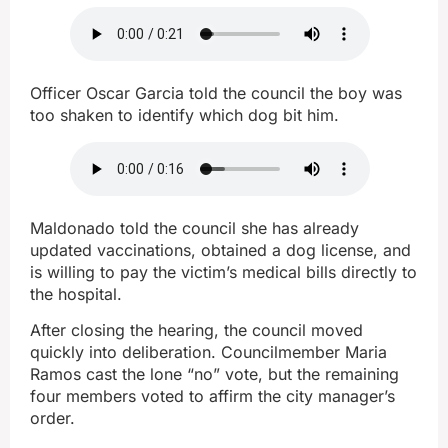
Officer Oscar Garcia told the council the boy was
too shaken to identify which dog bit him.
Maldonado told the council she has already
updated vaccinations, obtained a dog license, and
is willing to pay the victim’s medical bills directly to
the hospital.
After closing the hearing, the council moved
quickly into deliberation. Councilmember Maria
Ramos cast the lone “no” vote, but the remaining
four members voted to affirm the city manager’s
order.