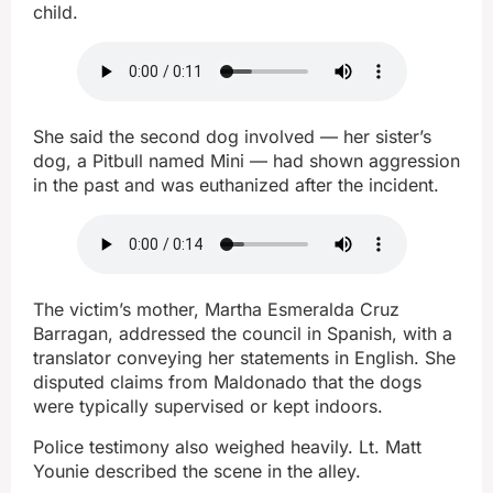
child.
She said the second dog involved — her sister’s
dog, a Pitbull named Mini — had shown aggression
in the past and was euthanized after the incident.
The victim’s mother, Martha Esmeralda Cruz
Barragan, addressed the council in Spanish, with a
translator conveying her statements in English. She
disputed claims from Maldonado that the dogs
were typically supervised or kept indoors.
Police testimony also weighed heavily. Lt. Matt
Younie described the scene in the alley.