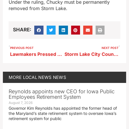
Under the ruling, Chucky must be permanently
removed from Storm Lake.
SHARE:
PREVIOUS POST
NEXT POST
Lawmakers Pressed on Iowa’s Growing Brain Drain at Storm Lake Forum
Storm Lake City Council Sets May Hearings on Water, Sewer Rate Hikes
MORE
LOCAL NEWS
NEWS
Reynolds appoints new CEO for Iowa Public
Employees Retirement System
August 7, 2026
Governor Kim Reynolds has appointed the former head of
the Maryland’s state retirement system to oversee Iowa’s
retirement system for public