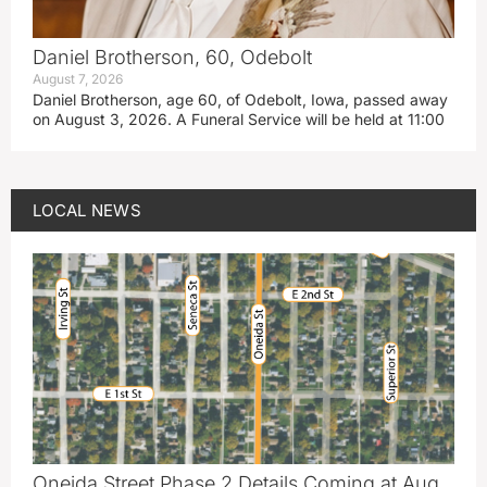
Daniel Brotherson, 60, Odebolt
August 7, 2026
Daniel Brotherson, age 60, of Odebolt, Iowa, passed away
on August 3, 2026. A Funeral Service will be held at 11:00
LOCAL NEWS
Oneida Street Phase 2 Details Coming at Aug.