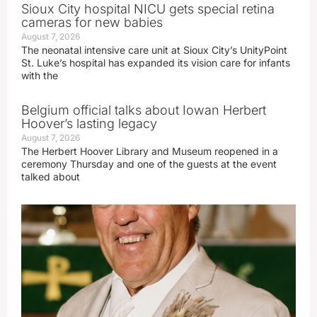
Sioux City hospital NICU gets special retina
cameras for new babies
August 7, 2026
The neonatal intensive care unit at Sioux City’s UnityPoint
St. Luke’s hospital has expanded its vision care for infants
with the
Belgium official talks about Iowan Herbert
Hoover’s lasting legacy
August 7, 2026
The Herbert Hoover Library and Museum reopened in a
ceremony Thursday and one of the guests at the event
talked about