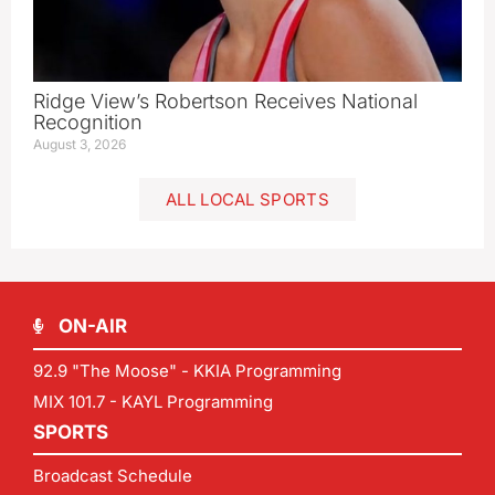
Ridge View’s Robertson Receives National
Recognition
August 3, 2026
ALL LOCAL SPORTS
ON-AIR
92.9 "The Moose" - KKIA Programming
MIX 101.7 - KAYL Programming
SPORTS
Broadcast Schedule