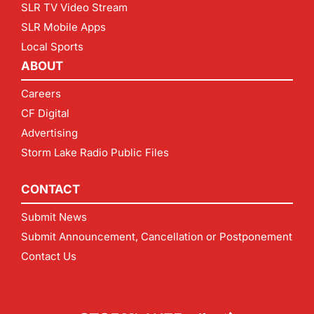
SLR TV Video Stream
SLR Mobile Apps
Local Sports
ABOUT
Careers
CF Digital
Advertising
Storm Lake Radio Public Files
CONTACT
Submit News
Submit Announcement, Cancellation or Postponement
Contact Us