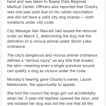
hand and was taken to Buena Vista Regional
Medical Center. Officers also reported that Chucky
was one year past due on his rabies vaccination
and did not have a valid city dog license — both
violations under city code.
City Manager Keri Navratil had issued the removal
order on March 2, determining the dog met the
definition of a vicious animal under Storm Lake
ordinance.
The city’s dangerous and vicious animal ordinance
defines a “serious injury” as any bite that breaks
the skin—meaning even a single puncture wound
can qualify a dog as vicious under the code.
Monday’s hearing gave Chucky’s owner, Laurie
Maldonado, the opportunity to appeal.
She told the council the dogs got out accidentally
when her 3-year-old nephew opened the door, and
she insisted her dog was not the one that bit the