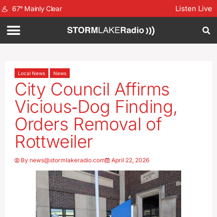
Listen Live
67
°
Mainly Clear
Local News
News
City Council Affirms
Vicious‑Dog Finding,
Orders Removal of
Rottweiler
By
news@stormlakeradio.com
April 22, 2026