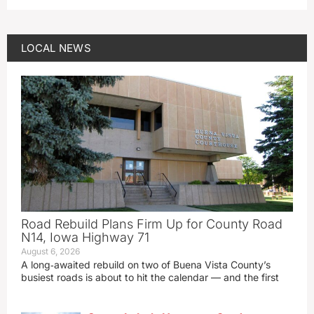
LOCAL NEWS
Road Rebuild Plans Firm Up for County Road
N14, Iowa Highway 71
August 6, 2026
A long‑awaited rebuild on two of Buena Vista County’s
busiest roads is about to hit the calendar — and the first