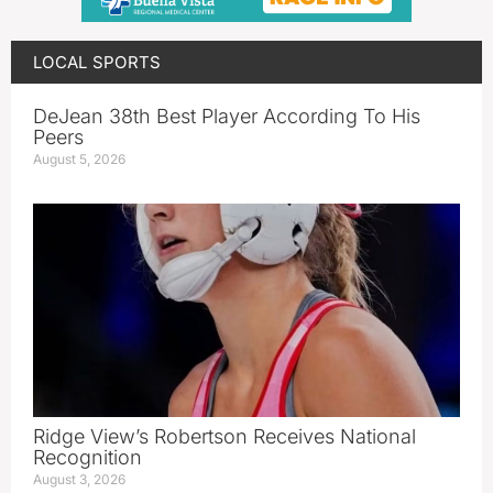
LOCAL SPORTS
DeJean 38th Best Player According To His
Peers
August 5, 2026
Ridge View’s Robertson Receives National
Recognition
August 3, 2026