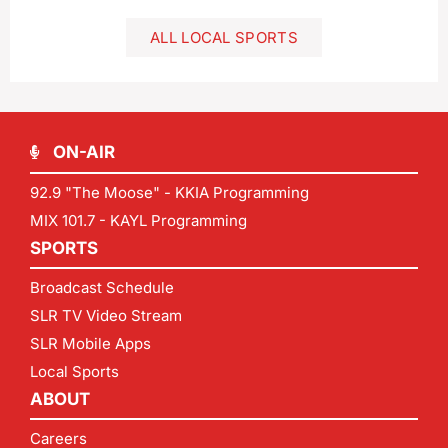
ALL LOCAL SPORTS
ON-AIR
92.9 "The Moose" - KKIA Programming
MIX 101.7 - KAYL Programming
SPORTS
Broadcast Schedule
SLR TV Video Stream
SLR Mobile Apps
Local Sports
ABOUT
Careers