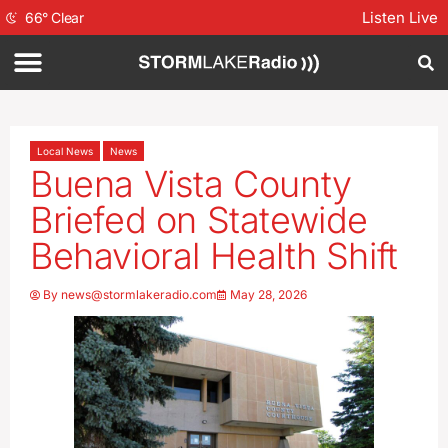
Listen Live
66
°
Clear
Local News
News
Buena Vista County
Briefed on Statewide
Behavioral Health Shift
By
news@stormlakeradio.com
May 28, 2026