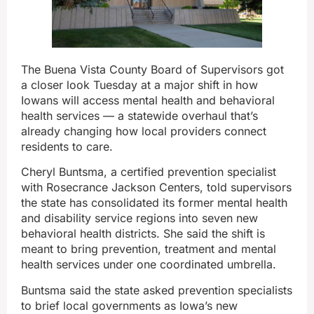
The Buena Vista County Board of Supervisors got
a closer look Tuesday at a major shift in how
Iowans will access mental health and behavioral
health services — a statewide overhaul that’s
already changing how local providers connect
residents to care.
Cheryl Buntsma, a certified prevention specialist
with Rosecrance Jackson Centers, told supervisors
the state has consolidated its former mental health
and disability service regions into seven new
behavioral health districts. She said the shift is
meant to bring prevention, treatment and mental
health services under one coordinated umbrella.
Buntsma said the state asked prevention specialists
to brief local governments as Iowa’s new