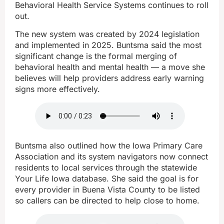
Behavioral Health Service Systems continues to roll
out.
The new system was created by 2024 legislation
and implemented in 2025. Buntsma said the most
significant change is the formal merging of
behavioral health and mental health — a move she
believes will help providers address early warning
signs more effectively.
Buntsma also outlined how the Iowa Primary Care
Association and its system navigators now connect
residents to local services through the statewide
Your Life Iowa database. She said the goal is for
every provider in Buena Vista County to be listed
so callers can be directed to help close to home.