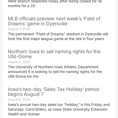
West Branch reopened today after being closed for 18
months for a 20
MLB officials preview next week’s ‘Field of
Dreams’ game in Dyersville
August 6, 2026
The permanent “Field of Dreams” stadium in Dyersville will
host the first major league game at the site in four years
Northern Iowa to sell naming rights for the
UNI-Dome
August 6, 2026
The University of Northern Iowa Athletic Department
announced it is looking to sell the naming rights for the
UNI-Dome for the
Iowa’s two-day ‘Sales Tax Holiday’ period
begins August 7
August 6, 2026
Iowa’s annual two-day sales tax “holiday” is this Friday and
Saturday. Carol Ehlers, an Iowa State University Extension
Health and Human