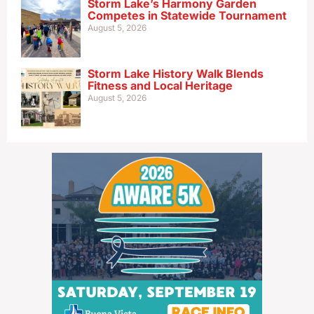
Storm Lake’s Harmony Garden
Competes in Statewide Tournament
August 5, 2026
Storm Lake History Walk Blends
Fitness and Local Heritage
August 5, 2026