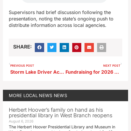
Supervisors had brief discussion following the
presentation, noting the state’s ongoing push to
distribute information across local agencies.
SHARE:
PREVIOUS POST
NEXT POST
Storm Lake Driver Accused of Felony OWI After Weekend Stop
Fundraising for 2026 Star Spangled Spectacular Begins June 1
MORE
LOCAL NEWS
NEWS
Herbert Hoover’s family on hand as his
presidential library in West Branch reopens
August 6, 2026
The Herbert Hoover Presidential Library and Museum in