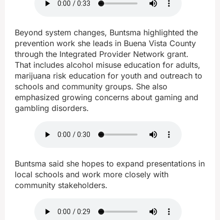
Beyond system changes, Buntsma highlighted the
prevention work she leads in Buena Vista County
through the Integrated Provider Network grant.
That includes alcohol misuse education for adults,
marijuana risk education for youth and outreach to
schools and community groups. She also
emphasized growing concerns about gaming and
gambling disorders.
Buntsma said she hopes to expand presentations in
local schools and work more closely with
community stakeholders.