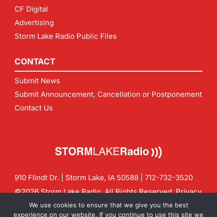
CF Digital
Advertising
Storm Lake Radio Public Files
CONTACT
Submit News
Submit Announcement, Cancellation or Postponement
Contact Us
910 Flindt Dr. | Storm Lake, IA 50588 |
712-732-3520
©2026 Storm Lake Radio. All Rights Reserved.
Privacy
Policy
Site by
CF Digital Group
We use cookies to ensure that we give you the best
Contact us:
info@stormlakeradio.com
experience on our website. If you continue to use this site we