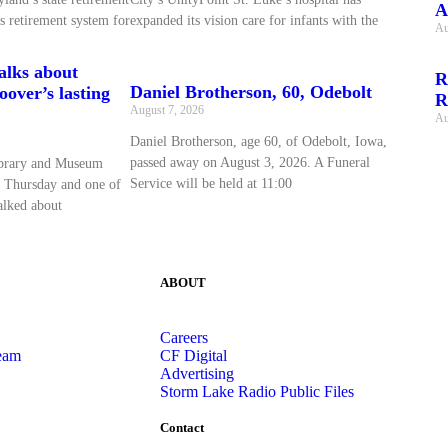
A
s retirement system for
expanded its vision care for infants with the
Au
talks about
R
Daniel Brotherson, 60, Odebolt
over’s lasting
R
August 7, 2026
Au
Daniel Brotherson, age 60, of Odebolt, Iowa,
passed away on August 3, 2026. A Funeral
ibrary and Museum
Service will be held at 11:00
 Thursday and one of
talked about
ABOUT
Careers
eam
CF Digital
Advertising
Storm Lake Radio Public Files
Contact