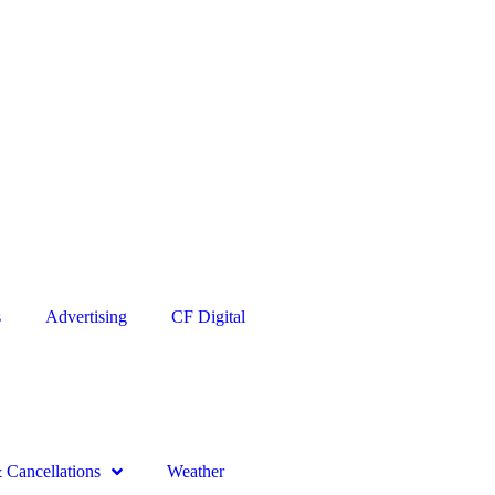
s
Advertising
CF Digital
Cancellations
Weather