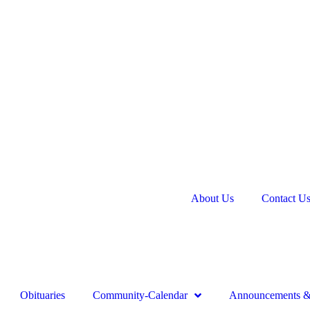
About Us
Contact U
Obituaries
Community-Calendar
Announcements & 