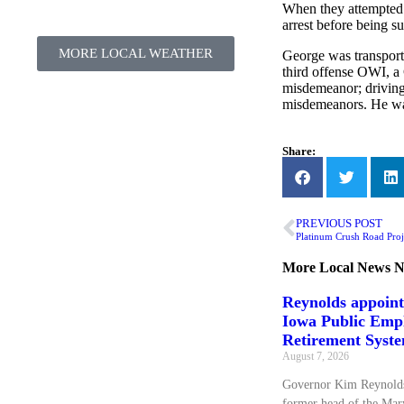
When they attempted t
arrest before being s
MORE LOCAL WEATHER
George was transport
third offense OWI, a 
misdemeanor; driving 
misdemeanors. He wa
Share:
PREVIOUS POST
Platinum Crush Road Proj
More
Local News
N
Reynolds appoin
Iowa Public Emp
Retirement Syst
August 7, 2026
Governor Kim Reynolds
former head of the Mary