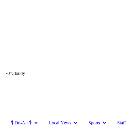
70
°
Cloudy
🎙 On-Air 🎙
Local News
Sports
Staff