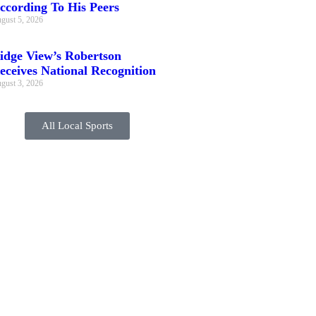
ccording To His Peers
gust 5, 2026
idge View’s Robertson
eceives National Recognition
gust 3, 2026
All Local Sports