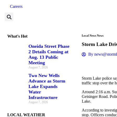
Careers
What's Hot
Local News
News
Storm Lake Dri
Oneida Street Phase
2 Details Coming at
By
news@storml
Aug. 13 Public
Meeting
August 7, 2026
Two New Wells
Storm Lake police say
Advance as Storm
traffic stop over the
Lake Expands
Water
Around 2:16 a.m. Sund
Geisinger Road. Polic
Infrastructure
Lake.
August 7, 2026
According to investi
LOCAL WEATHER
stop. Officers conduc