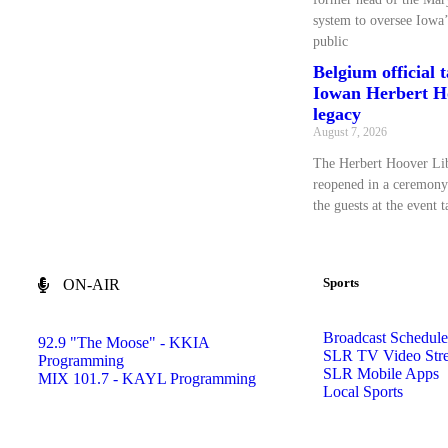
system to oversee Iowa’
public
Belgium official 
Iowan Herbert Ho
legacy
August 7, 2026
The Herbert Hoover L
reopened in a ceremony
the guests at the event 
Sports
ON-AIR
Broadcast Schedule
92.9 "The Moose" - KKIA
SLR TV Video Str
Programming
SLR Mobile Apps
MIX 101.7 - KAYL Programming
Local Sports