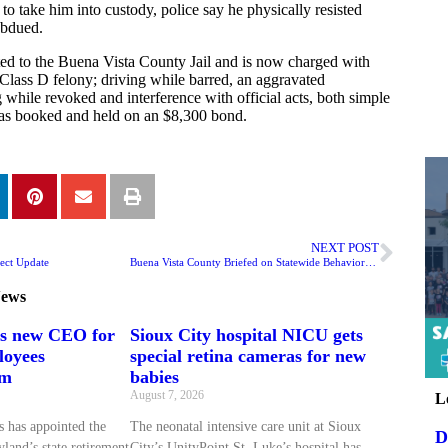
o take him into custody, police say he physically resisted
ubdued.
ed to the Buena Vista County Jail and is now charged with
Class D felony; driving while barred, an aggravated
while revoked and interference with official acts, both simple
s booked and held on an $8,300 bond.
NEXT POST
ect Update
Buena Vista County Briefed on Statewide Behavioral Health Shift
ews
ts new CEO for
Sioux City hospital NICU gets
loyees
special retina cameras for new
em
babies
August 7, 2026
L
 has appointed the
The neonatal intensive care unit at Sioux
D
land’s state retirement
City’s UnityPoint St. Luke’s hospital has