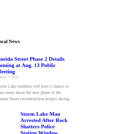
ocal News
neida Street Phase 2 Details
oming at Aug. 13 Public
eeting
gust 7, 2026
orm Lake residents will have a chance to
arn more about the next phase of the
eida Street reconstruction project during
Storm Lake Man
Arrested After Rock
Shatters Police
Station Window