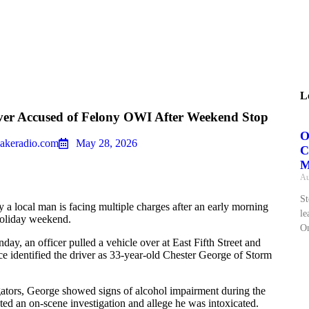
L
ver Accused of Felony OWI After Weekend Stop
O
akeradio.com
May 28, 2026
C
M
Au
St
 a local man is facing multiple charges after an early morning
le
 holiday weekend.
On
ay, an officer pulled a vehicle over at East Fifth Street and
e identified the driver as 33-year-old Chester George of Storm
gators, George showed signs of alcohol impairment during the
ted an on‑scene investigation and allege he was intoxicated.