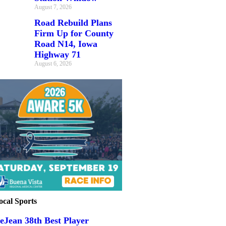
August 7, 2026
Road Rebuild Plans
Firm Up for County
Road N14, Iowa
Highway 71
August 6, 2026
ocal Sports
eJean 38th Best Player