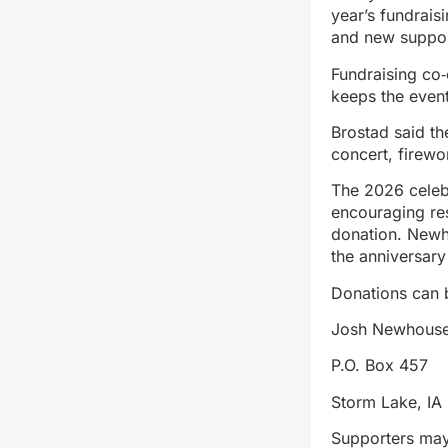
year’s fundrais
and new suppor
Fundraising co
keeps the even
Brostad said th
concert, firewo
The 2026 celebr
encouraging re
donation. Newh
the anniversary
Donations can 
Josh Newhouse,
P.O. Box 457
Storm Lake, IA
Supporters may