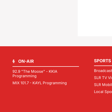
SPORTS
ON-AIR
Broadcast
92.9 "The Moose" - KKIA
Programming
SLR TV Vi
MIX 101.7 - KAYL Programming
SLR Mobi
Local Spo