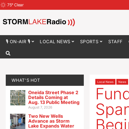
75
°
Clear
🎙 ON-AIR 🎙
LOCAL NEWS
SPORTS
STAFF
WHAT'S HOT
Local News
News
Fund
Oneida Street Phase 2
Details Coming at
Aug. 13 Public Meeting
Span
August 7, 2026
Two New Wells
Begi
Advance as Storm
Lake Expands Water