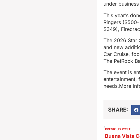
under business 
This year’s don
Ringers ($500–
$349), Firecra
The 2026 Star S
and new additio
Car Cruise, foo
The PetRock Ban
The event is en
entertainment, 
needs.More info
SHARE:
PREVIOUS POST