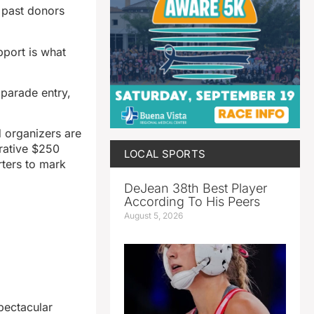
o past donors
port is what
 parade entry,
d organizers are
rative $250
LOCAL SPORTS
rters to mark
DeJean 38th Best Player
According To His Peers
August 5, 2026
pectacular