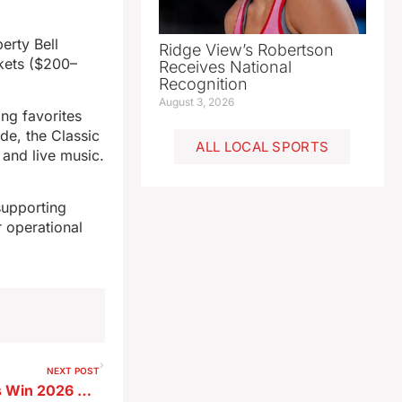
erty Bell
Ridge View’s Robertson
kets ($200–
Receives National
Recognition
August 3, 2026
ing favorites
de, the Classic
ALL LOCAL SPORTS
 and live music.
supporting
r operational
NEXT POST
Two SL Elementary Students Win 2026 Star Spangled Spectacular Art Contest