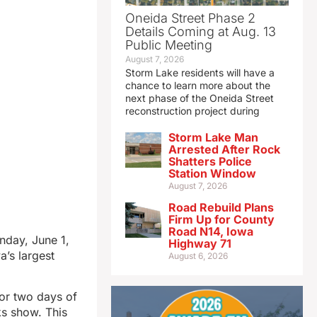
Oneida Street Phase 2
Details Coming at Aug. 13
Public Meeting
August 7, 2026
Storm Lake residents will have a
chance to learn more about the
next phase of the Oneida Street
reconstruction project during
Storm Lake Man
Arrested After Rock
Shatters Police
Station Window
August 7, 2026
Road Rebuild Plans
Firm Up for County
Road N14, Iowa
nday, June 1,
Highway 71
’s largest
August 6, 2026
for two days of
ks show. This