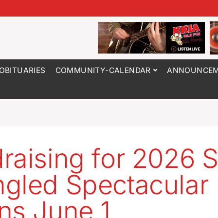
OBITUARIES
COMMUNITY-CALENDAR
ANNOUNCEM
raising for 2026 S
gled Spectacular
ns June 1