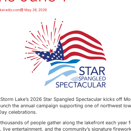
keradio.com
May 28, 2026
r Storm Lake’s 2026 Star Spangled Spectacular kicks off Mo
aunch the annual campaign supporting one of northwest Iowa
ay celebrations.
thousands of people gather along the lakefront each year 
es, live entertainment, and the community’s signature firewor