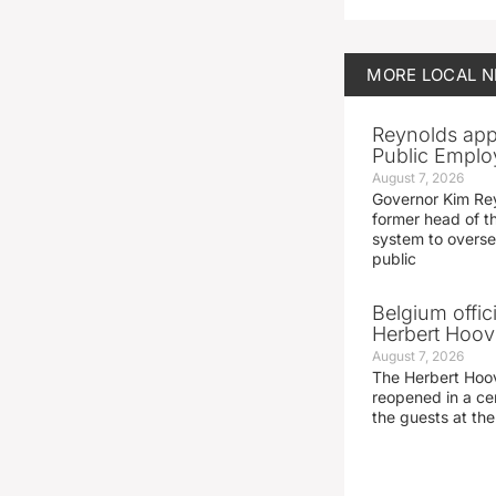
MORE
LOCAL 
Reynolds app
Public Emplo
August 7, 2026
Governor Kim Re
former head of t
system to overse
public
Belgium offic
Herbert Hoove
August 7, 2026
The Herbert Hoo
reopened in a c
the guests at th