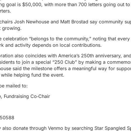
ing goal is $50,000, with more than 700 letters going out t
ters.
‑chairs Josh Newhouse and Matt Brostad say community sup
t growing.
e celebration “belongs to the community,” noting that every
rk and activity depends on local contributions.
ation also coincides with America’s 250th anniversary, an
sidents to join a special “250 Club” by making a commemo
ouse said the milestone offers a meaningful way for suppo
 while helping fund the event.
be mailed to:
 Fundraising Co‑Chair
 50588
 also donate through Venmo by searching Star Spangled S