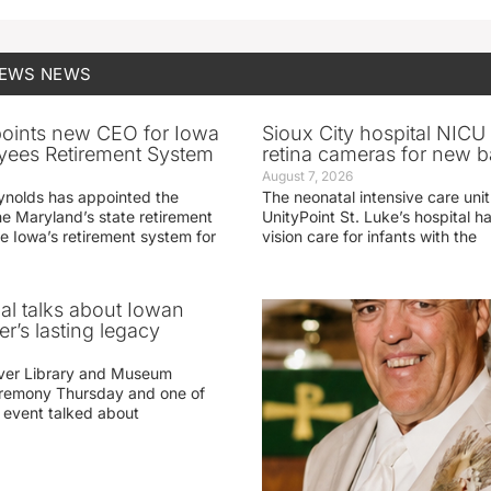
NEWS
NEWS
oints new CEO for Iowa
Sioux City hospital NICU 
yees Retirement System
retina cameras for new b
August 7, 2026
ynolds has appointed the
The neonatal intensive care unit
he Maryland’s state retirement
UnityPoint St. Luke’s hospital 
e Iowa’s retirement system for
vision care for infants with the
ial talks about Iowan
r’s lasting legacy
ver Library and Museum
eremony Thursday and one of
e event talked about