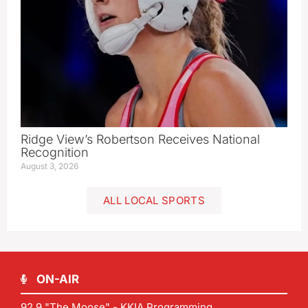
Ridge View’s Robertson Receives National
Recognition
August 3, 2026
ALL LOCAL SPORTS
ON-AIR
92.9 "The Moose" - KKIA Programming