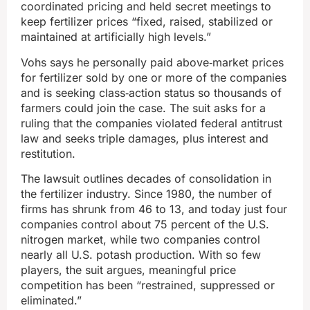
coordinated pricing and held secret meetings to
keep fertilizer prices “fixed, raised, stabilized or
maintained at artificially high levels.”
Vohs says he personally paid above‑market prices
for fertilizer sold by one or more of the companies
and is seeking class‑action status so thousands of
farmers could join the case. The suit asks for a
ruling that the companies violated federal antitrust
law and seeks triple damages, plus interest and
restitution.
The lawsuit outlines decades of consolidation in
the fertilizer industry. Since 1980, the number of
firms has shrunk from 46 to 13, and today just four
companies control about 75 percent of the U.S.
nitrogen market, while two companies control
nearly all U.S. potash production. With so few
players, the suit argues, meaningful price
competition has been “restrained, suppressed or
eliminated.”