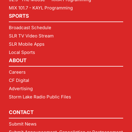
MIX 101.7 - KAYL Programming
SPORTS
Broadcast Schedule
SLR TV Video Stream
SLR Mobile Apps
Local Sports
ABOUT
Careers
CF Digital
Advertising
Storm Lake Radio Public Files
CONTACT
Submit News