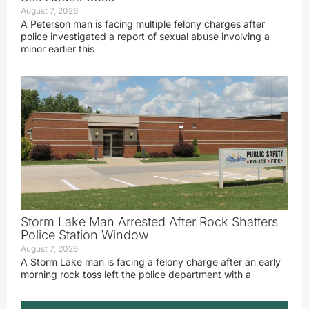
August 7, 2026
A Peterson man is facing multiple felony charges after
police investigated a report of sexual abuse involving a
minor earlier this
Storm Lake Man Arrested After Rock Shatters
Police Station Window
August 7, 2026
A Storm Lake man is facing a felony charge after an early
morning rock toss left the police department with a