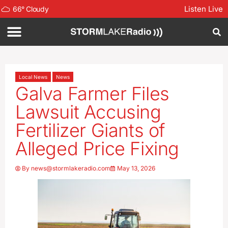
Listen Live
66
°
Cloudy
Local News
News
Galva Farmer Files
Lawsuit Accusing
Fertilizer Giants of
Alleged Price Fixing
By
news@stormlakeradio.com
May 13, 2026