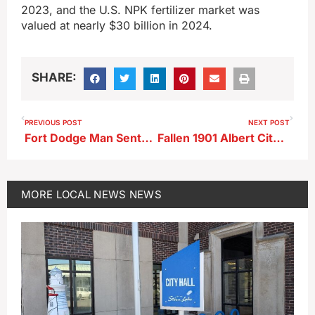
2023, and the U.S. NPK fertilizer market was
valued at nearly $30 billion in 2024.
SHARE:
PREVIOUS POST
NEXT POST
Fort Dodge Man Sentenced in Bomgaars Forgery Scheme
Fallen 1901 Albert City Marshal to be Added to National Memorial
MORE
LOCAL NEWS
NEWS