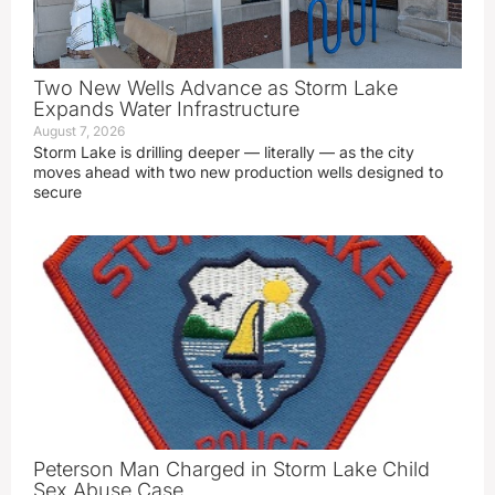
Two New Wells Advance as Storm Lake
Expands Water Infrastructure
August 7, 2026
Storm Lake is drilling deeper — literally — as the city
moves ahead with two new production wells designed to
secure
Peterson Man Charged in Storm Lake Child
Sex Abuse Case