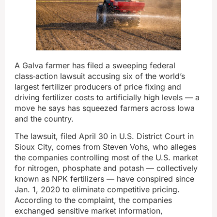
A Galva farmer has filed a sweeping federal
class‑action lawsuit accusing six of the world’s
largest fertilizer producers of price fixing and
driving fertilizer costs to artificially high levels — a
move he says has squeezed farmers across Iowa
and the country.
The lawsuit, filed April 30 in U.S. District Court in
Sioux City, comes from Steven Vohs, who alleges
the companies controlling most of the U.S. market
for nitrogen, phosphate and potash — collectively
known as NPK fertilizers — have conspired since
Jan. 1, 2020 to eliminate competitive pricing.
According to the complaint, the companies
exchanged sensitive market information,