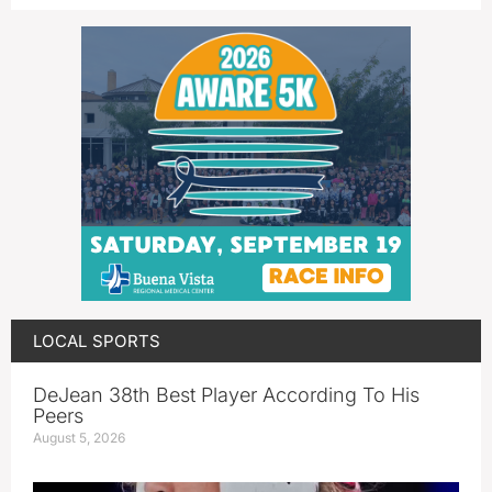
LOCAL SPORTS
DeJean 38th Best Player According To His
Peers
August 5, 2026