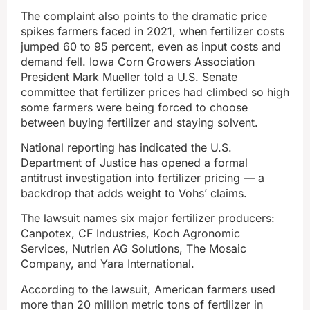
The complaint also points to the dramatic price
spikes farmers faced in 2021, when fertilizer costs
jumped 60 to 95 percent, even as input costs and
demand fell. Iowa Corn Growers Association
President Mark Mueller told a U.S. Senate
committee that fertilizer prices had climbed so high
some farmers were being forced to choose
between buying fertilizer and staying solvent.
National reporting has indicated the U.S.
Department of Justice has opened a formal
antitrust investigation into fertilizer pricing — a
backdrop that adds weight to Vohs’ claims.
The lawsuit names six major fertilizer producers:
Canpotex, CF Industries, Koch Agronomic
Services, Nutrien AG Solutions, The Mosaic
Company, and Yara International.
According to the lawsuit, American farmers used
more than 20 million metric tons of fertilizer in