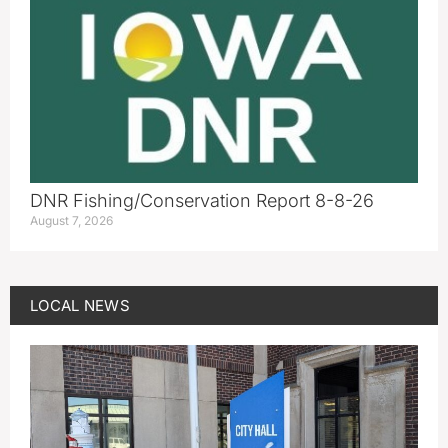
DNR Fishing/Conservation Report 8-8-26
August 7, 2026
LOCAL NEWS