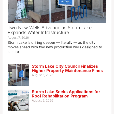
Two New Wells Advance as Storm Lake
Expands Water Infrastructure
August 7, 2026
Storm Lake is drilling deeper — literally — as the city
moves ahead with two new production wells designed to
secure
Storm Lake City Council Finalizes
Higher Property Maintenance Fines
August 6, 2026
Storm Lake Seeks Applications for
Roof Rehabilitation Program
August 5, 2026