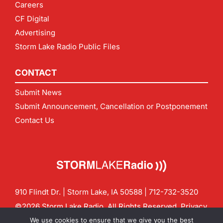
Careers
CF Digital
Advertising
Storm Lake Radio Public Files
CONTACT
Submit News
Submit Announcement, Cancellation or Postponement
Contact Us
910 Flindt Dr. | Storm Lake, IA 50588 |
712-732-3520
©2026 Storm Lake Radio. All Rights Reserved.
Privacy
Policy
Site by
CF Digital Group
We use cookies to ensure that we give you the best