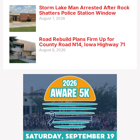
Storm Lake Man Arrested After Rock
Shatters Police Station Window
August 7, 2026
Road Rebuild Plans Firm Up for
County Road N14, Iowa Highway 71
August 6, 2026