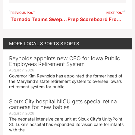
PREVIOUS POST
NEXT POST
Tornado Teams Swept At Webster City
Prep Scoreboard From 6-3-26
MORE
LOCAL SPORTS
SPORTS
Reynolds appoints new CEO for Iowa Public
Employees Retirement System
August 7, 2026
Governor Kim Reynolds has appointed the former head of
the Maryland’s state retirement system to oversee Iowa’s
retirement system for public
Sioux City hospital NICU gets special retina
cameras for new babies
August 7, 2026
The neonatal intensive care unit at Sioux City’s UnityPoint
St. Luke’s hospital has expanded its vision care for infants
with the