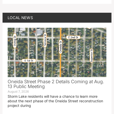
LOCAL NEWS
Oneida Street Phase 2 Details Coming at Aug.
13 Public Meeting
August 7, 2026
Storm Lake residents will have a chance to learn more
about the next phase of the Oneida Street reconstruction
project during