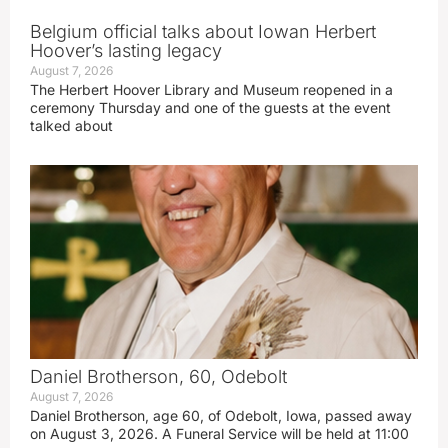
Belgium official talks about Iowan Herbert
Hoover’s lasting legacy
August 7, 2026
The Herbert Hoover Library and Museum reopened in a
ceremony Thursday and one of the guests at the event
talked about
Daniel Brotherson, 60, Odebolt
August 7, 2026
Daniel Brotherson, age 60, of Odebolt, Iowa, passed away
on August 3, 2026. A Funeral Service will be held at 11:00