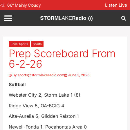
Listen Live
66
°
Mainly Cloudy
Local Sports
Sports
Prep Scoreboard From
6-2-26
By
sports@stormlakeradio.com
June 3, 2026
Softball
Webster City 2, Storm Lake 1 (8)
Ridge View 5, OA-BCIG 4
Alta-Aurelia 5, Glidden Ralston 1
Newell-Fonda 1, Pocahontas Area 0