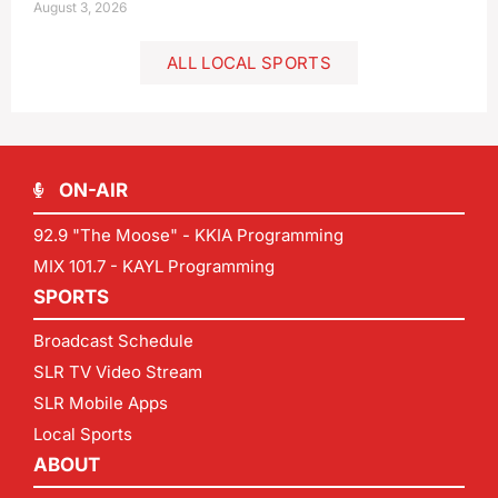
August 3, 2026
ALL LOCAL SPORTS
ON-AIR
92.9 "The Moose" - KKIA Programming
MIX 101.7 - KAYL Programming
SPORTS
Broadcast Schedule
SLR TV Video Stream
SLR Mobile Apps
Local Sports
ABOUT