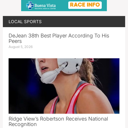
LOCAL SPORTS
DeJean 38th Best Player According To His
Peers
August 5, 2026
Ridge View’s Robertson Receives National
Recognition