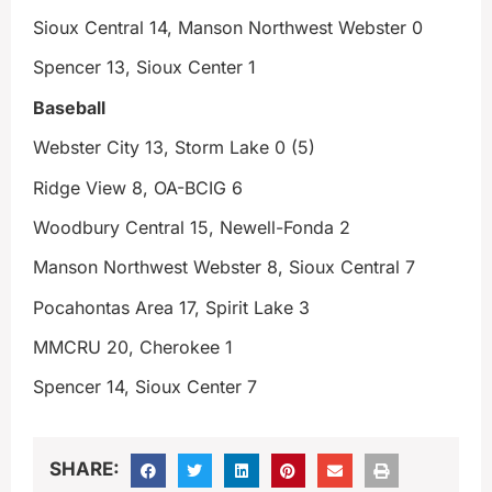
Sioux Central 14, Manson Northwest Webster 0
Spencer 13, Sioux Center 1
Baseball
Webster City 13, Storm Lake 0 (5)
Ridge View 8, OA-BCIG 6
Woodbury Central 15, Newell-Fonda 2
Manson Northwest Webster 8, Sioux Central 7
Pocahontas Area 17, Spirit Lake 3
MMCRU 20, Cherokee 1
Spencer 14, Sioux Center 7
SHARE: