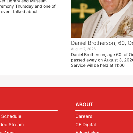
ver Library and Museum
eremony Thursday and one of
e event talked about
Daniel Brotherson, 60, O
August 7, 2026
Daniel Brotherson, age 60, of O
passed away on August 3, 2026
Service will be held at 11:00
ABOUT
 Schedule
Careers
deo Stream
CF Digital
le Apps
Advertising