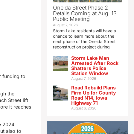
Oneida Street Phase 2
Details Coming at Aug. 13
Public Meeting
August 7, 2026
Storm Lake residents will have a
chance to learn more about the
next phase of the Oneida Street
reconstruction project during
Storm Lake Man
Arrested After Rock
Shatters Police
Station Window
r funding to
August 7, 2026
Road Rebuild Plans
Firm Up for County
gh the
Road N14, Iowa
h Street lift
Highway 71
ore it reaches
August 6, 2026
ne 2024
ut also to