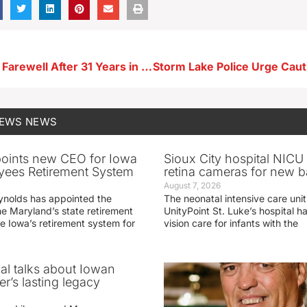
BozWellz Bids Farewell After 31 Years in Storm Lake
NEWS
NEWS
oints new CEO for Iowa
Sioux City hospital NICU 
yees Retirement System
retina cameras for new b
August 7, 2026
ynolds has appointed the
The neonatal intensive care unit
he Maryland’s state retirement
UnityPoint St. Luke’s hospital 
e Iowa’s retirement system for
vision care for infants with the
ial talks about Iowan
r’s lasting legacy