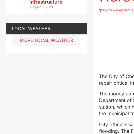
Infrastructure
August 7, 2026
By
news@stormla
LOCAL WEATHER
MORE LOCAL WEATHER
The City of Che
repair critical
The money com
Department of H
station, which 
the municipal t
City officials 
flooding. The FE