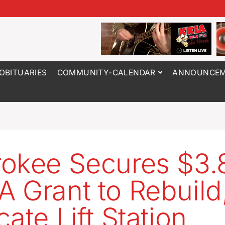
OBITUARIES
COMMUNITY-CALENDAR
ANNOUNCEM
okee Secures $3
 Grant to Rebuild
ate Lift Station