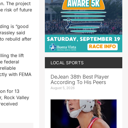
an. The project
 risk of future
ding is “good
rassley said
o rebuild after
ing the lift
he federal
LOCAL SPORTS
reliable
ectly with FEMA
DeJean 38th Best Player
According To His Peers
August 5, 2026
on for 13
r, Rock Valley
 received