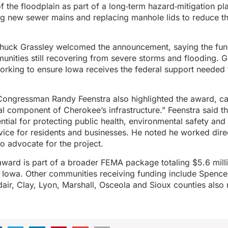
 of the floodplain as part of a long‑term hazard‑mitigation pl
ng new sewer mains and replacing manhole lids to reduce the
huck Grassley welcomed the announcement, saying the fun
nities still recovering from severe storms and flooding. G
working to ensure Iowa receives the federal support needed t
 Congressman Randy Feenstra also highlighted the award, call
ical component of Cherokee’s infrastructure.” Feenstra said t
ntial for protecting public health, environmental safety and 
vice for residents and businesses. He noted he worked dir
to advocate for the project.
ward is part of a broader FEMA package totaling $5.6 milli
 Iowa. Other communities receiving funding include Spence
ir, Clay, Lyon, Marshall, Osceola and Sioux counties also