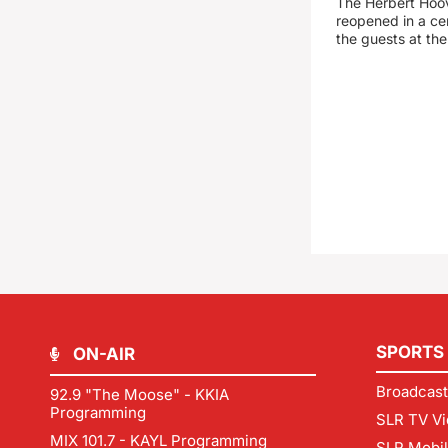
The Herbert Hoo
reopened in a c
the guests at th
SPORTS
ON-AIR
Broadcast
92.9 "The Moose" - KKIA
Programming
SLR TV Vi
MIX 101.7 - KAYL Programming
SLR Mobi