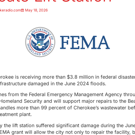
keradio.com
May 18, 2026
rokee is receiving more than $3.8 million in federal disaste
 infrastructure damaged in the June 2024 floods.
es from the Federal Emergency Management Agency throu
omeland Security and will support major repairs to the Beac
handles more than 99 percent of Cherokee’s wastewater bef
reatment plant.
say the lift station suffered significant damage during the Ju
MA grant will allow the city not only to repair the facility, b