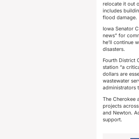
relocate it out
includes buildi
flood damage.
Iowa Senator C
news” for commu
he’ll continue 
disasters.
Fourth District
station “a crit
dollars are esse
wastewater ser
administrators 
The Cherokee a
projects across
and Newton. Ada
support.