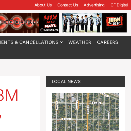
About Us
Contact Us
Advertising
CF Digital
ENTS & CANCELLATIONS
WEATHER
CAREERS
LOCAL NEWS
.8M
,