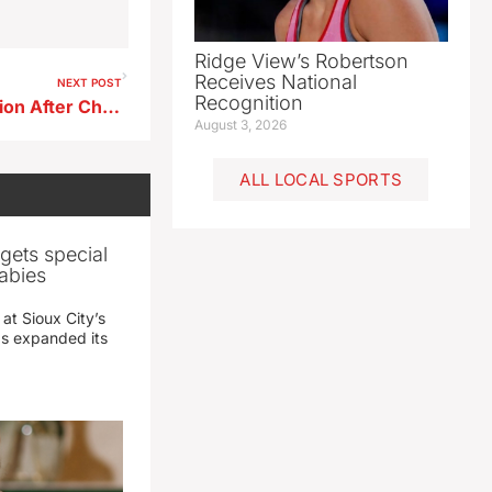
Ridge View’s Robertson
Receives National
NEXT POST
Recognition
Storm Lake Police Urge Caution After Child Injured in Scooter Crash
August 3, 2026
ALL LOCAL SPORTS
gets special
abies
 at Sioux City’s
has expanded its