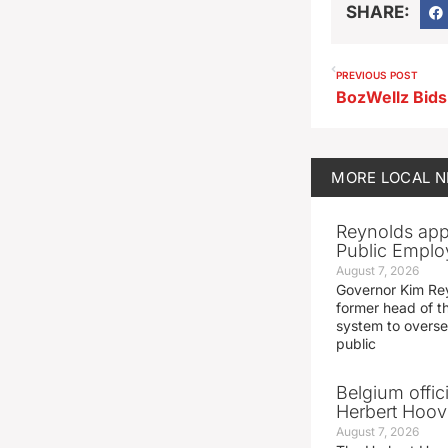
SHARE:
PREVIOUS POST
MORE
LOCAL 
Reynolds app
Public Emplo
August 7, 2026
Governor Kim Re
former head of t
system to overse
public
Belgium offic
Herbert Hoove
August 7, 2026