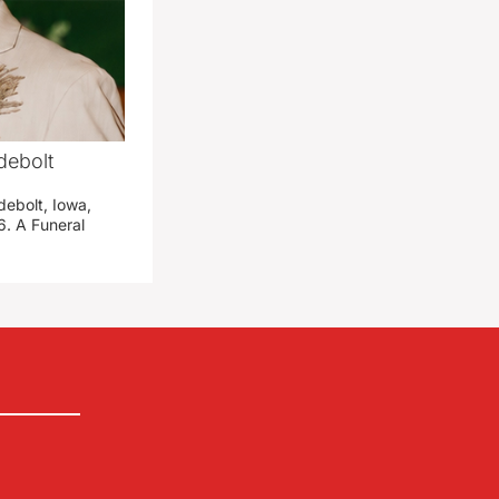
debolt
debolt, Iowa,
. A Funeral