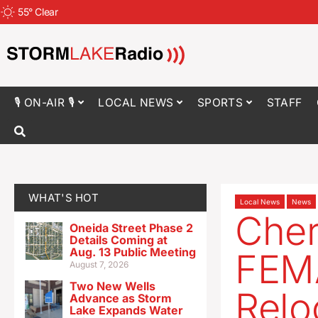
55
°
Clear
🎙 ON-AIR 🎙
LOCAL NEWS
SPORTS
STAFF
WHAT'S HOT
Local News
News
Cher
Oneida Street Phase 2
Details Coming at
Aug. 13 Public Meeting
FEMA
August 7, 2026
Two New Wells
Reloc
Advance as Storm
Lake Expands Water