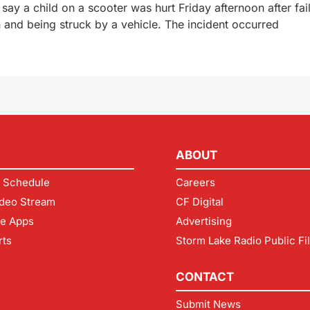
say a child on a scooter was hurt Friday afternoon after fail
n and being struck by a vehicle. The incident occurred
ABOUT
 Schedule
Careers
deo Stream
CF Digital
le Apps
Advertising
rts
Storm Lake Radio Public Fi
CONTACT
Submit News