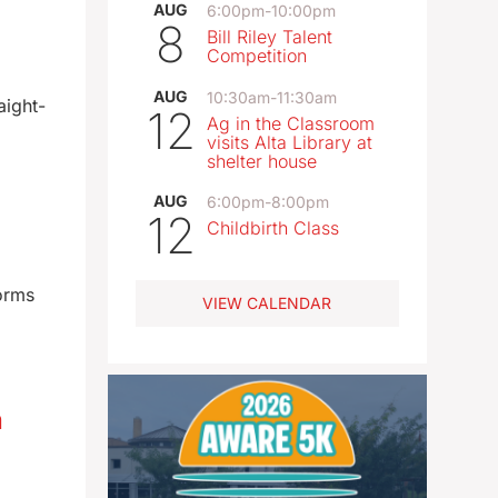
AUG
6:00pm
-
10:00pm
8
Bill Riley Talent
Competition
AUG
10:30am
-
11:30am
aight-
12
Ag in the Classroom
visits Alta Library at
shelter house
AUG
6:00pm
-
8:00pm
12
Childbirth Class
torms
VIEW CALENDAR
n