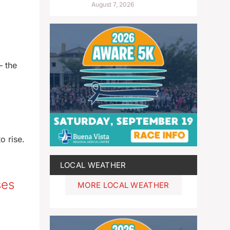
August 7, 2026
— the
o rise.
LOCAL WEATHER
ses
MORE LOCAL WEATHER