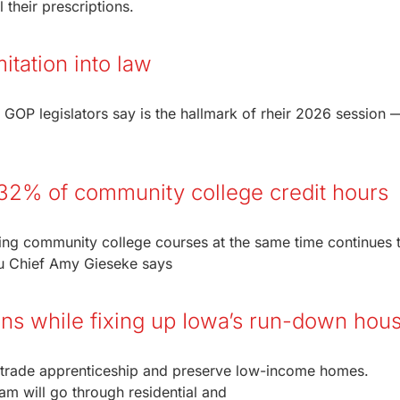
 their prescriptions.
itation into law
 GOP legislators say is the hallmark of rheir 2026 session 
32% of community college credit hours
ng community college courses at the same time continues t
u Chief Amy Gieseke says
ians while fixing up Iowa’s run-down hou
 a trade apprenticeship and preserve low-income homes.
am will go through residential and