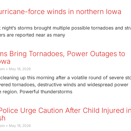
urricane-force winds in northern Iowa
night’s storms brought multiple possible tornadoes and str
ters are reported near as many
ms Bring Tornadoes, Power Outages to
owa
com
May 18, 2026
cleaning up this morning after a volatile round of severe s
livered tornadoes, destructive winds and widespread power
e region. Powerful thunderstorms
olice Urge Caution After Child Injured i
sh
com
May 18, 2026