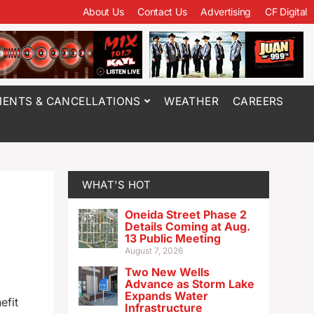
About Us
Contact Us
Advertising
CF Digital
ENTS & CANCELLATIONS
WEATHER
CAREERS
WHAT'S HOT
Oneida Street Phase 2
Details Coming at Aug.
13 Public Meeting
August 7, 2026
Two New Wells
Advance as Storm Lake
Expands Water
efit
Infrastructure