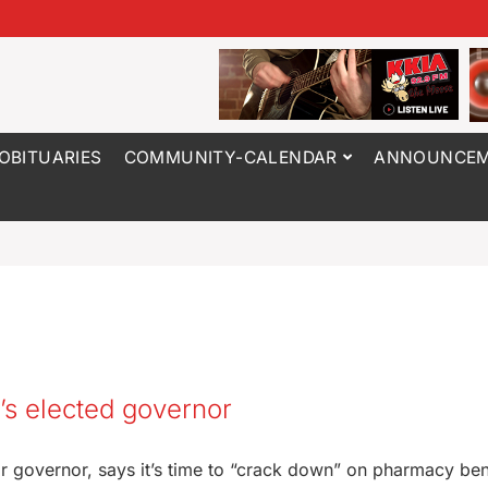
OBITUARIES
COMMUNITY-CALENDAR
ANNOUNCEM
s elected governor
r governor, says it’s time to “crack down” on pharmacy ben