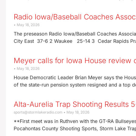
Radio Iowa/Baseball Coaches Associ
May 18, 2026
The preseason Radio Iowa/Baseball Coaches Associa
City East 37-6 2 Waukee 25-14 3 Cedar Rapids Pra
Meyer calls for Iowa House review o
May 18, 2026
House Democratic Leader Brian Meyer says the Hous
of the state-run pension system resigned and a top 
Alta-Aurelia Trap Shooting Results 
sports@stormlakeradio.com
May 18, 2026
**First meet was in Ruthven with the GT-RA Bullsey
Pocahontas County Shooting Sports, Storm Lake Tra