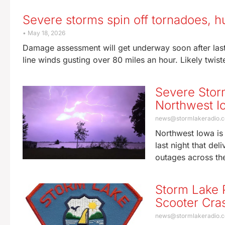
Severe storms spin off tornadoes, h
May 18, 2026
Damage assessment will get underway soon after last 
line winds gusting over 80 miles an hour. Likely twis
Severe Stor
Northwest I
news@stormlakeradio.
Northwest Iowa is 
last night that de
outages across th
Storm Lake P
Scooter Cra
news@stormlakeradio.