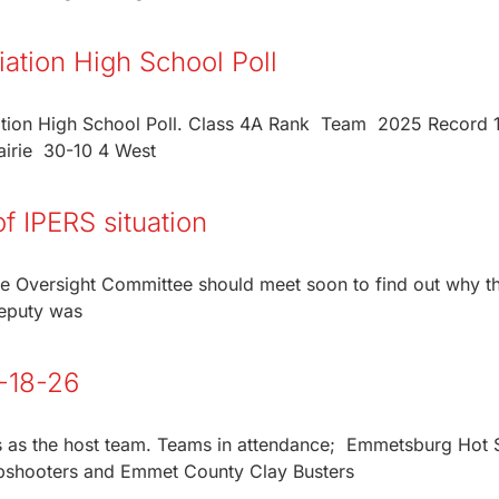
ation High School Poll
tion High School Poll. Class 4A Rank Team 2025 Record 1
irie 30-10 4 West
f IPERS situation
e Oversight Committee should meet soon to find out why 
deputy was
5-18-26
es as the host team. Teams in attendance; Emmetsburg Hot 
pshooters and Emmet County Clay Busters