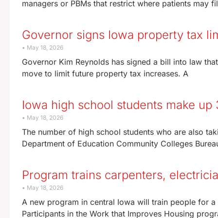
managers or PBMs that restrict where patients may fill
Governor signs Iowa property tax lim
May 18, 2026
Governor Kim Reynolds has signed a bill into law that
move to limit future property tax increases. A
Iowa high school students make up 
May 18, 2026
The number of high school students who are also taki
Department of Education Community Colleges Burea
Program trains carpenters, electric
May 18, 2026
A new program in central Iowa will train people for
Participants in the Work that Improves Housing progr