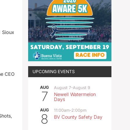
 Sioux
UPCOMING EVENTS
the CEO
AUG
August 7
-
August 9
7
Newell Watermelon
Days
AUG
11:00am
-
2:00pm
8
Shots,
BV County Safety Day