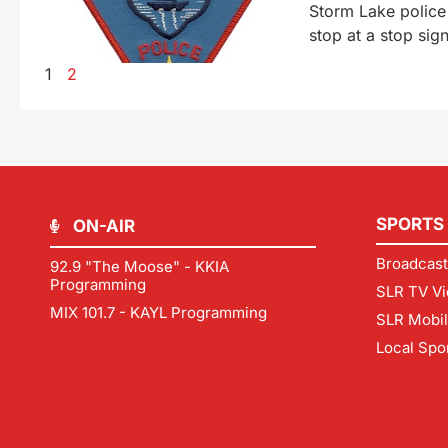
Storm Lake police 
stop at a stop sig
1
2
SPORTS
ON-AIR
Broadcast
92.9 "The Moose" - KKIA
Programming
SLR TV Vi
MIX 101.7 - KAYL Programming
SLR Mobi
Local Spo