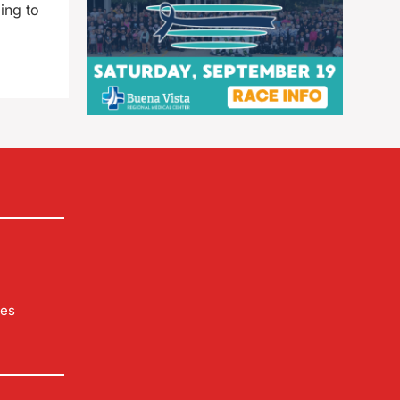
ing to
les