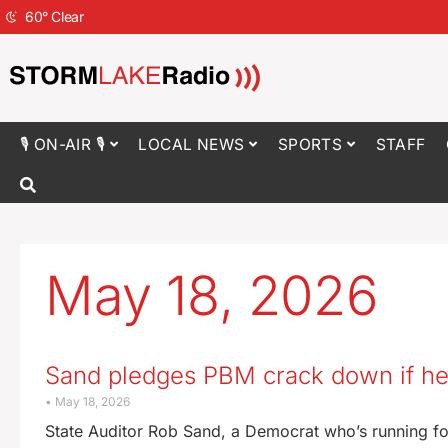
60
°
Clear
🎙 ON-AIR 🎙
LOCAL NEWS
SPORTS
STAFF
May 18, 2026
Sand pledges PBM crack down if he’
May 18, 2026
State Auditor Rob Sand, a Democrat who’s running fo