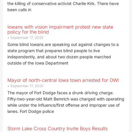
the killing of conservative activist Charlie Kirk. There have
been calls in
Iowans with vision impairment protest new state
policy for the blind
September 17, 2025
Some blind Iowans are speaking out against changes to a
state program that prepares blind people to live
independently, and about two dozen people marched
outside of the Iowa Department
Mayor of north-central Iowa town arrested for OWI
September 17, 2025
The mayor of Fort Dodge faces a drunk driving charge.
Fifty-two-year-old Matt Bemrich was charged with operating
while under the influence/first offense and improper use of
lanes. Fort Dodge police
Storm Lake Cross Country Invite Boys Results