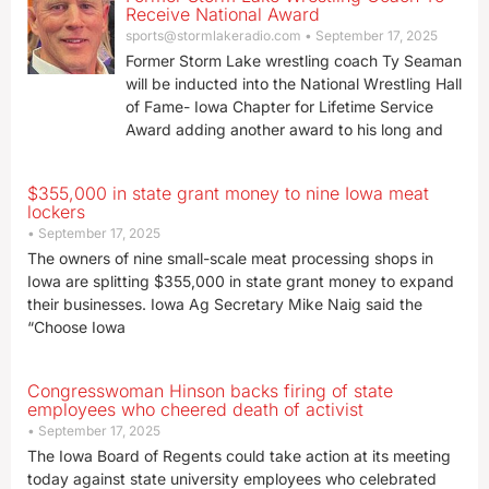
Receive National Award
sports@stormlakeradio.com
September 17, 2025
Former Storm Lake wrestling coach Ty Seaman
will be inducted into the National Wrestling Hall
of Fame- Iowa Chapter for Lifetime Service
Award adding another award to his long and
$355,000 in state grant money to nine Iowa meat
lockers
September 17, 2025
The owners of nine small-scale meat processing shops in
Iowa are splitting $355,000 in state grant money to expand
their businesses. Iowa Ag Secretary Mike Naig said the
“Choose Iowa
Congresswoman Hinson backs firing of state
employees who cheered death of activist
September 17, 2025
The Iowa Board of Regents could take action at its meeting
today against state university employees who celebrated