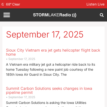
Listen Live
68
°
Clear
September 17, 2025
Sioux City Vietnam era jet gets helicopter flight back
home
September 17, 2025
A Vietnam era military jet got a helicopter ride back to its
home Tuesday following a new paint job courtesy of the
185th Iowa Air Guard in Sioux City. The
Summit Carbon Solutions seeks changes in Iowa
pipeline permit
September 17, 2025
Summit Carbon Solutions is asking the Iowa Utilities