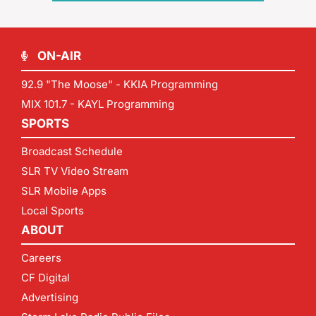
ON-AIR
92.9 "The Moose" - KKIA Programming
MIX 101.7 - KAYL Programming
SPORTS
Broadcast Schedule
SLR TV Video Stream
SLR Mobile Apps
Local Sports
ABOUT
Careers
CF Digital
Advertising