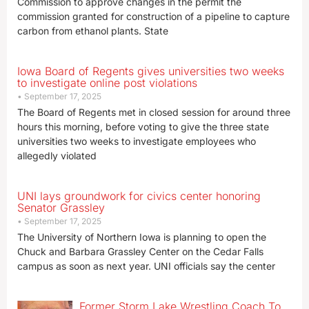
Commission to approve changes in the permit the
commission granted for construction of a pipeline to capture
carbon from ethanol plants. State
Iowa Board of Regents gives universities two weeks
to investigate online post violations
September 17, 2025
The Board of Regents met in closed session for around three
hours this morning, before voting to give the three state
universities two weeks to investigate employees who
allegedly violated
UNI lays groundwork for civics center honoring
Senator Grassley
September 17, 2025
The University of Northern Iowa is planning to open the
Chuck and Barbara Grassley Center on the Cedar Falls
campus as soon as next year. UNI officials say the center
Former Storm Lake Wrestling Coach To