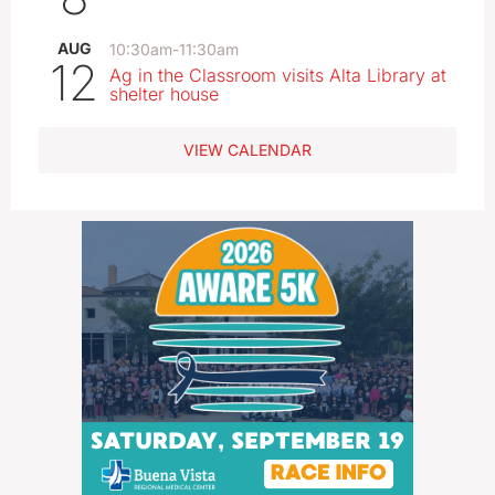
AUG
10:30am
-
11:30am
12
Ag in the Classroom visits Alta Library at
shelter house
VIEW CALENDAR