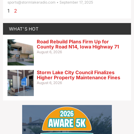
sports@stormlakeradio.com
September 17, 2025
1
2
WHAT'S HOT
Road Rebuild Plans Firm Up for
County Road N14, Iowa Highway 71
August 6, 2026
Storm Lake City Council Finalizes
Higher Property Maintenance Fines
August 6, 2026