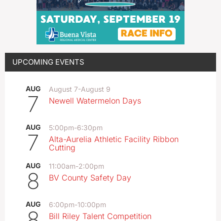
UPCOMING EVENTS
AUG
August 7
-
August 9
7
Newell Watermelon Days
AUG
5:00pm
-
6:30pm
7
Alta-Aurelia Athletic Facility Ribbon
Cutting
AUG
11:00am
-
2:00pm
8
BV County Safety Day
AUG
6:00pm
-
10:00pm
8
Bill Riley Talent Competition