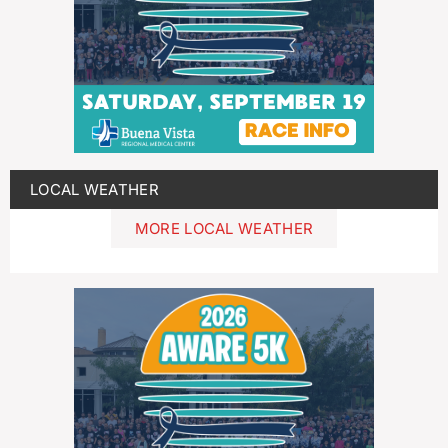
LOCAL WEATHER
MORE LOCAL WEATHER