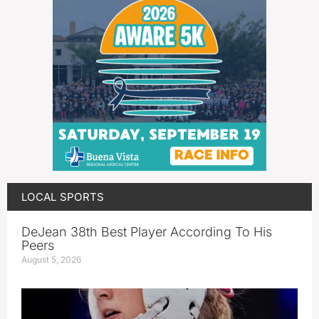
LOCAL SPORTS
DeJean 38th Best Player According To His
Peers
August 5, 2026