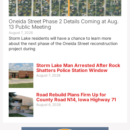
Oneida Street Phase 2 Details Coming at Aug.
13 Public Meeting
August 7, 2026
Storm Lake residents will have a chance to learn more
about the next phase of the Oneida Street reconstruction
project during
Storm Lake Man Arrested After Rock
Shatters Police Station Window
August 7, 2026
Road Rebuild Plans Firm Up for
County Road N14, Iowa Highway 71
August 6, 2026