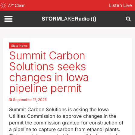
Listen Live
77
°
Clear
State News
Summit Carbon
Solutions seeks
changes in Iowa
pipeline permit
September 17, 2025
Summit Carbon Solutions is asking the Iowa
Utilities Commission to approve changes in the
permit the commission granted for construction of
a pipeline to capture carbon from ethanol plants.