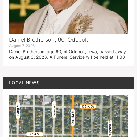
Daniel Brotherson, 60, Odebolt
August 7, 2026
Daniel Brotherson, age 60, of Odebolt, Iowa, passed away
on August 3, 2026. A Funeral Service will be held at 11:00
LOCAL NEWS