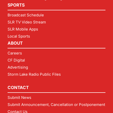
SPORTS
Broadcast Schedule
SLR TV Video Stream
SLR Mobile Apps
Local Sports
ABOUT
Careers
CF Digital
Advertising
Storm Lake Radio Public Files
CONTACT
Submit News
Submit Announcement, Cancellation or Postponement
Contact Us