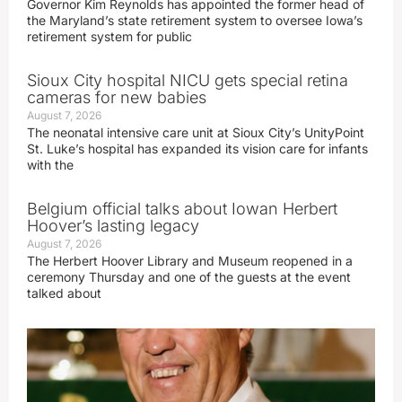
Governor Kim Reynolds has appointed the former head of
the Maryland’s state retirement system to oversee Iowa’s
retirement system for public
Sioux City hospital NICU gets special retina
cameras for new babies
August 7, 2026
The neonatal intensive care unit at Sioux City’s UnityPoint
St. Luke’s hospital has expanded its vision care for infants
with the
Belgium official talks about Iowan Herbert
Hoover’s lasting legacy
August 7, 2026
The Herbert Hoover Library and Museum reopened in a
ceremony Thursday and one of the guests at the event
talked about