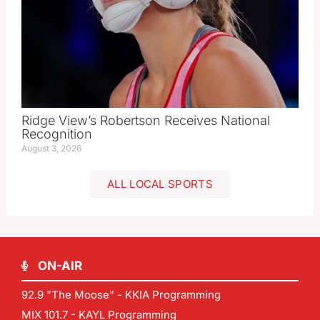
Ridge View’s Robertson Receives National
Recognition
August 3, 2026
ALL LOCAL SPORTS
ON-AIR
92.9 "The Moose" - KKIA Programming
MIX 101.7 - KAYL Programming