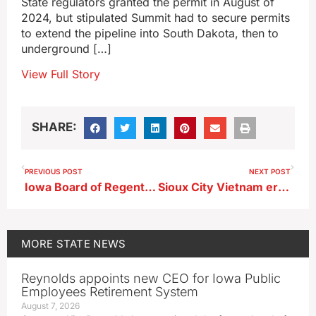
State regulators granted the permit in August of
2024, but stipulated Summit had to secure permits
to extend the pipeline into South Dakota, then to
underground […]
View Full Story
SHARE:
PREVIOUS POST
NEXT POST
Iowa Board of Regents gives universities two weeks to investigate online post violations
Sioux City Vietnam era jet gets helicopter flight back home
MORE
STATE NEWS
Reynolds appoints new CEO for Iowa Public
Employees Retirement System
August 7, 2026