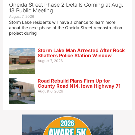
Oneida Street Phase 2 Details Coming at Aug.
13 Public Meeting
August 7, 2026
Storm Lake residents will have a chance to learn more
about the next phase of the Oneida Street reconstruction
project during
Storm Lake Man Arrested After Rock
Shatters Police Station Window
August 7, 2026
Road Rebuild Plans Firm Up for
County Road N14, Iowa Highway 71
August 6, 2026