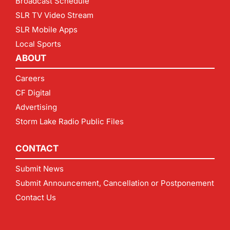
Broadcast Schedule
SLR TV Video Stream
SLR Mobile Apps
Local Sports
ABOUT
Careers
CF Digital
Advertising
Storm Lake Radio Public Files
CONTACT
Submit News
Submit Announcement, Cancellation or Postponement
Contact Us