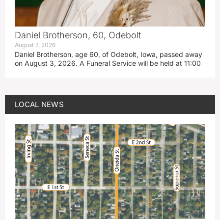
Daniel Brotherson, 60, Odebolt
August 7, 2026
Daniel Brotherson, age 60, of Odebolt, Iowa, passed away
on August 3, 2026. A Funeral Service will be held at 11:00
LOCAL NEWS