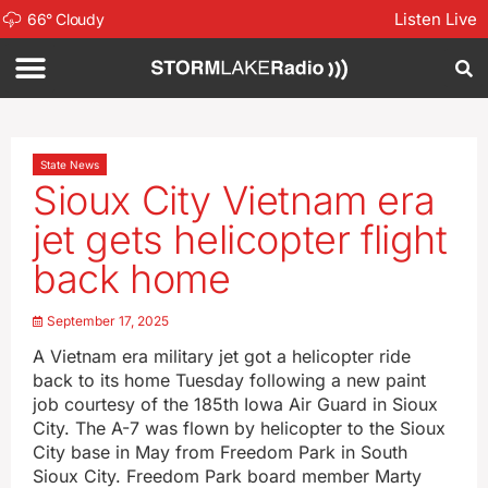
Listen Live
66
°
Cloudy
State News
Sioux City Vietnam era
jet gets helicopter flight
back home
September 17, 2025
A Vietnam era military jet got a helicopter ride
back to its home Tuesday following a new paint
job courtesy of the 185th Iowa Air Guard in Sioux
City. The A-7 was flown by helicopter to the Sioux
City base in May from Freedom Park in South
Sioux City. Freedom Park board member Marty