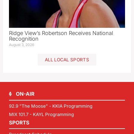
Ridge View’s Robertson Receives National
Recognition
August 3, 2026
ALL LOCAL SPORTS
ON-AIR
92.9 "The Moose" - KKIA Programming
MIX 101.7 - KAYL Programming
SPORTS