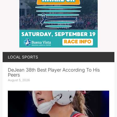
LOCAL SPORTS
DeJean 38th Best Player According To His
Peers
August 5, 2026