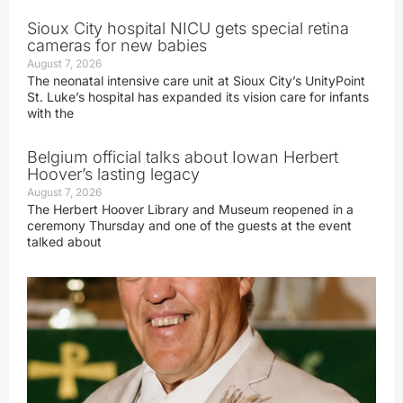
Sioux City hospital NICU gets special retina
cameras for new babies
August 7, 2026
The neonatal intensive care unit at Sioux City’s UnityPoint
St. Luke’s hospital has expanded its vision care for infants
with the
Belgium official talks about Iowan Herbert
Hoover’s lasting legacy
August 7, 2026
The Herbert Hoover Library and Museum reopened in a
ceremony Thursday and one of the guests at the event
talked about