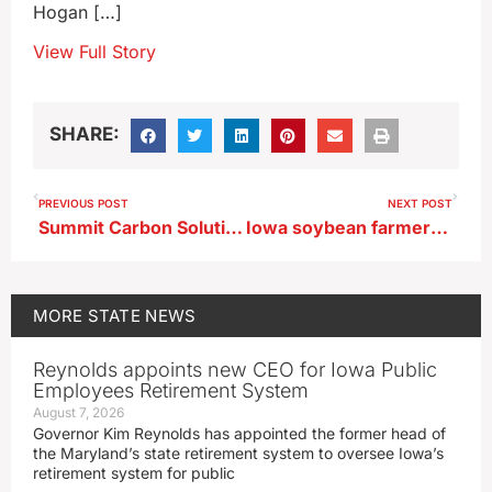
Hogan […]
View Full Story
SHARE:
PREVIOUS POST
NEXT POST
Summit Carbon Solutions seeks changes in Iowa pipeline permit
Iowa soybean farmers pinched by prices, trade woes
MORE
STATE NEWS
Reynolds appoints new CEO for Iowa Public
Employees Retirement System
August 7, 2026
Governor Kim Reynolds has appointed the former head of
the Maryland’s state retirement system to oversee Iowa’s
retirement system for public