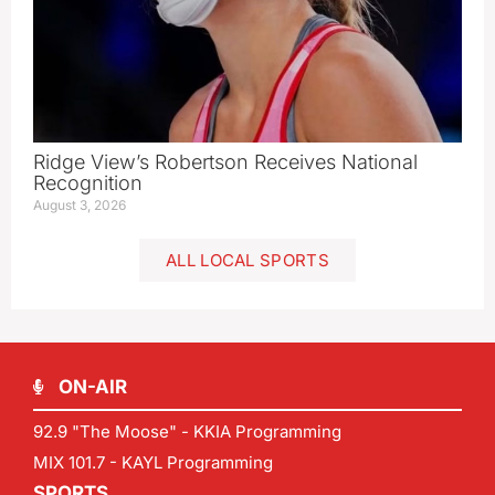
Ridge View’s Robertson Receives National
Recognition
August 3, 2026
ALL LOCAL SPORTS
ON-AIR
92.9 "The Moose" - KKIA Programming
MIX 101.7 - KAYL Programming
SPORTS