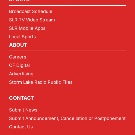
Broadcast Schedule
SLR TV Video Stream
SLR Mobile Apps
Local Sports
ABOUT
Careers
CF Digital
Advertising
Storm Lake Radio Public Files
CONTACT
Submit News
Submit Announcement, Cancellation or Postponement
Contact Us