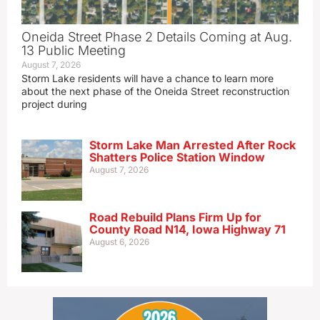
Oneida Street Phase 2 Details Coming at Aug.
13 Public Meeting
August 7, 2026
Storm Lake residents will have a chance to learn more
about the next phase of the Oneida Street reconstruction
project during
Storm Lake Man Arrested After Rock
Shatters Police Station Window
August 7, 2026
Road Rebuild Plans Firm Up for
County Road N14, Iowa Highway 71
August 6, 2026