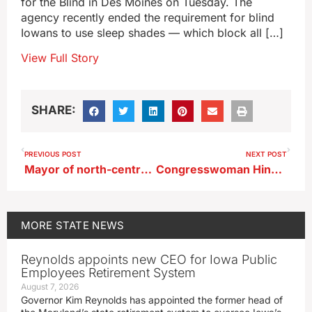
for the Blind in Des Moines on Tuesday. The
agency recently ended the requirement for blind
Iowans to use sleep shades — which block all […]
View Full Story
SHARE:
PREVIOUS POST
NEXT POST
Mayor of north-central Iowa town arrested for OWI
Congresswoman Hinson backs firing of state employees who cheered death of activist
MORE
STATE NEWS
Reynolds appoints new CEO for Iowa Public
Employees Retirement System
August 7, 2026
Governor Kim Reynolds has appointed the former head of