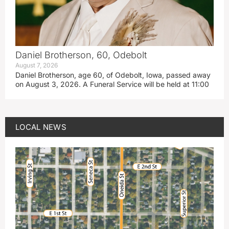
Daniel Brotherson, 60, Odebolt
August 7, 2026
Daniel Brotherson, age 60, of Odebolt, Iowa, passed away
on August 3, 2026. A Funeral Service will be held at 11:00
LOCAL NEWS