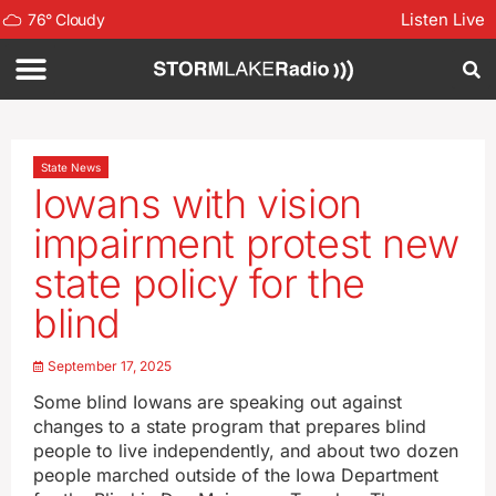
Listen Live
76
°
Cloudy
State News
Iowans with vision
impairment protest new
state policy for the
blind
September 17, 2025
Some blind Iowans are speaking out against
changes to a state program that prepares blind
people to live independently, and about two dozen
people marched outside of the Iowa Department