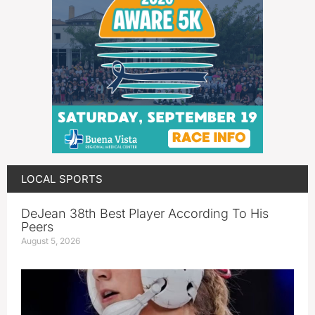
LOCAL SPORTS
DeJean 38th Best Player According To His
Peers
August 5, 2026