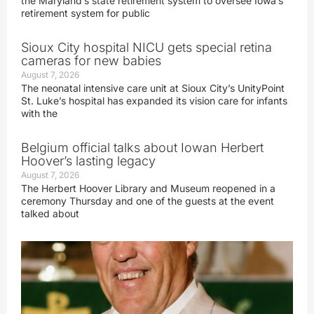
the Maryland’s state retirement system to oversee Iowa’s
retirement system for public
Sioux City hospital NICU gets special retina
cameras for new babies
August 7, 2026
The neonatal intensive care unit at Sioux City’s UnityPoint
St. Luke’s hospital has expanded its vision care for infants
with the
Belgium official talks about Iowan Herbert
Hoover’s lasting legacy
August 7, 2026
The Herbert Hoover Library and Museum reopened in a
ceremony Thursday and one of the guests at the event
talked about