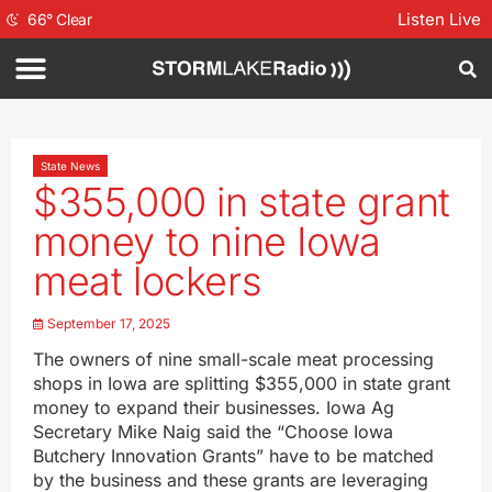
Listen Live
66
°
Clear
State News
$355,000 in state grant
money to nine Iowa
meat lockers
September 17, 2025
The owners of nine small-scale meat processing
shops in Iowa are splitting $355,000 in state grant
money to expand their businesses. Iowa Ag
Secretary Mike Naig said the “Choose Iowa
Butchery Innovation Grants” have to be matched
by the business and these grants are leveraging