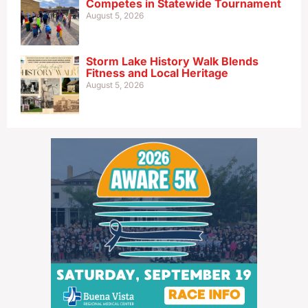
Competes in Statewide Tournament
August 5, 2026
Storm Lake History Walk Blends
Fitness and Local Heritage
August 5, 2026