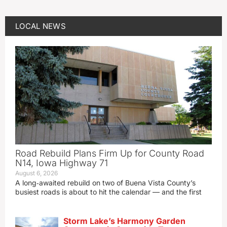
LOCAL NEWS
Road Rebuild Plans Firm Up for County Road
N14, Iowa Highway 71
August 6, 2026
A long‑awaited rebuild on two of Buena Vista County’s
busiest roads is about to hit the calendar — and the first
Storm Lake’s Harmony Garden