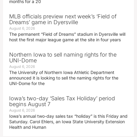
months for a 20
MLB officials preview next week’s ‘Field of
Dreams’ game in Dyersville
August 6, 2026
The permanent “Field of Dreams” stadium in Dyersville will
host the first major league game at the site in four years
Northern Iowa to sell naming rights for the
UNI-Dome
August 6, 2026
The University of Northern Iowa Athletic Department
announced it is looking to sell the naming rights for the
UNI-Dome for the
Iowa’s two-day ‘Sales Tax Holiday’ period
begins August 7
August 6, 2026
Iowa’s annual two-day sales tax “holiday” is this Friday and
Saturday. Carol Ehlers, an Iowa State University Extension
Health and Human