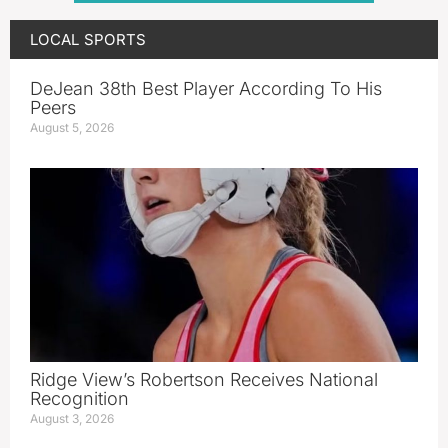
LOCAL SPORTS
DeJean 38th Best Player According To His
Peers
August 5, 2026
Ridge View’s Robertson Receives National
Recognition
August 3, 2026