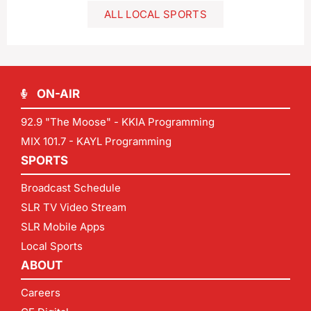
ALL LOCAL SPORTS
ON-AIR
92.9 "The Moose" - KKIA Programming
MIX 101.7 - KAYL Programming
SPORTS
Broadcast Schedule
SLR TV Video Stream
SLR Mobile Apps
Local Sports
ABOUT
Careers