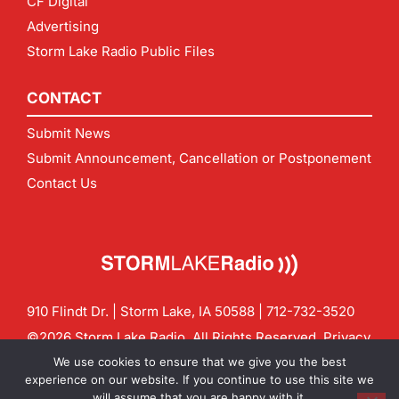
CF Digital
Advertising
Storm Lake Radio Public Files
CONTACT
Submit News
Submit Announcement, Cancellation or Postponement
Contact Us
910 Flindt Dr. | Storm Lake, IA 50588 |
712-732-3520
©2026 Storm Lake Radio. All Rights Reserved.
Privacy
Policy
Site by
CF Digital Group
We use cookies to ensure that we give you the best
Contact us:
info@stormlakeradio.com
experience on our website. If you continue to use this site we
will assume that you are happy with it.