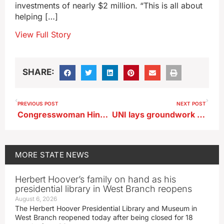
investments of nearly $2 million. “This is all about
helping […]
View Full Story
SHARE:
PREVIOUS POST
NEXT POST
Congresswoman Hinson backs firing of state employees who cheered death of activist
UNI lays groundwork for civics center honoring Senator Grassley
MORE
STATE NEWS
Herbert Hoover’s family on hand as his
presidential library in West Branch reopens
August 6, 2026
The Herbert Hoover Presidential Library and Museum in
West Branch reopened today after being closed for 18