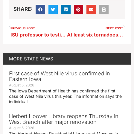
SHARE:
PREVIOUS POST
NEXT POST
ISU professor to testify before federal lawmakers on water scarcity
At least six tornadoes strike Iowa, multiple deaths reported
MORE
STATE NEWS
First case of West Nile virus confirmed in
Eastern Iowa
August 5, 2026
The Iowa Department of Health has confirmed the first
case of West Nile virus this year. The information says the
individual
Herbert Hoover Library reopens Thursday in
West Branch after major renovation
August 5, 2026
The Herbert Hoover Presidential Library and Museum in