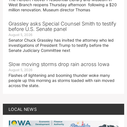
West Branch reopens Thursday afternoon following a $20
million renovation. Museum director Thomas
Grassley asks Special Counsel Smith to testify
before U.S. Senate panel
August 5, 2026
Senator Chuck Grassley has invited the attorney who led
investigations of President Trump to testify before the
Senate Judiciary Committee next
Slow moving storms drop rain across Iowa
August 5, 2026
Flashes of lightening and booming thunder woke many
people up this morning as storms loaded with rain moved
across the state.
LOCAL NEWS