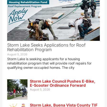
Storm Lake Seeks Applications for Roof
Rehabilitation Program
August 5, 2026
Storm Lake is seeking applicants for a housing
rehabilitation program that will provide roof repairs for
qualifying owner‑occupied homes. The city
Storm Lake Council Pushes E-Bike,
E-Scooter Ordinance Forward
August 5, 2026
Storm Lake, Buena Vista County TIF