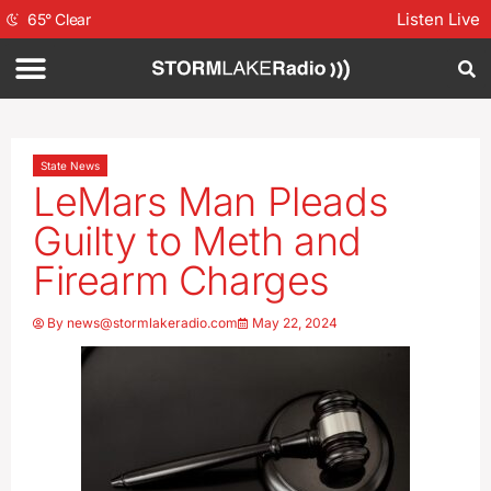
Listen Live
65
°
Clear
State News
LeMars Man Pleads
Guilty to Meth and
Firearm Charges
By
news@stormlakeradio.com
May 22, 2024