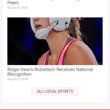
Peers
August 5, 2026
Ridge View’s Robertson Receives National
Recognition
August 3, 2026
ALL LOCAL SPORTS