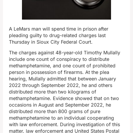
A LeMars man will spend time in prison after
pleading guilty to drug-related charges last
Thursday in Sioux City Federal Court.
The charges against 48-year-old Timothy Mullally
include one count of conspiracy to distribute
methamphetamine, and one count of prohibited
person in possession of firearms. At the plea
hearing, Mullally admitted that between January
2022 through September 2022, he and others
distributed more than two kilograms of
methamphetamine. Evidence showed that on two
occasions in August and September 2022, he
distributed more than 800 grams of pure
methamphetamine to an individual cooperating
with law enforcement. During investigation of this
matter, law enforcement and United States Postal