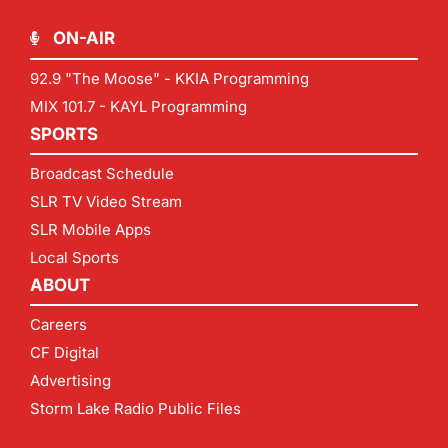
ON-AIR
92.9 "The Moose" - KKIA Programming
MIX 101.7 - KAYL Programming
SPORTS
Broadcast Schedule
SLR TV Video Stream
SLR Mobile Apps
Local Sports
ABOUT
Careers
CF Digital
Advertising
Storm Lake Radio Public Files