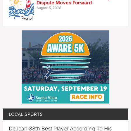
Dispute Moves Forward
August 5, 2026
LOCAL SPORTS
DeJean 38th Best Player According To His