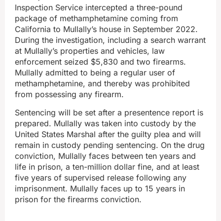
Inspection Service intercepted a three-pound
package of methamphetamine coming from
California to Mullally’s house in September 2022.
During the investigation, including a search warrant
at Mullally’s properties and vehicles, law
enforcement seized $5,830 and two firearms.
Mullally admitted to being a regular user of
methamphetamine, and thereby was prohibited
from possessing any firearm.
Sentencing will be set after a presentence report is
prepared. Mullally was taken into custody by the
United States Marshal after the guilty plea and will
remain in custody pending sentencing. On the drug
conviction, Mullally faces between ten years and
life in prison, a ten-million dollar fine, and at least
five years of supervised release following any
imprisonment. Mullally faces up to 15 years in
prison for the firearms conviction.