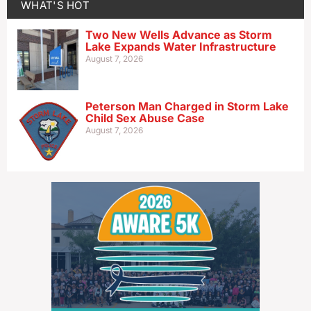
WHAT'S HOT
Two New Wells Advance as Storm
Lake Expands Water Infrastructure
August 7, 2026
Peterson Man Charged in Storm Lake
Child Sex Abuse Case
August 7, 2026