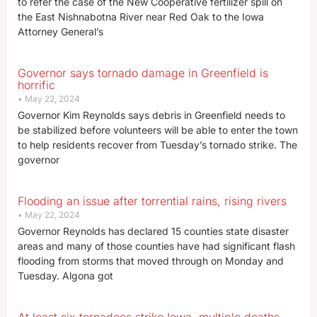
to refer the case of the New Cooperative fertilizer spill on
the East Nishnabotna River near Red Oak to the Iowa
Attorney General’s
Governor says tornado damage in Greenfield is
horrific
May 22, 2024
Governor Kim Reynolds says debris in Greenfield needs to
be stabilized before volunteers will be able to enter the town
to help residents recover from Tuesday’s tornado strike. The
governor
Flooding an issue after torrential rains, rising rivers
May 22, 2024
Governor Reynolds has declared 15 counties state disaster
areas and many of those counties have had significant flash
flooding from storms that moved through on Monday and
Tuesday. Algona got