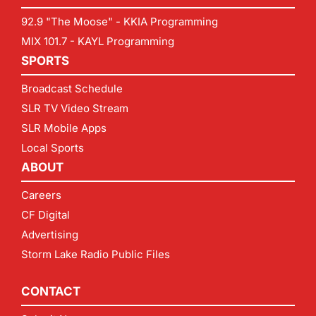
92.9 "The Moose" - KKIA Programming
MIX 101.7 - KAYL Programming
SPORTS
Broadcast Schedule
SLR TV Video Stream
SLR Mobile Apps
Local Sports
ABOUT
Careers
CF Digital
Advertising
Storm Lake Radio Public Files
CONTACT