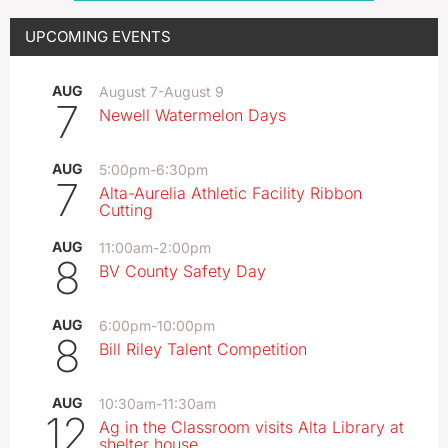
UPCOMING EVENTS
AUG
August 7
-
August 9
7
Newell Watermelon Days
AUG
5:00pm
-
6:30pm
7
Alta-Aurelia Athletic Facility Ribbon
Cutting
AUG
11:00am
-
2:00pm
8
BV County Safety Day
AUG
6:00pm
-
10:00pm
8
Bill Riley Talent Competition
AUG
10:30am
-
11:30am
12
Ag in the Classroom visits Alta Library at
shelter house