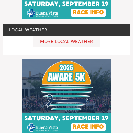
LOCAL WEATHER
MORE LOCAL WEATHER