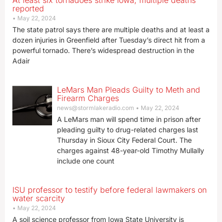
At least six tornadoes strike Iowa, multiple deaths
reported
May 22, 2024
The state patrol says there are multiple deaths and at least a
dozen injuries in Greenfield after Tuesday’s direct hit from a
powerful tornado. There’s widespread destruction in the
Adair
LeMars Man Pleads Guilty to Meth and
Firearm Charges
news@stormlakeradio.com
May 22, 2024
A LeMars man will spend time in prison after
pleading guilty to drug-related charges last
Thursday in Sioux City Federal Court. The
charges against 48-year-old Timothy Mullally
include one count
ISU professor to testify before federal lawmakers on
water scarcity
May 22, 2024
A soil science professor from Iowa State University is