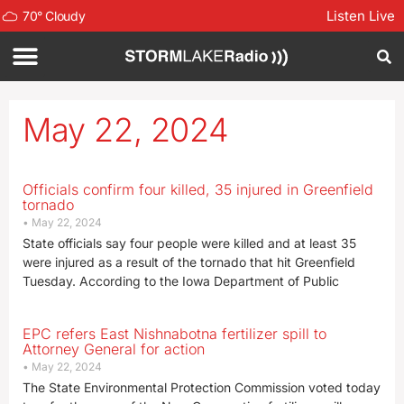
Listen Live
70
°
Cloudy
May 22, 2024
Officials confirm four killed, 35 injured in Greenfield
tornado
May 22, 2024
State officials say four people were killed and at least 35
were injured as a result of the tornado that hit Greenfield
Tuesday. According to the Iowa Department of Public
EPC refers East Nishnabotna fertilizer spill to
Attorney General for action
May 22, 2024
The State Environmental Protection Commission voted today