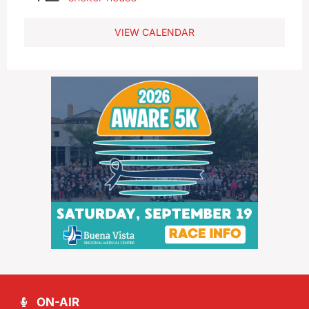
VIEW CALENDAR
ON-AIR