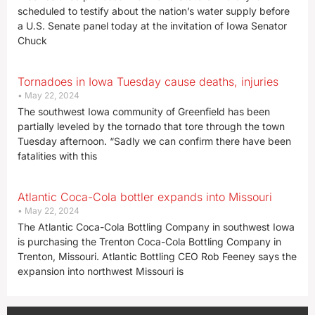
scheduled to testify about the nation’s water supply before
a U.S. Senate panel today at the invitation of Iowa Senator
Chuck
Tornadoes in Iowa Tuesday cause deaths, injuries
May 22, 2024
The southwest Iowa community of Greenfield has been
partially leveled by the tornado that tore through the town
Tuesday afternoon. “Sadly we can confirm there have been
fatalities with this
Atlantic Coca-Cola bottler expands into Missouri
May 22, 2024
The Atlantic Coca-Cola Bottling Company in southwest Iowa
is purchasing the Trenton Coca-Cola Bottling Company in
Trenton, Missouri. Atlantic Bottling CEO Rob Feeney says the
expansion into northwest Missouri is