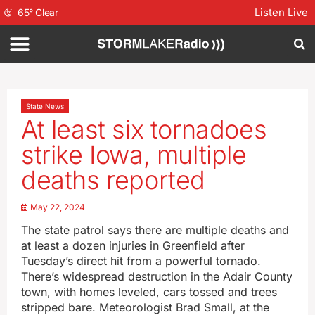
Listen Live
65
°
Clear
State News
At least six tornadoes
strike Iowa, multiple
deaths reported
May 22, 2024
The state patrol says there are multiple deaths and
at least a dozen injuries in Greenfield after
Tuesday’s direct hit from a powerful tornado.
There’s widespread destruction in the Adair County
town, with homes leveled, cars tossed and trees
stripped bare. Meteorologist Brad Small, at the