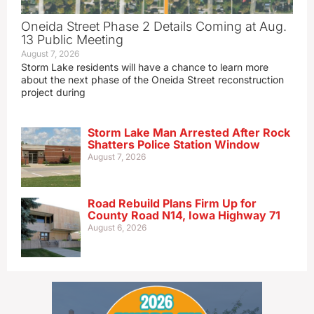
Oneida Street Phase 2 Details Coming at Aug.
13 Public Meeting
August 7, 2026
Storm Lake residents will have a chance to learn more
about the next phase of the Oneida Street reconstruction
project during
Storm Lake Man Arrested After Rock
Shatters Police Station Window
August 7, 2026
Road Rebuild Plans Firm Up for
County Road N14, Iowa Highway 71
August 6, 2026