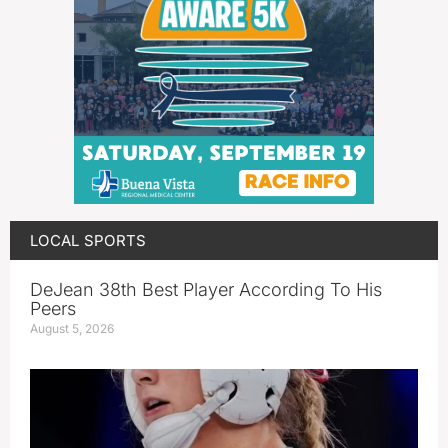
LOCAL SPORTS
DeJean 38th Best Player According To His
Peers
August 5, 2026