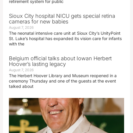
retirement system for public
Sioux City hospital NICU gets special retina
cameras for new babies
August 7, 2026
The neonatal intensive care unit at Sioux City’s UnityPoint
St. Luke’s hospital has expanded its vision care for infants
with the
Belgium official talks about Iowan Herbert
Hoover’s lasting legacy
August 7, 2026
The Herbert Hoover Library and Museum reopened in a
ceremony Thursday and one of the guests at the event
talked about