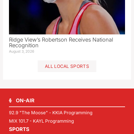
Ridge View’s Robertson Receives National
Recognition
August 3, 2026
ALL LOCAL SPORTS
ON-AIR
92.9 "The Moose" - KKIA Programming
MIX 101.7 - KAYL Programming
SPORTS