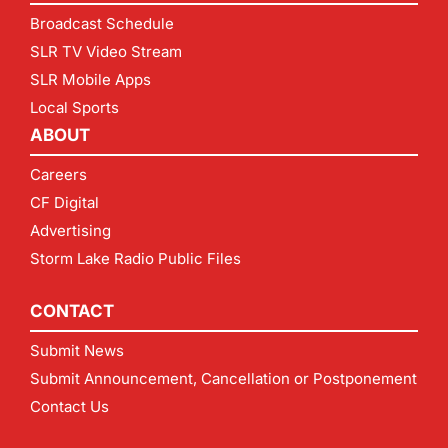
Broadcast Schedule
SLR TV Video Stream
SLR Mobile Apps
Local Sports
ABOUT
Careers
CF Digital
Advertising
Storm Lake Radio Public Files
CONTACT
Submit News
Submit Announcement, Cancellation or Postponement
Contact Us