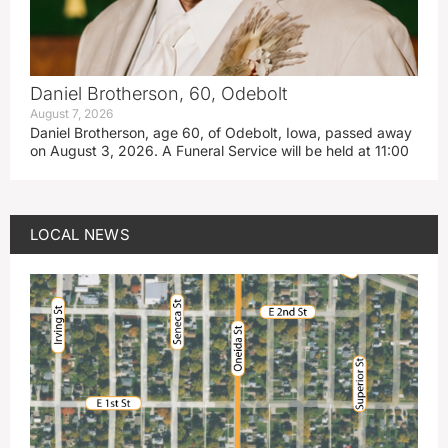
Daniel Brotherson, 60, Odebolt
August 7, 2026
Daniel Brotherson, age 60, of Odebolt, Iowa, passed away
on August 3, 2026. A Funeral Service will be held at 11:00
LOCAL NEWS