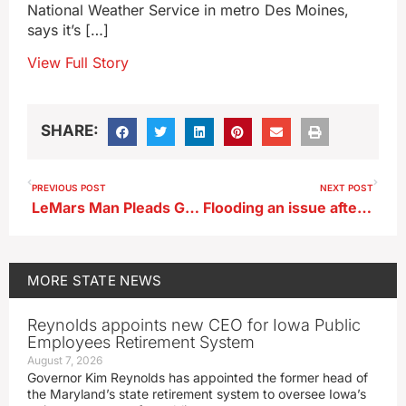
National Weather Service in metro Des Moines,
says it’s […]
View Full Story
SHARE:
PREVIOUS POST
NEXT POST
LeMars Man Pleads Guilty to Meth and Firearm Charges
Flooding an issue after torrential rains, rising rivers
MORE
STATE NEWS
Reynolds appoints new CEO for Iowa Public
Employees Retirement System
August 7, 2026
Governor Kim Reynolds has appointed the former head of
the Maryland’s state retirement system to oversee Iowa’s