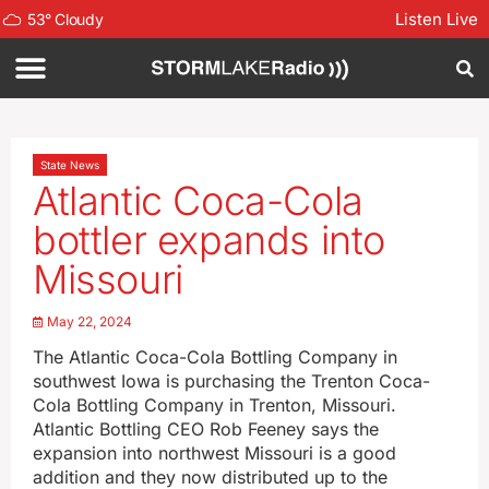
Listen Live
53
°
Cloudy
State News
Atlantic Coca-Cola
bottler expands into
Missouri
May 22, 2024
The Atlantic Coca-Cola Bottling Company in
southwest Iowa is purchasing the Trenton Coca-
Cola Bottling Company in Trenton, Missouri.
Atlantic Bottling CEO Rob Feeney says the
expansion into northwest Missouri is a good
addition and they now distributed up to the