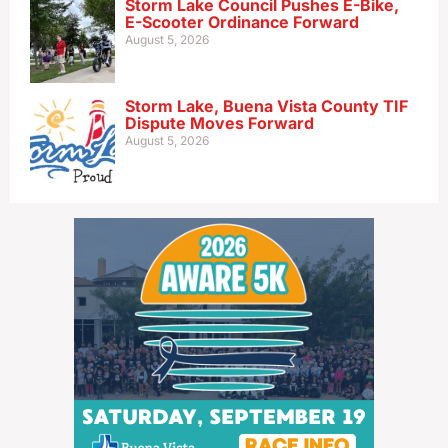
Storm Lake Council Pushes E-Bike,
E-Scooter Ordinance Forward
August 5, 2026
Storm Lake, Buena Vista County TIF
Dispute Moves Forward
August 5, 2026