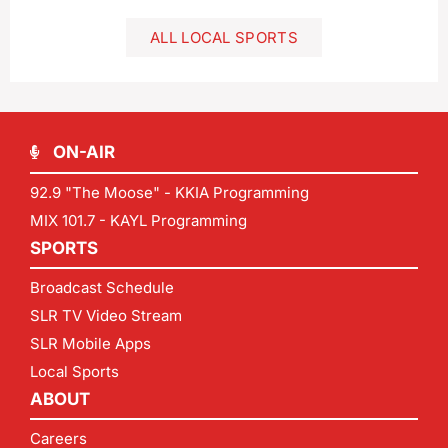
ALL LOCAL SPORTS
ON-AIR
92.9 "The Moose" - KKIA Programming
MIX 101.7 - KAYL Programming
SPORTS
Broadcast Schedule
SLR TV Video Stream
SLR Mobile Apps
Local Sports
ABOUT
Careers