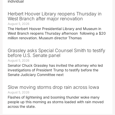
individual
Herbert Hoover Library reopens Thursday in
West Branch after major renovation
August 5, 2026
The Herbert Hoover Presidential Library and Museum in
West Branch reopens Thursday afternoon following a $20
million renovation. Museum director Thomas
Grassley asks Special Counsel Smith to testify
before U.S. Senate panel
August 5, 2026
Senator Chuck Grassley has invited the attorney who led
investigations of President Trump to testify before the
Senate Judiciary Committee next
Slow moving storms drop rain across Iowa
August 5, 2026
Flashes of lightening and booming thunder woke many
people up this morning as storms loaded with rain moved
across the state.