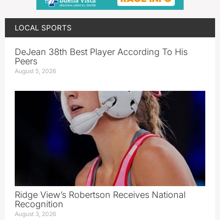
LOCAL SPORTS
DeJean 38th Best Player According To His
Peers
August 5, 2026
Ridge View’s Robertson Receives National
Recognition
August 3, 2026