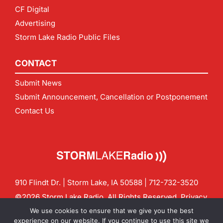
CF Digital
Advertising
Storm Lake Radio Public Files
CONTACT
Submit News
Submit Announcement, Cancellation or Postponement
Contact Us
910 Flindt Dr. | Storm Lake, IA 50588 |
712-732-3520
©2026 Storm Lake Radio. All Rights Reserved.
Privacy
Policy
Site by
CF Digital Group
We use cookies to ensure that we give you the best
Contact us:
info@stormlakeradio.com
experience on our website. If you continue to use this site we