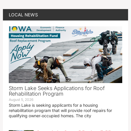
LOCAL NEWS
Storm Lake Seeks Applications for Roof
Rehabilitation Program
August 5, 2026
Storm Lake is seeking applicants for a housing
rehabilitation program that will provide roof repairs for
qualifying owner‑occupied homes. The city