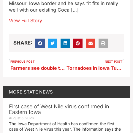
Missouri Iowa border and he says “it fits in really
well with our existing Coca […]
View Full Story
SHARE:
PREVIOUS POST
NEXT POST
Farmers see double the time in the field last week for planting
Tornadoes in Iowa Tuesday cause deaths, injuries
MORE
STATE NEWS
First case of West Nile virus confirmed in
Eastern Iowa
August 5, 2026
The Iowa Department of Health has confirmed the first
case of West Nile virus this year. The information says the