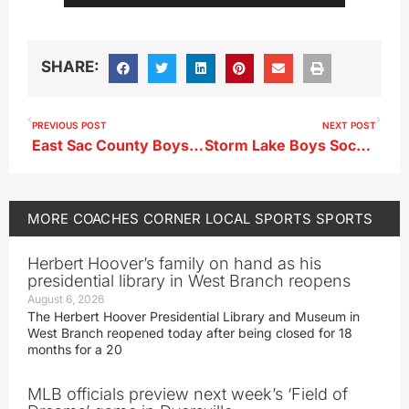
Player
SHARE:
PREVIOUS POST
NEXT POST
East Sac County Boys Soccer Head Coach Sam Ellis Weekly Recap
Storm Lake Boys Soccer Downs MOC-FV
MORE
COACHES CORNER
LOCAL SPORTS
SPORTS
Herbert Hoover’s family on hand as his
presidential library in West Branch reopens
August 6, 2026
The Herbert Hoover Presidential Library and Museum in
West Branch reopened today after being closed for 18
months for a 20
MLB officials preview next week’s ‘Field of