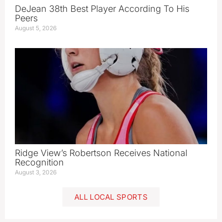
DeJean 38th Best Player According To His
Peers
August 5, 2026
Ridge View’s Robertson Receives National
Recognition
August 3, 2026
ALL LOCAL SPORTS