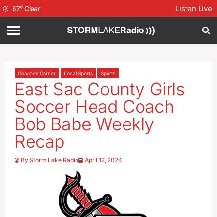
Listen Live
67
°
Clear
Coaches Corner
Local Sports
Sports
East Sac County Girls
Soccer Head Coach
Bob Babe Weekly
Recap
By
Storm Lake Radio
April 12, 2024