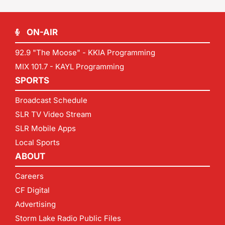
ON-AIR
92.9 "The Moose" - KKIA Programming
MIX 101.7 - KAYL Programming
SPORTS
Broadcast Schedule
SLR TV Video Stream
SLR Mobile Apps
Local Sports
ABOUT
Careers
CF Digital
Advertising
Storm Lake Radio Public Files