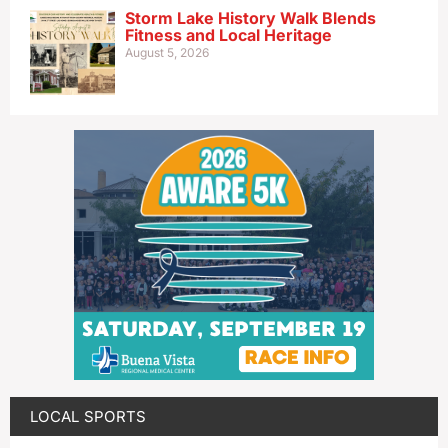
Storm Lake History Walk Blends
Fitness and Local Heritage
August 5, 2026
LOCAL SPORTS