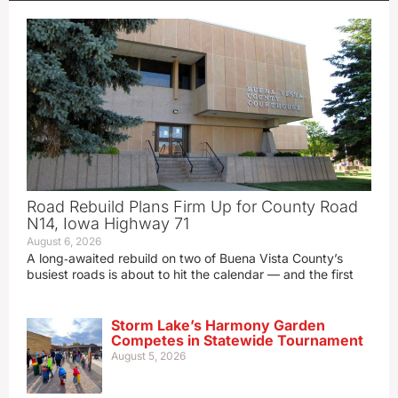
Road Rebuild Plans Firm Up for County Road
N14, Iowa Highway 71
August 6, 2026
A long‑awaited rebuild on two of Buena Vista County’s
busiest roads is about to hit the calendar — and the first
Storm Lake’s Harmony Garden
Competes in Statewide Tournament
August 5, 2026