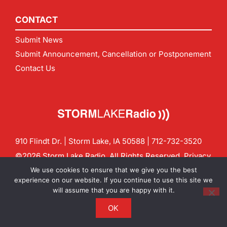
CONTACT
Submit News
Submit Announcement, Cancellation or Postponement
Contact Us
910 Flindt Dr. | Storm Lake, IA 50588 |
712-732-3520
©2026 Storm Lake Radio. All Rights Reserved.
Privacy
Policy
Site by
CF Digital Group
We use cookies to ensure that we give you the best
Contact us:
info@stormlakeradio.com
experience on our website. If you continue to use this site we
will assume that you are happy with it.
OK