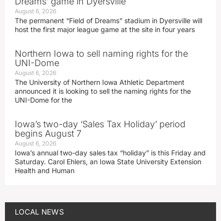
Dreams’ game in Dyersville
August 6, 2026
The permanent “Field of Dreams” stadium in Dyersville will
host the first major league game at the site in four years
Northern Iowa to sell naming rights for the
UNI-Dome
August 6, 2026
The University of Northern Iowa Athletic Department
announced it is looking to sell the naming rights for the
UNI-Dome for the
Iowa’s two-day ‘Sales Tax Holiday’ period
begins August 7
August 6, 2026
Iowa’s annual two-day sales tax “holiday” is this Friday and
Saturday. Carol Ehlers, an Iowa State University Extension
Health and Human
LOCAL NEWS