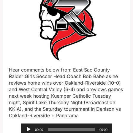
Hear comments below from East Sac County
Raider Girls Soccer Head Coach Bob Babe as he
reviews home wins over Oakland-Riverside (10-0)
and West Central Valley (6-4) and previews games
next week hosting Kuemper Catholic Tuesday
night, Spirit Lake Thursday Night (Broadcast on
KKIA), and the Saturday tournament in Denison vs
Oakland-Riverside + Panorama
Audio
00:00
00:00