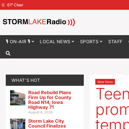
61
°
Clear
🎙 ON-AIR 🎙
LOCAL NEWS
SPORTS
STAFF
WHAT'S HOT
State News
Teen
Road Rebuild Plans
Firm Up for County
Road N14, Iowa
prom
Highway 71
August 6, 2026
temp
Storm Lake City
Council Finalizes