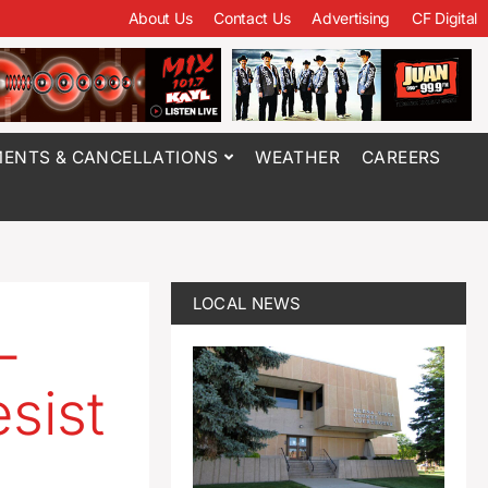
About Us
Contact Us
Advertising
CF Digital
ENTS & CANCELLATIONS
WEATHER
CAREERS
LOCAL NEWS
-
sist