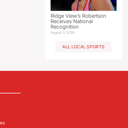
Ridge View’s Robertson
Receives National
Recognition
August 3, 2026
ALL LOCAL SPORTS
les