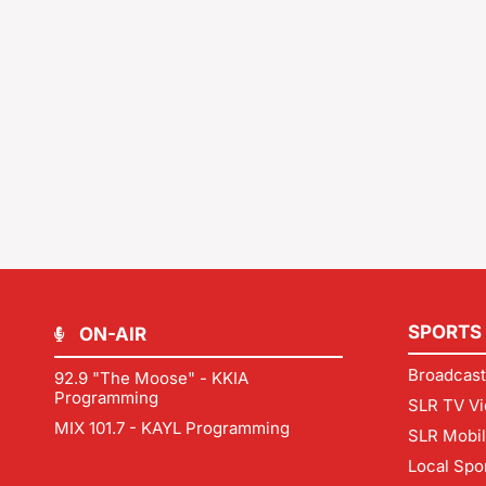
SPORTS
ON-AIR
Broadcast
92.9 "The Moose" - KKIA
Programming
SLR TV Vi
MIX 101.7 - KAYL Programming
SLR Mobi
Local Spo