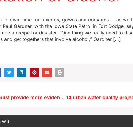
n in Iowa, time for tuxedos, gowns and corsages — as well
r Paul Gardner, with the Iowa State Patrol in Fort Dodge, sa
n be a recipe for disaster. “One thing we really need to dis
es and get togethers that involve alcohol,” Gardner […]
State auditor must provide more evidence about withheld emails
NEWS