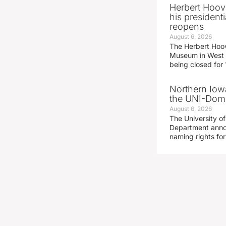
Herbert Hoov
his presidenti
reopens
August 6, 2026
The Herbert Hoov
Museum in West 
being closed for
Northern Iowa
the UNI-Dom
August 6, 2026
The University of
Department announ
naming rights fo