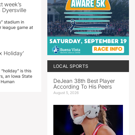
xt week’s
 Dyersville
” stadium in
jor league game at
x Holiday’
LOCAL SPORTS
“holiday” is this
rs, an Iowa State
DeJean 38th Best Player
d Human
According To His Peers
August 5, 2026