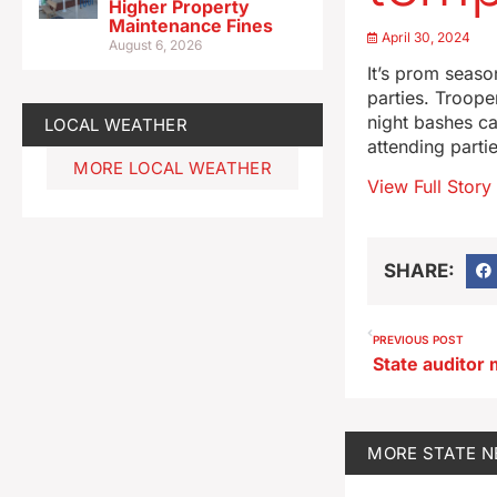
Higher Property
Maintenance Fines
April 30, 2024
August 6, 2026
It’s prom seaso
parties. Troope
night bashes ca
LOCAL WEATHER
attending parti
MORE LOCAL WEATHER
View Full Story
SHARE:
PREVIOUS POST
MORE
STATE 