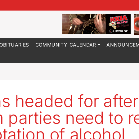
OBITUARIES
COMMUNITY-CALENDAR
ANNOUNCEM
s headed for after
 parties need to re
tation of alcohol