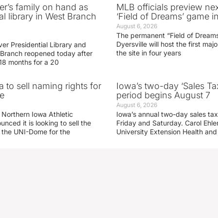
er’s family on hand as
MLB officials preview ne
al library in West Branch
‘Field of Dreams’ game in
August 6, 2026
The permanent “Field of Dreams
Dyersville will host the first ma
er Presidential Library and
the site in four years
Branch reopened today after
 18 months for a 20
 to sell naming rights for
Iowa’s two-day ‘Sales Ta
e
period begins August 7
August 6, 2026
 Northern Iowa Athletic
Iowa’s annual two-day sales tax 
ced it is looking to sell the
Friday and Saturday. Carol Ehle
r the UNI-Dome for the
University Extension Health an