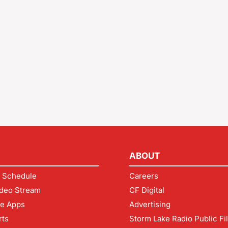
ABOUT
 Schedule
Careers
deo Stream
CF Digital
le Apps
Advertising
rts
Storm Lake Radio Public Fi