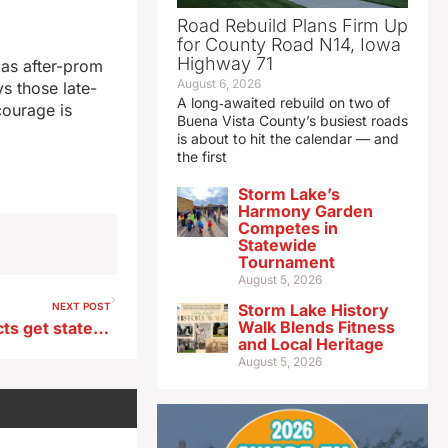
Road Rebuild Plans Firm Up
for County Road N14, Iowa
Highway 71
 as after-prom
August 6, 2026
ys those late-
A long‑awaited rebuild on two of
courage is
Buena Vista County’s busiest roads
is about to hit the calendar — and
the first
Storm Lake’s
Harmony Garden
Competes in
Statewide
Tournament
August 5, 2026
NEXT POST
Storm Lake History
Walk Blends Fitness
14 urban water quality projects get state grants
and Local Heritage
August 5, 2026