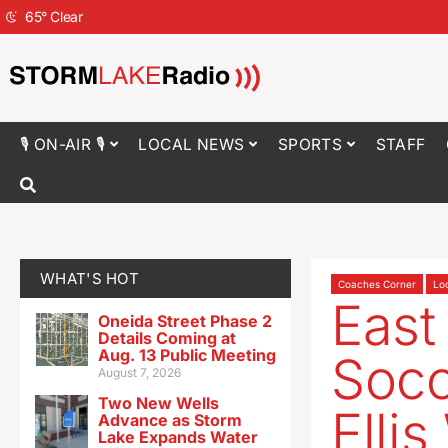
65
°
Clear
🎙 ON-AIR 🎙
LOCAL NEWS
SPORTS
STAFF
WHAT'S HOT
Coaches Corner
Lo
East
Oneida Street Phase 2
Details Coming at
Aug. 13 Public Meeting
Soc
August 7, 2026
Two New Wells
Elli
Advance as Storm
Lake Expands Water