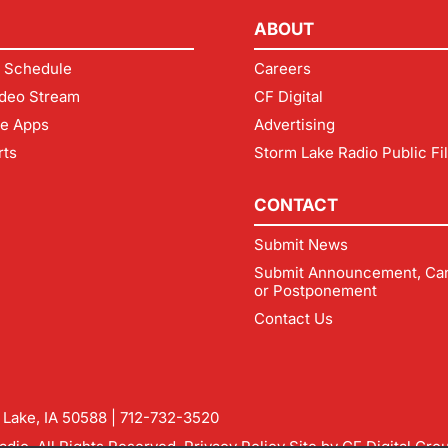
ABOUT
 Schedule
Careers
deo Stream
CF Digital
le Apps
Advertising
rts
Storm Lake Radio Public Fi
CONTACT
Submit News
Submit Announcement, Can
or Postponement
Contact Us
m Lake, IA 50588 |
712-732-3520
dio. All Rights Reserved.
Privacy Policy
Site by
CF Digital Gro