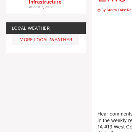
Infrastructure
August 7, 2026
By
Storm Lake Ra
LOCAL WEATHER
MORE LOCAL WEATHER
Hear comments 
in the weekly r
1A #13 West Ce