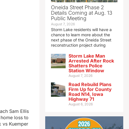
Oneida Street Phase 2
Details Coming at Aug. 13
Public Meeting
August 7, 2026
Storm Lake residents will have a
chance to learn more about the
next phase of the Oneida Street
reconstruction project during
Storm Lake Man
Arrested After Rock
Shatters Police
Station Window
August 7, 2026
Road Rebuild Plans
Firm Up for County
Road N14, Iowa
Highway 71
August 6, 2026
ach Sam Ellis
 home loss to
ek vs Kuemper