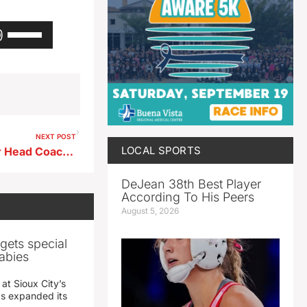
Use
Up/Down
Arrow
keys
to
increase
or
decrease
NEXT POST
volume.
LOCAL SPORTS
East Sac County Girls Soccer Head Coach Bob Babe Weekly Recap
DeJean 38th Best Player
According To His Peers
August 5, 2026
gets special
abies
 at Sioux City’s
has expanded its