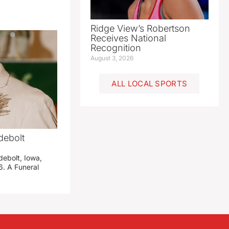
Ridge View’s Robertson
Receives National
Recognition
August 3, 2026
ALL LOCAL SPORTS
debolt
debolt, Iowa,
. A Funeral