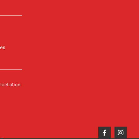
les
cellation
up