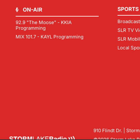
SPORTS
ON-AIR
Broadcast
92.9 "The Moose" - KKIA
Programming
SLR TV Vi
MIX 101.7 - KAYL Programming
SLR Mobi
Local Spo
910 Flindt Dr. | Stor
©2026 Storm Lake Ra