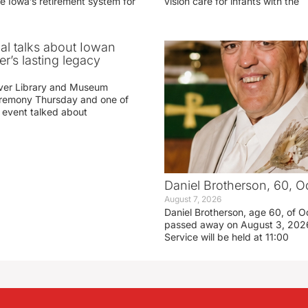
e Iowa’s retirement system for
vision care for infants with the
ial talks about Iowan
r’s lasting legacy
ver Library and Museum
eremony Thursday and one of
e event talked about
Daniel Brotherson, 60, O
August 7, 2026
Daniel Brotherson, age 60, of O
passed away on August 3, 2026
Service will be held at 11:00