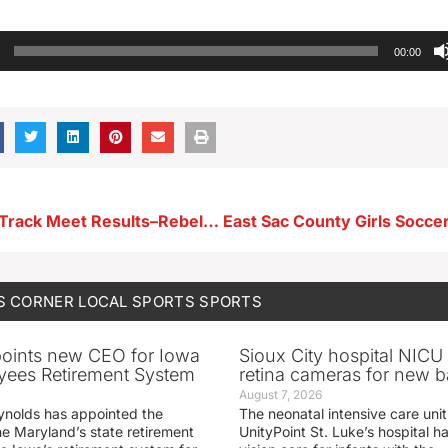
00:00
Spencer Girls Track Meet Results–Rebels Tie For 1st
S CORNER
LOCAL SPORTS
SPORTS
oints new CEO for Iowa
Sioux City hospital NICU 
yees Retirement System
retina cameras for new b
August 7, 2026
ynolds has appointed the
The neonatal intensive care unit
he Maryland’s state retirement
UnityPoint St. Luke’s hospital 