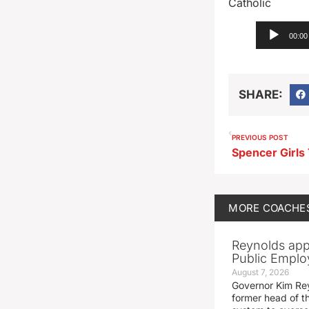
Catholic
Audio
00:00
Player
SHARE:
PREVIOUS POST
MORE
COACHE
Reynolds app
Public Emplo
August 7, 2026
Governor Kim Re
former head of t