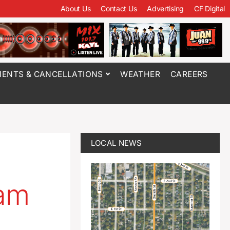
About Us
Contact Us
Advertising
CF Digital
ENTS & CANCELLATIONS
WEATHER
CAREERS
LOCAL NEWS
am