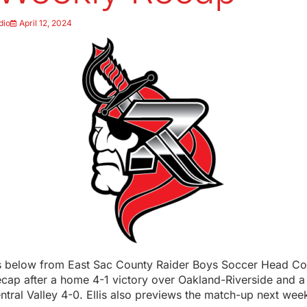
dio
April 12, 2024
below from East Sac County Raider Boys Soccer Head Co
ecap after a home 4-1 victory over Oakland-Riverside and a
ntral Valley 4-0. Ellis also previews the match-up next we