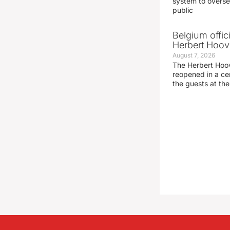
system to overse
public
Belgium offic
Herbert Hoove
August 7, 2026
The Herbert Hoo
reopened in a c
the guests at th