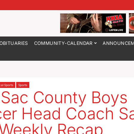
OBITUARIES
COMMUNITY-CALENDAR
ANNOUNCEM
cal Sports
Sports
 Sac County Boys
cer Head Coach S
s Weekly Recap