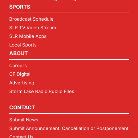
SPORTS
Broadcast Schedule
SLR TV Video Stream
SLR Mobile Apps
Local Sports
ABOUT
Careers
CF Digital
Advertising
Storm Lake Radio Public Files
CONTACT
Submit News
Submit Announcement, Cancellation or Postponement
Contact Us