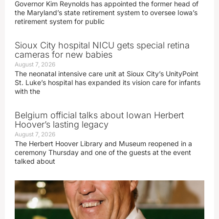
Governor Kim Reynolds has appointed the former head of
the Maryland’s state retirement system to oversee Iowa’s
retirement system for public
Sioux City hospital NICU gets special retina
cameras for new babies
August 7, 2026
The neonatal intensive care unit at Sioux City’s UnityPoint
St. Luke’s hospital has expanded its vision care for infants
with the
Belgium official talks about Iowan Herbert
Hoover’s lasting legacy
August 7, 2026
The Herbert Hoover Library and Museum reopened in a
ceremony Thursday and one of the guests at the event
talked about