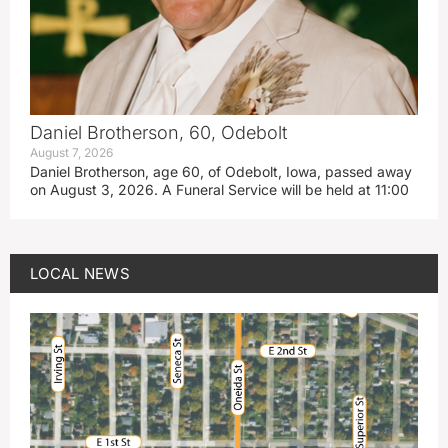
Daniel Brotherson, 60, Odebolt
August 7, 2026
Daniel Brotherson, age 60, of Odebolt, Iowa, passed away
on August 3, 2026. A Funeral Service will be held at 11:00
LOCAL NEWS