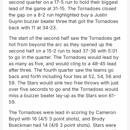
second quarter on a 17-5 run to hold their biggest
lead of the game at 31-15. The Tornadoes closed
the gap on a 8-2 run highlighted buy a Justin
Guynn buzzer beater three that got the Tornadoes
back with 11 at 34-23.
The start of the second half saw the Tornadoes get
hot from beyond the arc as they opened up the
second half on a 15-2 run to lead 37-36 with 5:01
to go in the quarter. The Tornadoes would lead by
as many as five, and would cling to a 48-45 lead
after three. The fourth quarter saw the teams go
back and forth including four ties at 52, 54, 56 and
59. The Stars would sink two free throws with just
over five seconds to go and the Tornadoes would
miss a buzzer beater lay-up as the Stars won 61-
59.
The Tornadoes were lead in scoring by Cameron
Boyd with 16 (4/5 3 point shots), and Brody
Boeckman had 14 (4/6 3 point shots). Stars were