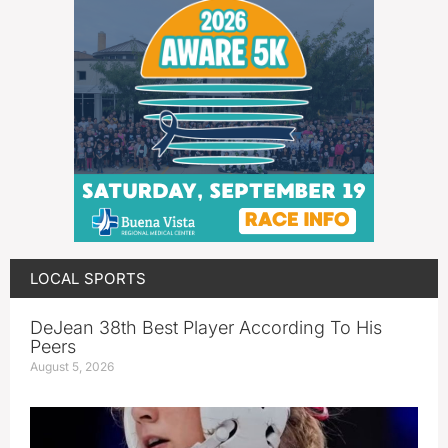
LOCAL SPORTS
DeJean 38th Best Player According To His
Peers
August 5, 2026