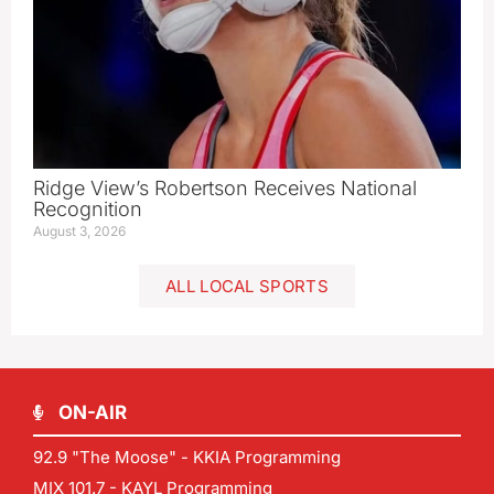
Ridge View’s Robertson Receives National
Recognition
August 3, 2026
ALL LOCAL SPORTS
ON-AIR
92.9 "The Moose" - KKIA Programming
MIX 101.7 - KAYL Programming