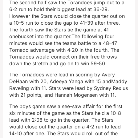
The second half saw the Torandoes jump out to a
6-2 run to hold their biggest lead at 36-29.
However the Stars would close the quarter out on
a 10-5 run to close the gap to 41-39 after three.
The fourth saw the Stars tie the game at 41
onebucket into the quarter.The following four
minutes would see the teams battle to a 48-47
Tornado advantage with 4:20 in the fourth. The
Tornadoes would connect on their free throws
down the stretch and go on to win 59-50.
The Tornadoes were lead in scoring by Avery
DeHaan with 20, Adeeya Yanga with 15 andMaddy
Raveling with 11. Stars were lead by Sydney Rexius
with 21 points, and Hannah Mogensen with 11.
The boys game saw a see-saw affair for the first
six minutes of the game as the Stars held a 10-8
lead with 2:08 to go in the quarter. The Stars
would close out the quarter on a 4-2 run to lead
14-10 after one. The Stars would roll out of the