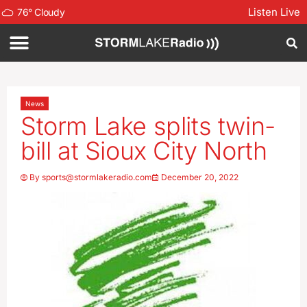
Listen Live
76
°
Cloudy
News
Storm Lake splits twin-
bill at Sioux City North
By
sports@stormlakeradio.com
December 20, 2022