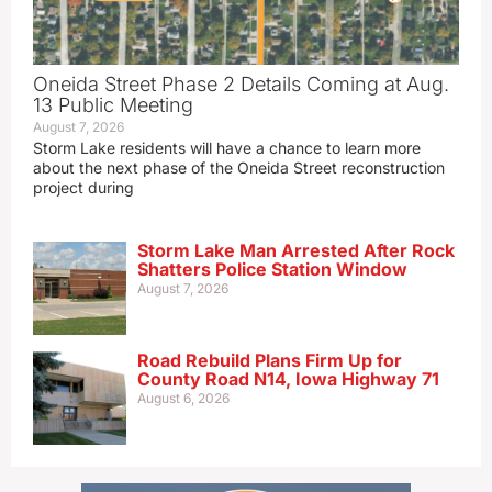
Oneida Street Phase 2 Details Coming at Aug.
13 Public Meeting
August 7, 2026
Storm Lake residents will have a chance to learn more
about the next phase of the Oneida Street reconstruction
project during
Storm Lake Man Arrested After Rock
Shatters Police Station Window
August 7, 2026
Road Rebuild Plans Firm Up for
County Road N14, Iowa Highway 71
August 6, 2026