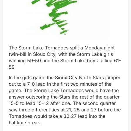
The Storm Lake Tornadoes split a Monday night
twin-bill in Sioux City, with the Storm Lake girls
winning 59-50 and the Storm Lake boys falling 61-
59
In the girls game the Sioux City North Stars jumped
out to a 7-0 lead in the first two minutes of the
game. The Storm Lake Tornadoes would have the
answer outscoring the Stars the rest of the quarter
15-5 to lead 15-12 after one. The second quarter
saw three different ties at 21, 25 and 27 before the
Tornadoes would take a 30-27 lead into the
halftime break.