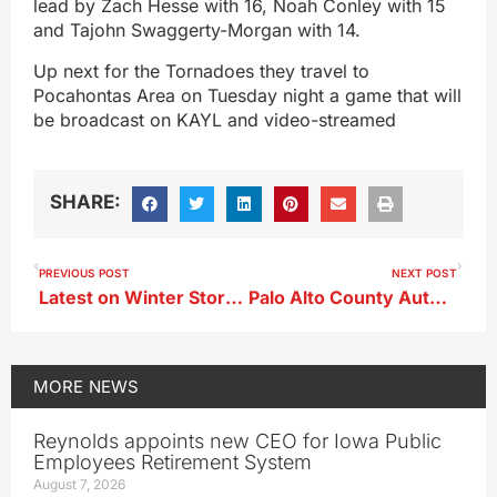
lead by Zach Hesse with 16, Noah Conley with 15
and Tajohn Swaggerty-Morgan with 14.
Up next for the Tornadoes they travel to
Pocahontas Area on Tuesday night a game that will
be broadcast on KAYL and video-streamed
SHARE:
PREVIOUS POST
NEXT POST
Latest on Winter Storm Watch/Wind Chill Warning Issued for Area Counties
Palo Alto County Authorities Make Warrant Arrests, Including Storm Lake Man
MORE
NEWS
Reynolds appoints new CEO for Iowa Public
Employees Retirement System
August 7, 2026