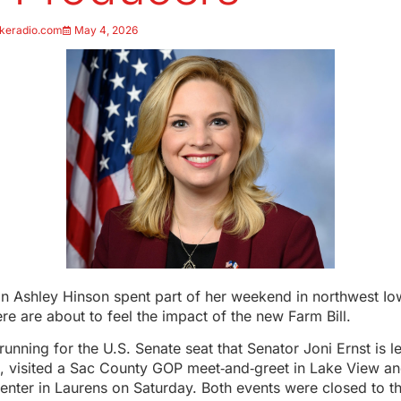
keradio.com
May 4, 2026
Ashley Hinson spent part of her weekend in northwest I
re are about to feel the impact of the new Farm Bill.
running for the U.S. Senate seat that Senator Joni Ernst is l
, visited a Sac County GOP meet‑and‑greet in Lake View and
nter in Laurens on Saturday. Both events were closed to t