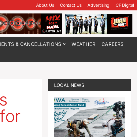
About Us
Contact Us
Advertising
CF Digital
ENTS & CANCELLATIONS
WEATHER
CAREERS
LOCAL NEWS
gs
for