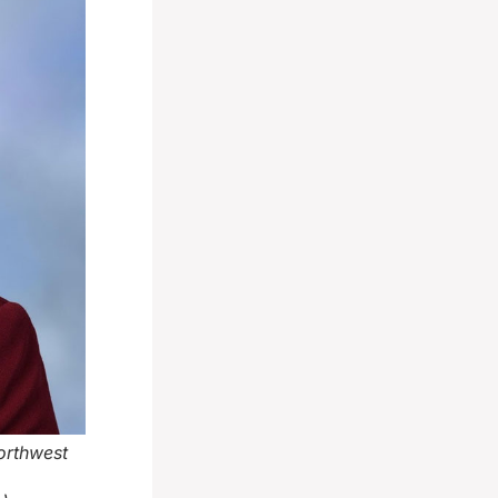
orthwest