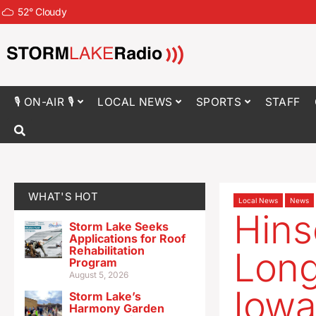
52
°
Cloudy
🎙 ON-AIR 🎙
LOCAL NEWS
SPORTS
STAFF
WHAT'S HOT
Local News
News
Hins
Storm Lake Seeks
Applications for Roof
Rehabilitation
Long
Program
August 5, 2026
Iowa
Storm Lake’s
Harmony Garden