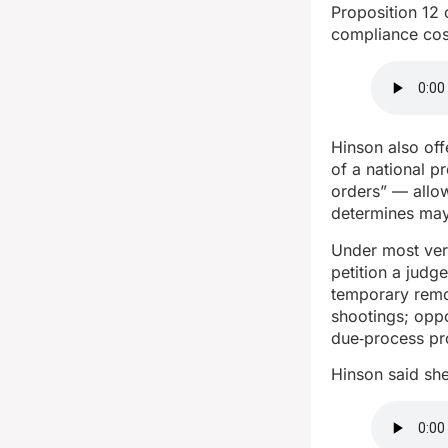
Proposition 12
compliance cos
Hinson also off
of a national p
orders” — allo
determines may
Under most ver
petition a judg
temporary remo
shootings; opp
due‑process pr
Hinson said sh