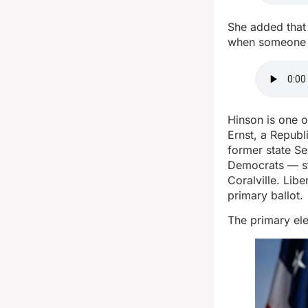
She added that 
when someone p
Hinson is one o
Ernst, a Repub
former state Se
Democrats — st
Coralville. Lib
primary ballot.
The primary ele