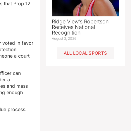
s that Prop 12
Ridge View’s Robertson
Receives National
Recognition
August 3, 2026
y voted in favor
otection
ALL LOCAL SPORTS
meone a court
fficer can
der a
ides and mass
ong enough
due process.