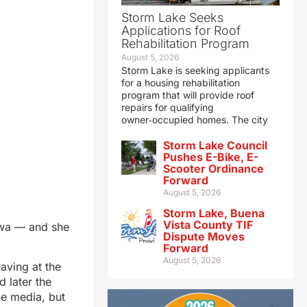
Storm Lake Seeks
Applications for Roof
Rehabilitation Program
August 5, 2026
Storm Lake is seeking applicants
for a housing rehabilitation
program that will provide roof
repairs for qualifying
owner‑occupied homes. The city
Storm Lake Council
Pushes E-Bike, E-
Scooter Ordinance
Forward
August 5, 2026
Storm Lake, Buena
Vista County TIF
owa — and she
Dispute Moves
Forward
August 5, 2026
eaving at the
 later the
he media, but