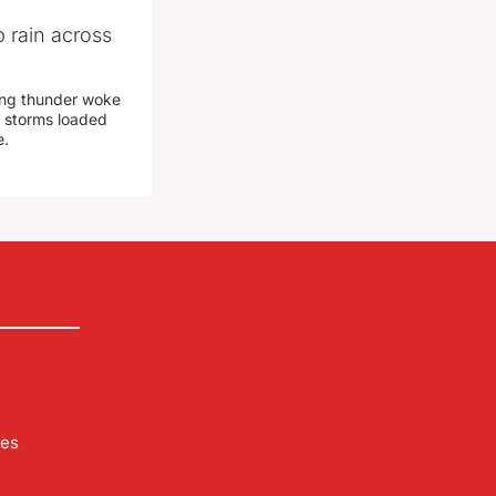
 rain across
ing thunder woke
 storms loaded
e.
les