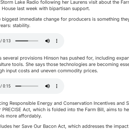
Storm Lake Radio following her Laurens visit about the Farm
 House last week with bipartisan support.
e biggest immediate change for producers is something the
ears: stability.
es several provisions Hinson has pushed for, including exp
ulture tools. She says those technologies are becoming esse
igh input costs and uneven commodity prices.
cing Responsible Energy and Conservation Incentives and So
 PRECISE Act, which is folded into the Farm Bill, aims to h
ls more affordably.
ncludes her Save Our Bacon Act, which addresses the impact 