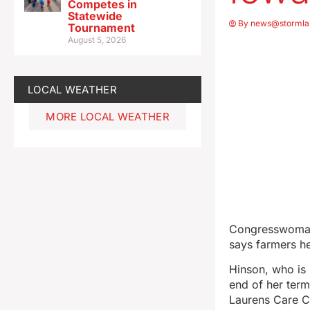
Competes in
Statewide
By
news@stormla
Tournament
August 5, 2026
LOCAL WEATHER
MORE LOCAL WEATHER
Congresswoman 
says farmers he
Hinson, who is 
end of her term
Laurens Care Ce