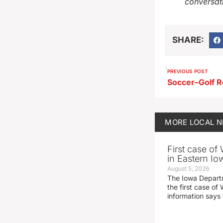
conversat
SHARE:
PREVIOUS POST
Soccer–Golf R
MORE
LOCAL 
First case of
in Eastern Io
August 5, 2026
The Iowa Depart
the first case of 
information says 