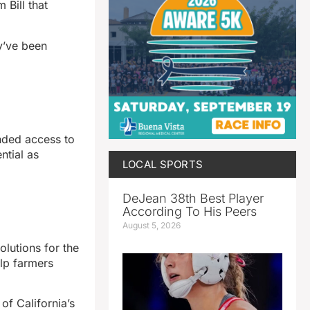
 Bill that
y’ve been
anded access to
ntial as
LOCAL SPORTS
DeJean 38th Best Player
According To His Peers
August 5, 2026
lutions for the
elp farmers
of California’s