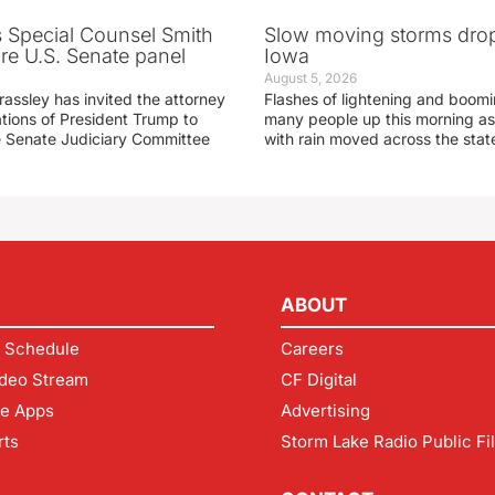
s Special Counsel Smith
Slow moving storms drop
fore U.S. Senate panel
Iowa
August 5, 2026
assley has invited the attorney
Flashes of lightening and boom
ations of President Trump to
many people up this morning as
he Senate Judiciary Committee
with rain moved across the stat
ABOUT
 Schedule
Careers
deo Stream
CF Digital
le Apps
Advertising
rts
Storm Lake Radio Public Fi