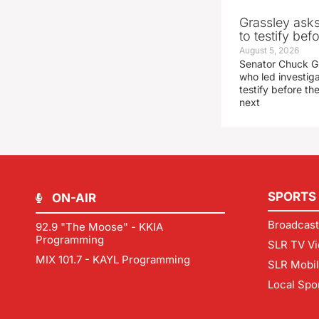
Grassley ask
to testify be
August 5, 2026
Senator Chuck Gr
who led investig
testify before t
next
SPORTS
ON-AIR
Broadcast
92.9 "The Moose" - KKIA
Programming
SLR TV Vi
MIX 101.7 - KAYL Programming
SLR Mobi
Local Spo