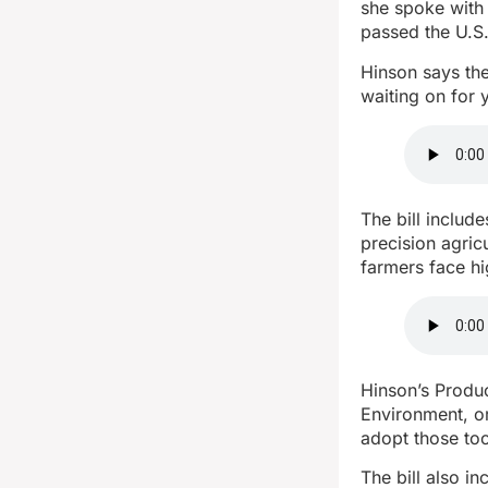
she spoke with 
passed the U.S.
Hinson says th
waiting on for y
The bill includ
precision agric
farmers face h
Hinson’s Produ
Environment, or
adopt those too
The bill also i