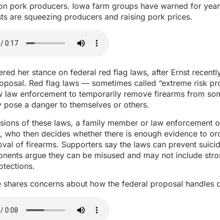
 on pork producers. Iowa farm groups have warned for year
ts are squeezing producers and raising pork prices.
ered her stance on federal red flag laws, after Ernst recentl
roposal. Red flag laws — sometimes called “extreme risk pr
w law enforcement to temporarily remove firearms from so
 pose a danger to themselves or others.
sions of these laws, a family member or law enforcement o
e, who then decides whether there is enough evidence to or
val of firearms. Supporters say the laws can prevent suic
onents argue they can be misused and may not include str
otections.
e shares concerns about how the federal proposal handles 