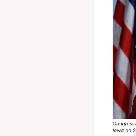
Congressw
Iowa on S