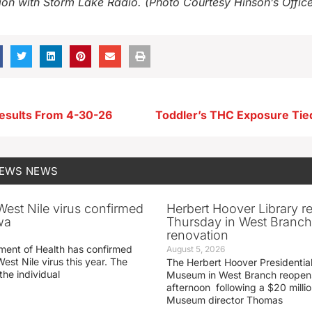
ion with Storm Lake Radio. (Photo Courtesy Hinson’s Offic
esults From 4-30-26
NEWS
NEWS
 West Nile virus confirmed
Herbert Hoover Library 
wa
Thursday in West Branch 
renovation
ment of Health has confirmed
August 5, 2026
West Nile virus this year. The
The Herbert Hoover Presidential
the individual
Museum in West Branch reopen
afternoon following a $20 millio
Museum director Thomas