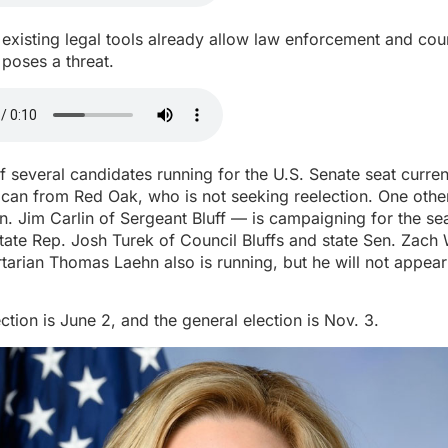
existing legal tools already allow law enforcement and cour
oses a threat.
f several candidates running for the U.S. Senate seat curren
lican from Red Oak, who is not seeking reelection. One oth
n. Jim Carlin of Sergeant Bluff — is campaigning for the se
ate Rep. Josh Turek of Council Bluffs and state Sen. Zach 
ertarian Thomas Laehn also is running, but he will not appea
ction is June 2, and the general election is Nov. 3.