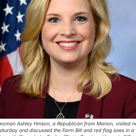
oman Ashley Hinson, a Republican from Marion, visited n
aturday and discussed the Farm Bill and red flag laws in a