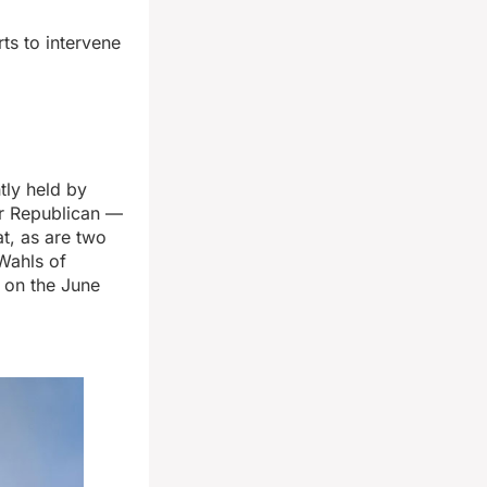
ts to intervene
tly held by
er Republican —
at, as are two
Wahls of
r on the June