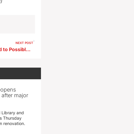
e)
NEXT POST
Toddler’s THC Exposure Tied to Possible Park Gummy
reopens
after major
 Library and
s Thursday
n renovation.