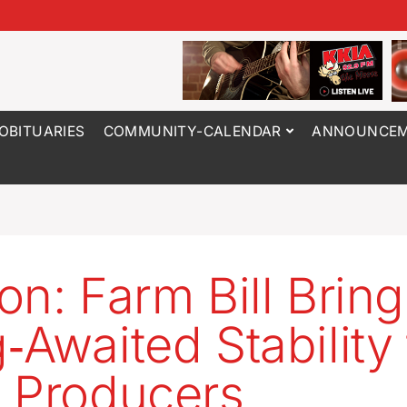
OBITUARIES
COMMUNITY-CALENDAR
ANNOUNCEM
on: Farm Bill Brin
‑Awaited Stability 
 Producers