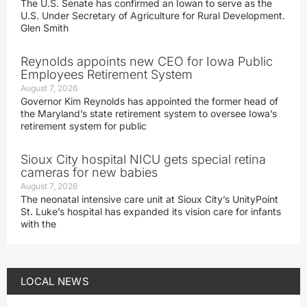
The U.S. Senate has confirmed an Iowan to serve as the
U.S. Under Secretary of Agriculture for Rural Development.
Glen Smith
Reynolds appoints new CEO for Iowa Public
Employees Retirement System
August 7, 2026
Governor Kim Reynolds has appointed the former head of
the Maryland’s state retirement system to oversee Iowa’s
retirement system for public
Sioux City hospital NICU gets special retina
cameras for new babies
August 7, 2026
The neonatal intensive care unit at Sioux City’s UnityPoint
St. Luke’s hospital has expanded its vision care for infants
with the
LOCAL NEWS