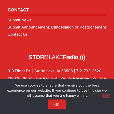
CONTACT
Submit News
Submit Announcement, Cancellation or Postponement
Contact Us
910 Flindt Dr. | Storm Lake, IA 50588 |
712-732-3520
©2026 Storm Lake Radio. All Rights Reserved.
Privacy
Policy
Site by
CF Digital Group
We use cookies to ensure that we give you the best
Contact us:
info@stormlakeradio.com
experience on our website. If you continue to use this site we
will assume that you are happy with it.
OK