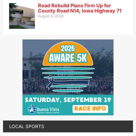
Road Rebuild Plans Firm Up for
County Road N14, Iowa Highway 71
August 6, 2026
LOCAL SPORTS