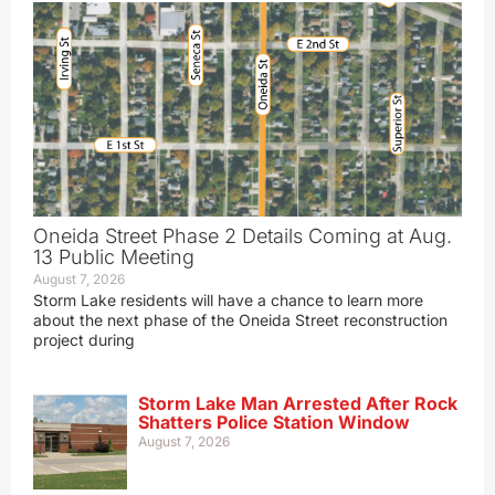
Oneida Street Phase 2 Details Coming at Aug.
13 Public Meeting
August 7, 2026
Storm Lake residents will have a chance to learn more
about the next phase of the Oneida Street reconstruction
project during
Storm Lake Man Arrested After Rock
Shatters Police Station Window
August 7, 2026