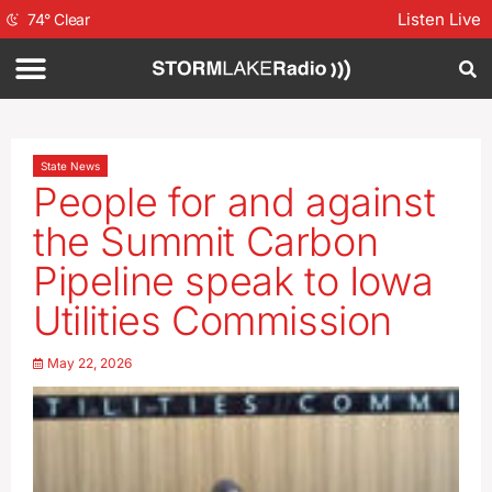
Listen Live
74
°
Clear
State News
People for and against
the Summit Carbon
Pipeline speak to Iowa
Utilities Commission
May 22, 2026