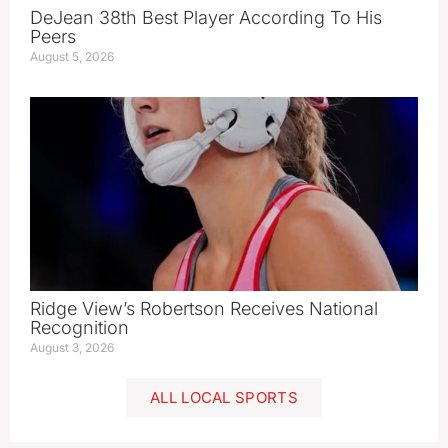
DeJean 38th Best Player According To His
Peers
August 5, 2026
Ridge View’s Robertson Receives National
Recognition
August 3, 2026
ALL LOCAL SPORTS