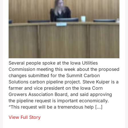
Several people spoke at the Iowa Utilities
Commission meeting this week about the proposed
changes submitted for the Summit Carbon
Solutions carbon pipeline project. Steve Kuiper is a
farmer and vice president on the Iowa Corn
Growers Association Board, and said approving
the pipeline request is important economically.
“This request will be a tremendous help […]
View Full Story