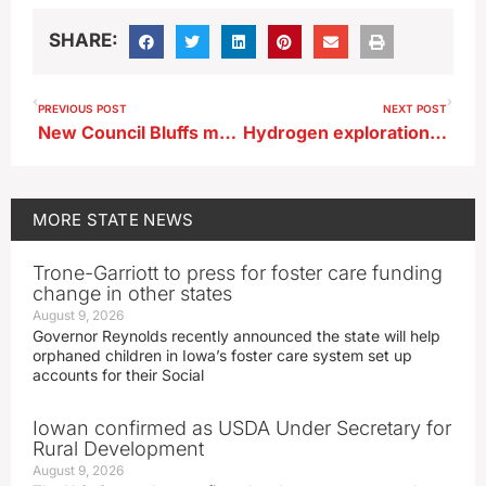
SHARE:
PREVIOUS POST
NEXT POST
New Council Bluffs mental health facility set to open in June
Hydrogen exploration in Iowa well underway
MORE
STATE NEWS
Trone-Garriott to press for foster care funding
change in other states
August 9, 2026
Governor Reynolds recently announced the state will help
orphaned children in Iowa’s foster care system set up
accounts for their Social
Iowan confirmed as USDA Under Secretary for
Rural Development
August 9, 2026