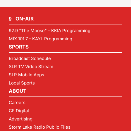
ON-AIR
92.9 "The Moose" - KKIA Programming
MIX 101.7 - KAYL Programming
SPORTS
Broadcast Schedule
SLR TV Video Stream
SLR Mobile Apps
Local Sports
ABOUT
Careers
CF Digital
Advertising
Storm Lake Radio Public Files