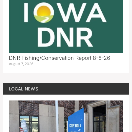
DNR Fishing/Conservation Report 8-8-26
August 7, 2026
LOCAL NEWS