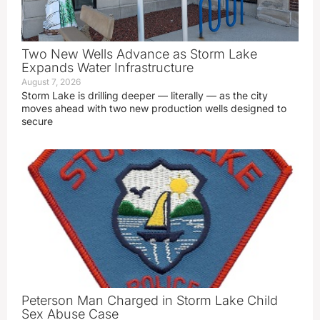
Two New Wells Advance as Storm Lake
Expands Water Infrastructure
August 7, 2026
Storm Lake is drilling deeper — literally — as the city
moves ahead with two new production wells designed to
secure
Peterson Man Charged in Storm Lake Child
Sex Abuse Case