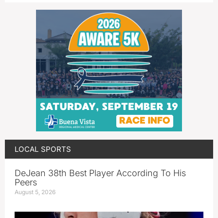
LOCAL SPORTS
DeJean 38th Best Player According To His
Peers
August 5, 2026