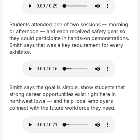
Students attended one of two sessions — morning
or afternoon — and each received safety gear so
they could participate in hands-on demonstrations.
Smith says that was a key requirement for every
exhibitor.
Smith says the goal is simple: show students that
strong career opportunities exist right here in
northwest Iowa — and help local employers
connect with the future workforce they need.