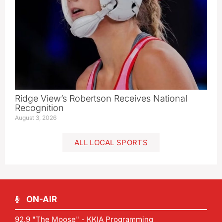
Ridge View’s Robertson Receives National
Recognition
August 3, 2026
ALL LOCAL SPORTS
ON-AIR
92.9 "The Moose" - KKIA Programming