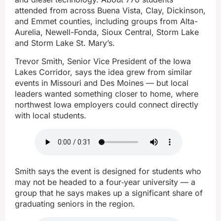
attended from across Buena Vista, Clay, Dickinson,
and Emmet counties, including groups from Alta-
Aurelia, Newell-Fonda, Sioux Central, Storm Lake
and Storm Lake St. Mary’s.
Trevor Smith, Senior Vice President of the Iowa
Lakes Corridor, says the idea grew from similar
events in Missouri and Des Moines — but local
leaders wanted something closer to home, where
northwest Iowa employers could connect directly
with local students.
Smith says the event is designed for students who
may not be headed to a four‑year university — a
group that he says makes up a significant share of
graduating seniors in the region.