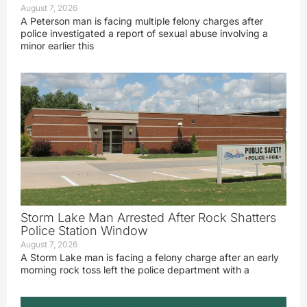
August 7, 2026
A Peterson man is facing multiple felony charges after
police investigated a report of sexual abuse involving a
minor earlier this
Storm Lake Man Arrested After Rock Shatters
Police Station Window
August 7, 2026
A Storm Lake man is facing a felony charge after an early
morning rock toss left the police department with a