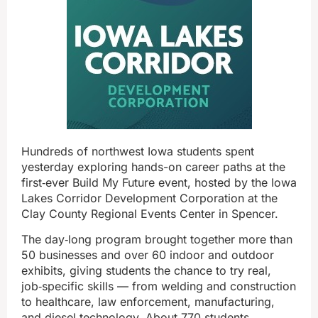
Hundreds of northwest Iowa students spent
yesterday exploring hands-on career paths at the
first‑ever Build My Future event, hosted by the Iowa
Lakes Corridor Development Corporation at the
Clay County Regional Events Center in Spencer.
The day‑long program brought together more than
50 businesses and over 60 indoor and outdoor
exhibits, giving students the chance to try real,
job‑specific skills — from welding and construction
to healthcare, law enforcement, manufacturing,
and diesel technology. About 770 students