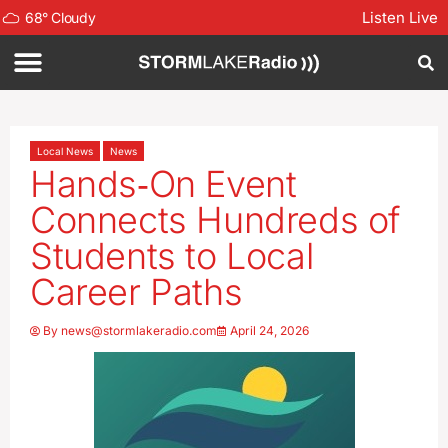
Listen Live
68
°
Cloudy
Local News
News
Hands‑On Event
Connects Hundreds of
Students to Local
Career Paths
By
news@stormlakeradio.com
April 24, 2026