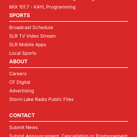
MIX 101.7 - KAYL Programming
SPORTS
Broadcast Schedule
SLR TV Video Stream
SLR Mobile Apps
Local Sports
ABOUT
Careers
CF Digital
Advertising
Storm Lake Radio Public Files
CONTACT
Submit News
Submit Announcement, Cancellation or Postponement