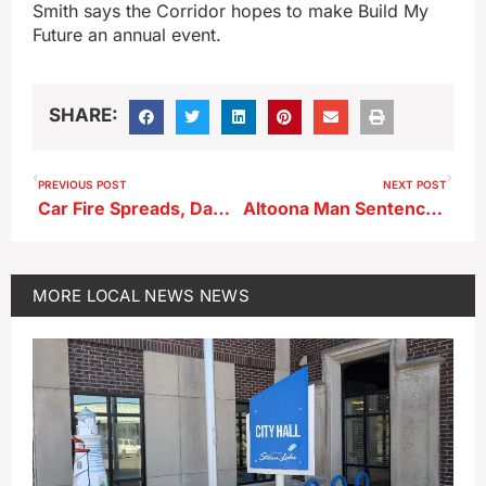
Smith says the Corridor hopes to make Build My
Future an annual event.
SHARE:
PREVIOUS POST
NEXT POST
Car Fire Spreads, Damages Three Vehicles in Storm Lake
Altoona Man Sentenced to Prison for Alta Home Invasion Assault
MORE
LOCAL NEWS
NEWS