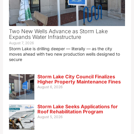
Two New Wells Advance as Storm Lake
Expands Water Infrastructure
August 7, 2026
Storm Lake is drilling deeper — literally — as the city
moves ahead with two new production wells designed to
secure
Storm Lake City Council Finalizes
Higher Property Maintenance Fines
August 6, 2026
Storm Lake Seeks Applications for
Roof Rehabilitation Program
August 5, 2026